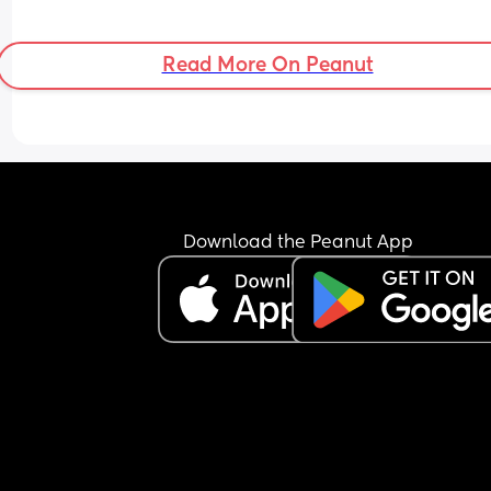
Read More On Peanut
Download the Peanut App