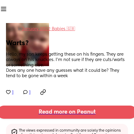
in
January 2022 Babies 🇬🇧
Warts?
Hello, my son keeps getting these on his fingers. They are 
always on his knuckles. I'm not sure if they are cuts/warts 
or something else. 
Does any one have any guesses what it could be? They 
tend to be gone within a week
1
1
Read more on Peanut
The views expressed in community are solely the opinions 