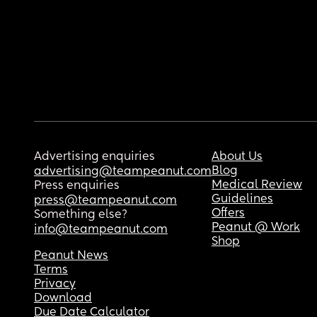
Advertising enquiries
About Us
Blog
advertising@teampeanut.com
Medical Review
Press enquiries
Guidelines
press@teampeanut.com
Offers
Something else?
Peanut @ Work
info@teampeanut.com
Shop
Peanut News
Terms
Privacy
Download
Due Date Calculator