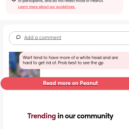
of participants, and do not reflect those of Peanut.
Learn more about our guidelines.
Add a comment
Wart tend to have more of a white head and are 
hard to get rid of. Prob best to see the gp
Read more on Peanut
Trending 
in our community