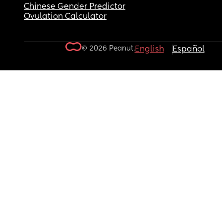
Chinese Gender Predictor
Ovulation Calculator
© 2026 Peanut.
English
Español