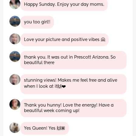
Happy Sunday. Enjoy your day moms.
you too girl!!
Love your picture and positive vibes 🤗
thank you. It was out in Prescott Arizona. So 
beautiful there
stunning views! Makes me feel free and alive 
when I look at it🙌❤️
Thank you hunny! Love the energy! Have a 
beautiful week coming up!
Yes Queen! Yes 🙌🏽