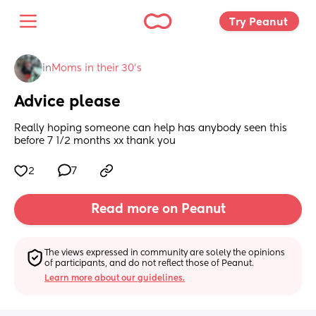
Try Peanut 
in
Moms in their 30’s
Advice please
Really hoping someone can help has anybody seen this 
before 7 1/2 months xx thank you
2
7
Read more on Peanut
The views expressed in community are solely the opinions 
of participants, and do not reflect those of Peanut.
Learn more about our guidelines.