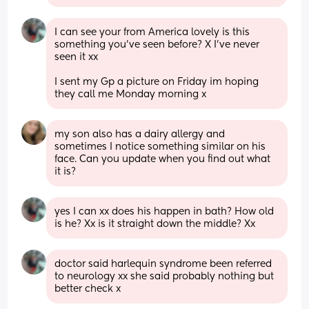
I can see your from America lovely is this 
something you’ve seen before? X I’ve never 
seen it xx 
I sent my Gp a picture on Friday im hoping 
they call me Monday morning x
my son also has a dairy allergy and 
sometimes I notice something similar on his 
face. Can you update when you find out what 
it is?
yes I can xx does his happen in bath? How old 
is he? Xx is it straight down the middle? Xx
doctor said harlequin syndrome been referred 
to neurology xx she said probably nothing but 
better check x