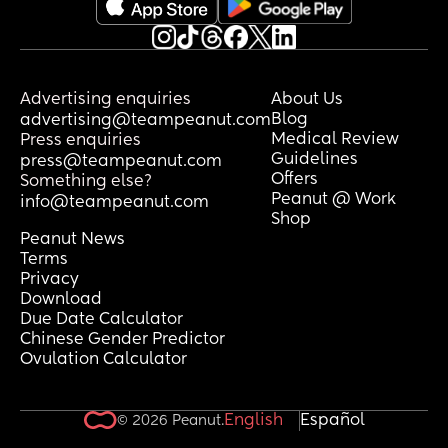
Advertising enquiries
About Us
Blog
advertising@teampeanut.com
Medical Review
Press enquiries
Guidelines
press@teampeanut.com
Offers
Something else?
Peanut @ Work
info@teampeanut.com
Shop
Peanut News
Terms
Privacy
Download
Due Date Calculator
Chinese Gender Predictor
Ovulation Calculator
English
Español
© 2026 Peanut.