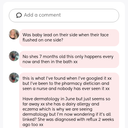
Add a comment
Was baby lead on their side when their face 
flushed on one side?
No shes 7 months old this only happens every 
now and then in the bath xx
this is what I’ve found when I’ve googled it xx 
but I’ve been to the pharmacy dietician and 
seen a nurse and nobody has ever seen it xx 
Have dermatology in June but just seems so 
far away xx she has a dairy allergy and 
eczema which is why we are seeing 
dermatology but I’m now wondering if it’s all 
linked? She was diagnosed with reflux 2 weeks 
ago too xx