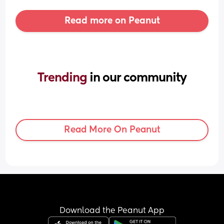
Read more on Peanut
Trending 
in our community
Read More On Peanut
Download the Peanut App