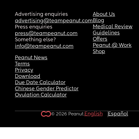
Advertising enquiries
About Us
Blog
advertising@teampeanut.com
Medical Review
Press enquiries
Guidelines
press@teampeanut.com
Offers
Something else?
Peanut @ Work
info@teampeanut.com
Shop
Peanut News
Terms
Privacy
Download
Due Date Calculator
Chinese Gender Predictor
Ovulation Calculator
English
Español
© 2026 Peanut.