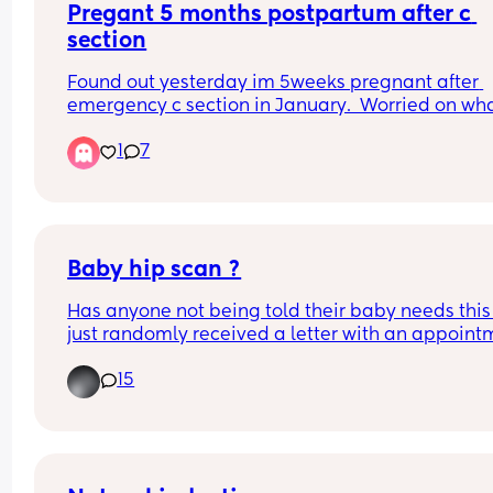
Pregant 5 months postpartum after c 
section
Found out yesterday im 5weeks pregnant after 
emergency c section in January.  Worried on what
do
1
7
Baby hip scan ?
Has anyone not being told their baby needs this 
just randomly received a letter with an appointm
? 
15
The HV asked me last week if they was waiting o
hip scans because they can’t measure them if 
they’re having scans but as far as I knew they 
wasn’t.. today I’ve received a letter for both boys 
have hip scans in a couple weeks 🤦🏼‍♀️  wtf is that 