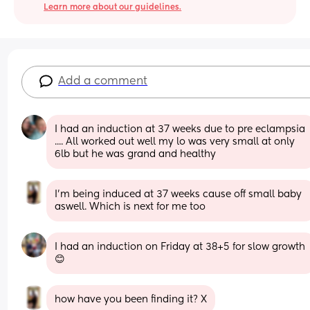
Learn more about our guidelines.
Add a comment
I had an induction at 37 weeks due to pre eclampsia 
.... All worked out well my lo was very small at only 
6lb but he was grand and healthy
I’m being induced at 37 weeks cause off small baby 
aswell. Which is next for me too
I had an induction on Friday at 38+5 for slow growth 
😊
how have you been finding it? X