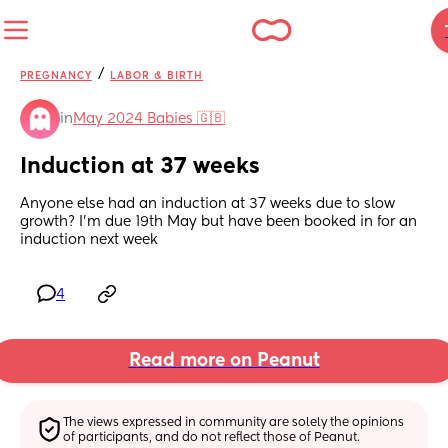
/
PREGNANCY
LABOR & BIRTH
in
May 2024 Babies 🇬🇧
Induction at 37 weeks
Anyone else had an induction at 37 weeks due to slow 
growth? I'm due 19th May but have been booked in for an 
induction next week
4
Read more on Peanut
The views expressed in community are solely the opinions 
of participants, and do not reflect those of Peanut.