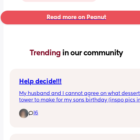
Read more on Peanut
Trending 
in our community
Help decide!!!
My husband and I cannot agree on what dessert
tower to make for my sons birthday (inspo pics in
comments)
16