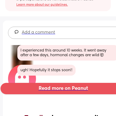
Learn more about our guidelines.
Add a comment
I experienced this around 10 weeks. It went away 
after a few days, hormonal changes are wild 🤯
ugh! Hopefully it stops soon!!
Read more on Peanut