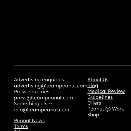
Advertising enquiries
About Us
Blog
advertising@teampeanut.com
Medical Review
Press enquiries
Guidelines
press@teampeanut.com
Offers
Something else?
Peanut @ Work
info@teampeanut.com
Shop
Peanut News
Terms