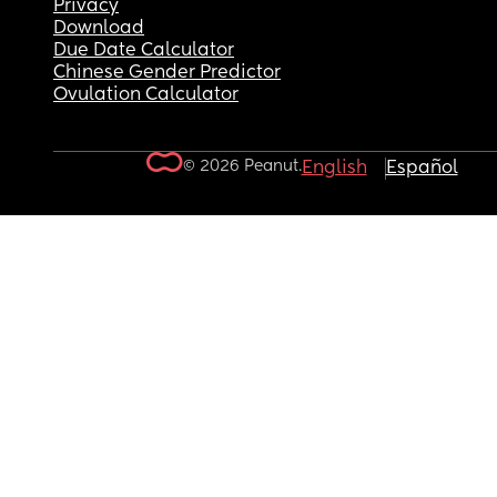
Privacy
Download
Due Date Calculator
Chinese Gender Predictor
Ovulation Calculator
© 2026 Peanut.
English
Español