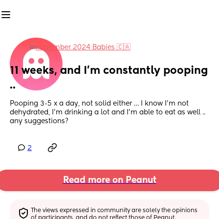
in
November 2024 Babies 🇨🇦
11 weeks, and I’m constantly pooping 
..
Pooping 3-5 x a day, not solid either … I know I’m not 
dehydrated, I’m drinking a lot and I’m able to eat as well .. 
any suggestions?
2
Read more on Peanut
The views expressed in community are solely the opinions 
of participants, and do not reflect those of Peanut.