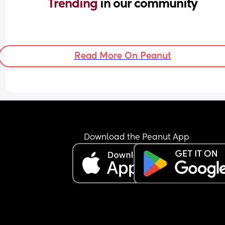
Trending 
in our community
Read More On Peanut
Download the Peanut App