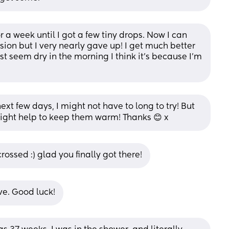
r a week until I got a few tiny drops. Now I can 
ion but I very nearly gave up! I get much better 
st seem dry in the morning I think it’s because I’m 
xt few days, I might not have to long to try! But 
nel might help to keep them warm! Thanks 😊 x
crossed :) glad you finally got there!
ve. Good luck!