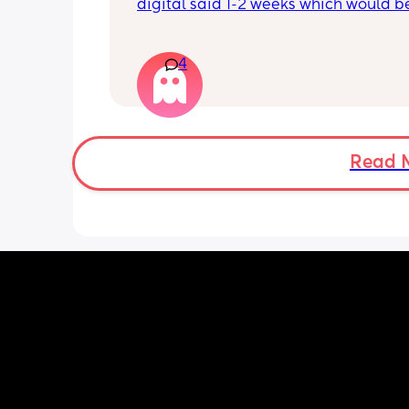
digital said 1-2 weeks which would b
right 4 weeks at the time. Did another 
morning still faint…. Slightly worried a
being chemical if it isn’t getting darke
4
Should I be using all the same type t
Read 