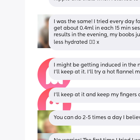
I was the same! I tried every day fo
get about 0.4ml in each 15 min sess
results in the evening, my boobs ju
less hydrated 🤷‍♀️ x
I might be getting induced in the ne
I’ll keep at it. I’ll try a hot flan
I’ll keep at it and keep my fingers 
You can do 2-5 times a day I belie