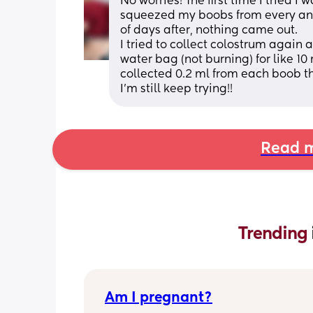
No worries! The first time I tried I 
squeezed my boobs from every angle
of days after, nothing came out.
I tried to collect colostrum again a
water bag (not burning) for like 10
collected 0.2 ml from each boob the
I'm still keep trying!!
Read m
Trending 
Am I pregnant?