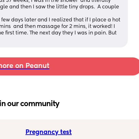
was 37 weeks, I was in the shower  and literally 
 and then I saw the little tiny drops.  A couple 
 few days later and I realized that if I place a hot 
 mins  and then massage for 2 mins, it worked! I 
 first time. The next day they I was in pain. But 
ore on Peanut
in our community
Pregnancy test