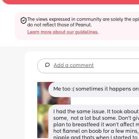
The views expressed in community are solely the opin
do not reflect those of Peanut.
Learn more about our guidelines.
Add a comment
Me too :( sometimes it happens onl
I had the same issue. It took about 
some,  not a lot but some. Don't gi
plan to breastfeed it won't affect m
hot flannel on boob for a few mins,
nipple and thats when I started to