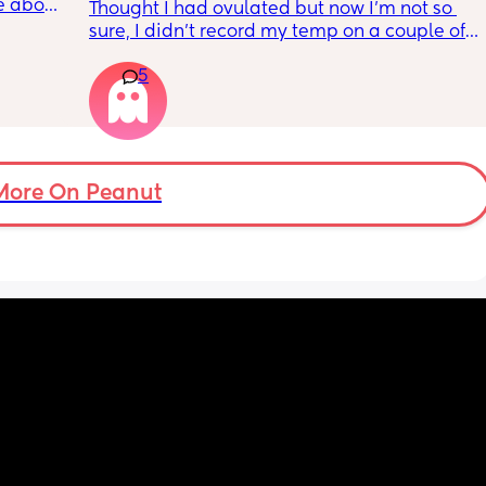
e about 
Thought I had ovulated but now I’m not so 
this 
sure, I didn’t record my temp on a couple of 
bout it 
days because I’ve been unwell with a fever 
r. 
5
so it was a lot higher than it should of been
ests?
More On Peanut