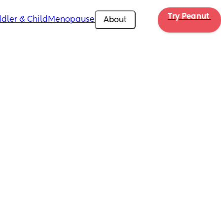
Try Peanut 
dler & Child
Menopause
About