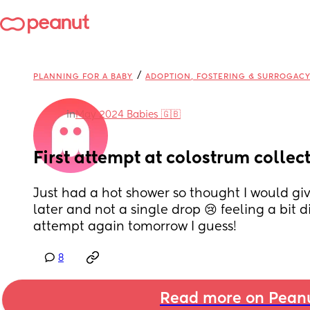
/
PLANNING FOR A BABY
ADOPTION, FOSTERING & SURROGAC
in
May 2024 Babies 🇬🇧
First attempt at colostrum collect
Just had a hot shower so thought I would give
later and not a single drop 😢 feeling a bit d
attempt again tomorrow I guess!
8
Read more on Pean