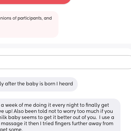
ions of participants, and 
y after the baby is born I heard
a week of me doing it every night to finally get 
ve up! Also been told not to worry too much if you 
ilk baby seems to get it better out of you.  I use a 
 massage it then I tried fingers further away from 
 get some.