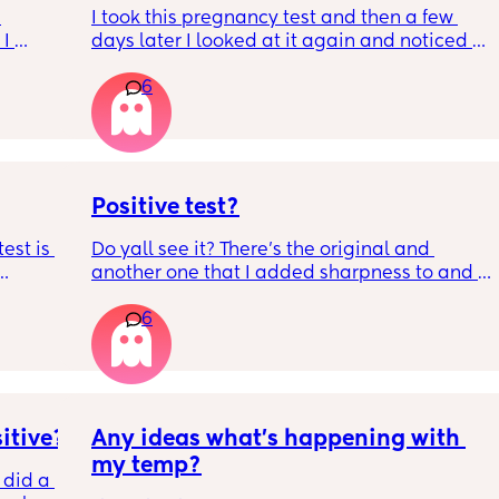
I took this pregnancy test and then a few 
I 
days later I looked at it again and noticed a 
very faint line but then I took 3 more on 
 is 
6
different days and they all came out 
t ?🙏 
negative. What’s going on? I’m tripping out 
s so 
because I see it but my husband says he 
doesn’t.
Positive test?
est is 
Do yall see it? There’s the original and 
another one that I added sharpness to and 
ted in 
stuff to see the faint liner more better. I took 
6
 the 
more and they came out negative. So I’m so 
confused. Also that line didn’t appear 
immediately I noticed it like the next day.
itive?
Any ideas what’s happening with 
my temp?
 did a 