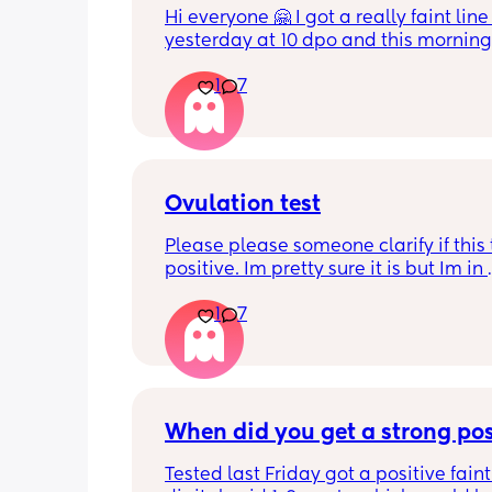
Hi everyone 🤗 I got a really faint line 
yesterday at 10 dpo and this morning 
tested at 11 dpo and I can't see a line 
1
7
there still a chance I could be pregnan
and my HCG is fluctuating because it'
early? This test was from yesterday
Ovulation test
Please please someone clarify if this t
positive. Im pretty sure it is but Im in 
disbelief at the minute I haven’t ovula
1
7
8 months. I feel like crying lol. When is
best time to have sex?
When did you get a strong pos
Tested last Friday got a positive faint