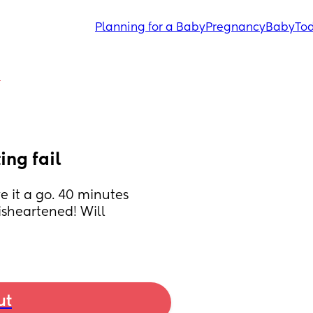
Planning for a Baby
Pregnancy
Baby
Tod
Y
ing fail
 it a go. 40 minutes 
isheartened! Will 
ut