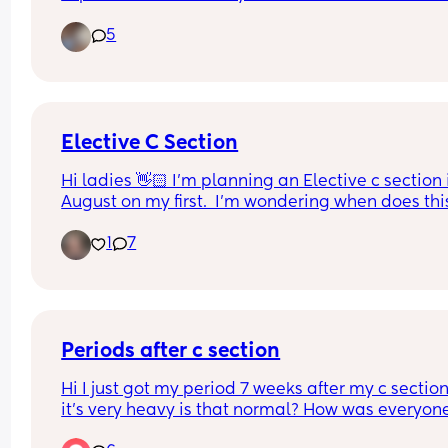
blood. Could that be my mucus plug??  I’m abt to
5
41 weeks.
Elective C Section
Hi ladies 👋🏻 I'm planning an Elective c section i
August on my first.  I'm wondering when does this
usually get booked in?  My parents live in Ireland
1
7
and want to come over when baby is born to help.
So it would be good to have an idea of when it wil
be!
Periods after c section
Hi I just got my period 7 weeks after my c section
it’s very heavy is that normal? How was everyone
else like? And how long did they last?