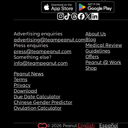
Advertising enquiries
About Us
Blog
advertising@teampeanut.com
Medical Review
Press enquiries
Guidelines
press@teampeanut.com
Offers
Something else?
Peanut @ Work
info@teampeanut.com
Shop
Peanut News
Terms
Privacy
Download
Due Date Calculator
Chinese Gender Predictor
Ovulation Calculator
English
Español
© 2026 Peanut.