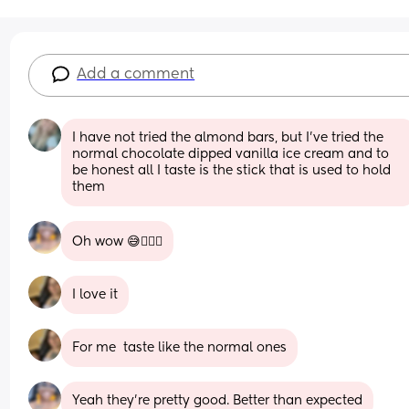
Add a comment
I have not tried the almond bars, but I’ve tried the 
normal chocolate dipped vanilla ice cream and to 
be honest all I taste is the stick that is used to hold 
them
Oh wow 😅🤦🏽‍♀️
I love it
For me  taste like the normal ones
Yeah they're pretty good. Better than expected