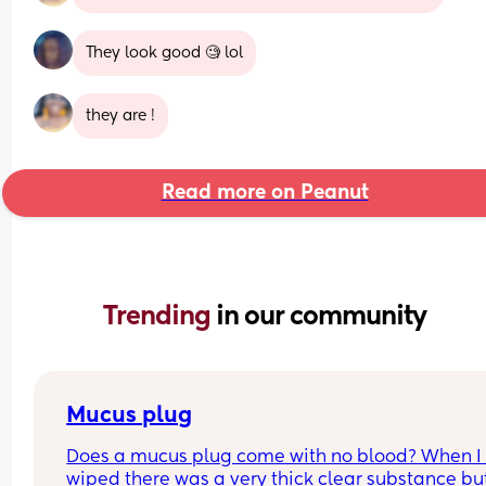
They look good 🧐 lol
they are !
Read more on Peanut
Trending 
in our community
Mucus plug
Does a mucus plug come with no blood? When I 
wiped there was a very thick clear substance but