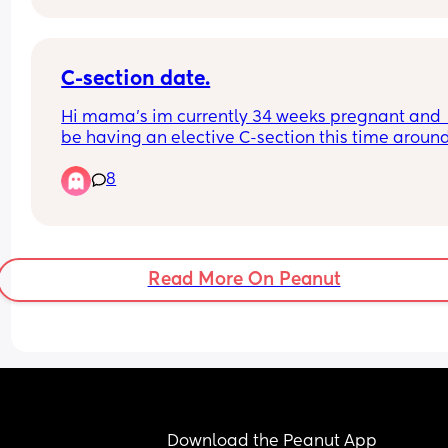
wait for the gender till birth so I need both gende
name ideas
Also would like to incorporate my kiddos or at lea
C-section date.
my oldest picking the name from a selected few i
Hi mama’s im currently 34 weeks pregnant and  I’
anyone has any fun ideas on that Id appreciate 
be having an elective C-section this time around.
Does anyone know when i can expect to get a da
8
for the section?? 
Thanks.
Read More On Peanut
Download the Peanut App