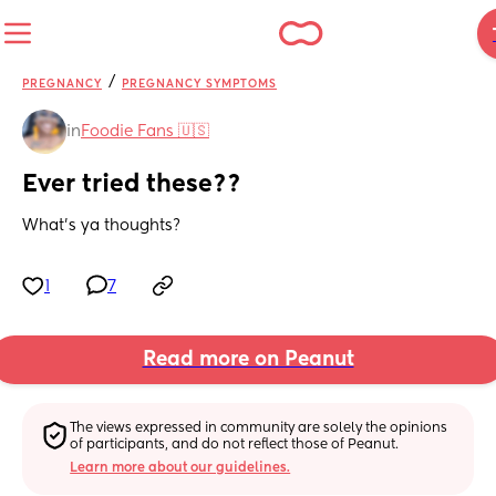
/
PREGNANCY
PREGNANCY SYMPTOMS
in
Foodie Fans 🇺🇸
Ever tried these??
What's ya thoughts?
1
7
Read more on Peanut
The views expressed in community are solely the opinions 
of participants, and do not reflect those of Peanut.
Learn more about our guidelines.