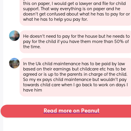
this on paper, I would get a lawyer and file for child 
support. That way everything is on paper and he 
doesn’t get confused about what he has to pay for or 
what he has to help you pay for.
He doesn't need to pay for the house but he needs to 
pay for the child if you have them more than 50% of 
the time.
In the Uk child maintenance has to be paid by law 
based on their earnings but childcare etc has to be 
agreed or is up to the parents in charge of the child. 
So my ex pays child maintenance but wouldn’t pay 
towards child care when I go back to work on days I 
have him
Read more on Peanut