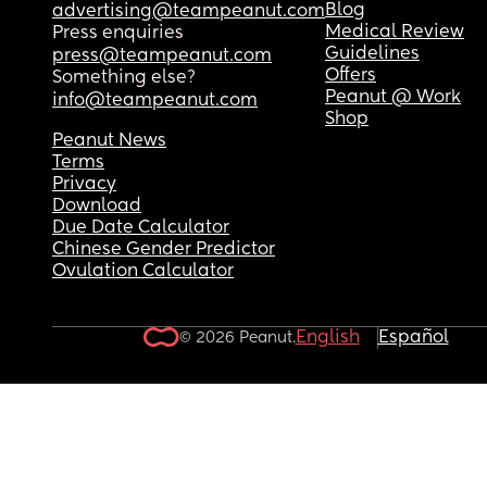
Blog
advertising@teampeanut.com
Medical Review
Press enquiries
Guidelines
press@teampeanut.com
Offers
Something else?
Peanut @ Work
info@teampeanut.com
Shop
Peanut News
Terms
Privacy
Download
Due Date Calculator
Chinese Gender Predictor
Ovulation Calculator
English
Español
© 2026 Peanut.