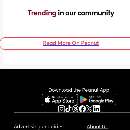
Trending 
in our community
Read More On Peanut
Download the Peanut App
Advertising enquiries
About Us