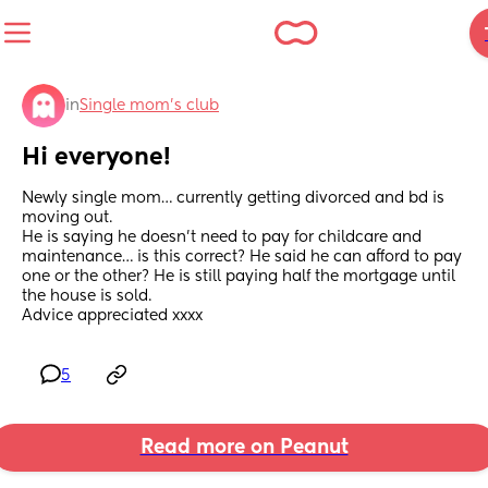
in
Single mom’s club
Hi everyone!
Newly single mom… currently getting divorced and bd is 
moving out.
He is saying he doesn’t need to pay for childcare and 
maintenance… is this correct? He said he can afford to pay 
one or the other? He is still paying half the mortgage until 
the house is sold. 
Advice appreciated xxxx
5
Read more on Peanut