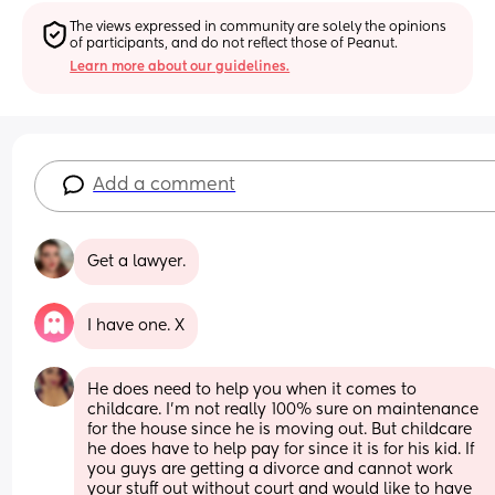
The views expressed in community are solely the opinions 
of participants, and do not reflect those of Peanut.
Learn more about our guidelines.
Add a comment
Get a lawyer.
I have one. X
He does need to help you when it comes to 
childcare. I’m not really 100% sure on maintenance 
for the house since he is moving out. But childcare 
he does have to help pay for since it is for his kid. If 
you guys are getting a divorce and cannot work 
your stuff out without court and would like to have 