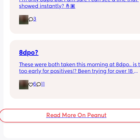
showed instantly? 🤞🏽
3
8dpo?
These were both taken this morning at 8dpo.. is t
too early for positives!? Been trying for over 18 
months so I am freaking out 🥹
6
11
Read More On Peanut