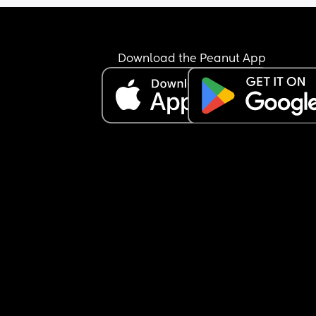
Download the Peanut App