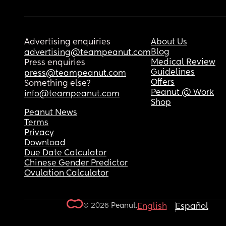
Advertising enquiries
About Us
Blog
advertising@teampeanut.com
Medical Review
Press enquiries
Guidelines
press@teampeanut.com
Offers
Something else?
Peanut @ Work
info@teampeanut.com
Shop
Peanut News
Terms
Privacy
Download
Due Date Calculator
Chinese Gender Predictor
Ovulation Calculator
© 2026 Peanut.
English
Español