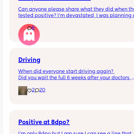
Can anyone please share what they did when th
tested positive? I’m devastated, I was planning a
physiological birth and they told me if I’m positiv
6
have to get antibiotics and be induced. This is m
last birth I really wanted it to be natural I wanted
avoid antibiotics altogether, I’m beyond myself c
stop crying
Driving
When did everyone start driving again? 
Did you wait the full 6 weeks after your doctors 
review or start sooner when you felt well to?
2
20
Positive at 8dpo?
I’m only 8dpo but I am sure I can see a line that 