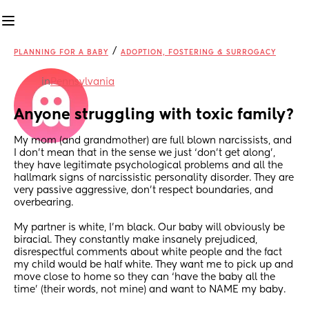
/
PLANNING FOR A BABY
ADOPTION, FOSTERING & SURROGACY
in
Pennsylvania
Anyone struggling with toxic family?
My mom (and grandmother) are full blown narcissists, and 
I don’t mean that in the sense we just ‘don’t get along’, 
they have legitimate psychological problems and all the 
hallmark signs of narcissistic personality disorder. They are 
very passive aggressive, don’t respect boundaries, and 
overbearing.
My partner is white, I’m black. Our baby will obviously be 
biracial. They constantly make insanely prejudiced, 
disrespectful comments about white people and the fact 
my child would be half white. They want me to pick up and 
move close to home so they can ‘have the baby all the 
time’ (their words, not mine) and want to NAME my baby.