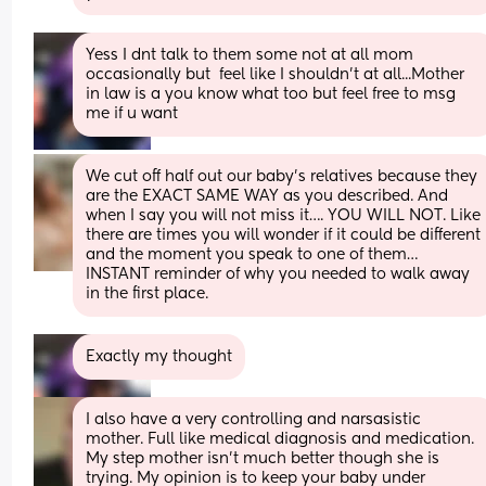
Yess I dnt talk to them some not at all mom 
occasionally but  feel like I shouldn't at all...Mother 
in law is a you know what too but feel free to msg 
me if u want
We cut off half out our baby’s relatives because they 
are the EXACT SAME WAY as you described. And 
when I say you will not miss it…. YOU WILL NOT. Like 
there are times you will wonder if it could be different 
and the moment you speak to one of them… 
INSTANT reminder of why you needed to walk away 
in the first place.
Exactly my thought
I also have a very controlling and narsasistic 
mother. Full like medical diagnosis and medication.  
My step mother isn't much better though she is 
trying. My opinion is to keep your baby under 