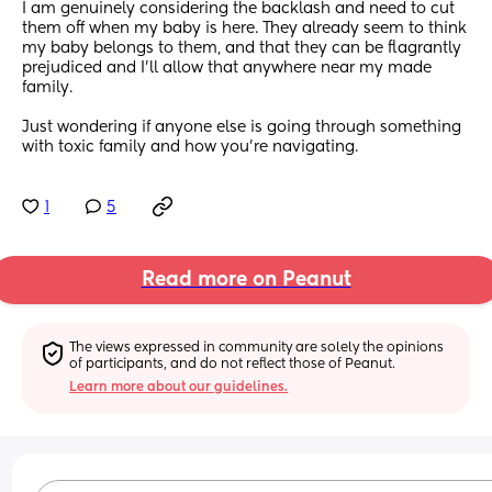
I am genuinely considering the backlash and need to cut 
them off when my baby is here. They already seem to think 
my baby belongs to them, and that they can be flagrantly 
prejudiced and I’ll allow that anywhere near my made 
family.
Just wondering if anyone else is going through something 
with toxic family and how you’re navigating.
1
5
Read more on Peanut
The views expressed in community are solely the opinions 
of participants, and do not reflect those of Peanut.
Learn more about our guidelines.