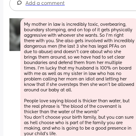
Add a comment
My mother in law is incredibly toxic, overbearing, 
boundary stomping, and on top of it gets physically 
aggressive with whoever she wants. So I'm right 
there with you. She also gets involved with incredibly 
dangerous men (the last 3 she has legal PFAs on 
due to abuse) and doesn't care about who she 
brings them around, so we have had to set clear 
boundaries and defend them from her multiple 
times. I'm lucky that my husband is 100% on board 
with me as well as my sister in law who has no 
problem calling her mom an idiot and letting her 
know that if she oversteps then she won't be allowed 
around our baby at all. 
People love saying blood is thicker than water, but 
the real phrase is "the blood of the covenant is 
thicker than the water of the womb" 
You don't choose your birth family, but you can sure 
as hell choose who is part of the family you are 
making, and who is going to be a good presence in 
your child's life.