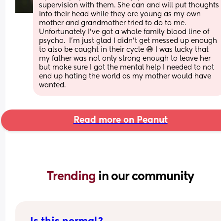
supervision with them. She can and will put thoughts 
into their head while they are young as my own 
mother and grandmother tried to do to me. 
Unfortunately I've got a whole family blood line of 
psycho.  I'm just glad I didn't get messed up enough 
to also be caught in their cycle 😅 I was lucky that 
my father was not only strong enough to leave her 
but make sure I got the mental help I needed to not 
end up hating the world as my mother would have 
wanted.
Read more on Peanut
Trending 
in our community