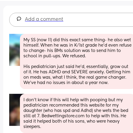
Add a comment
My SS (now 11) did this exact same thing- he also wet 
himself. When he was in K/1st grade he'd even refuse 
to change- his BMs solution was to send him to 
school in pull-ups. We refused.
His pediatrician just said he'd, essentially, grow out 
of it. He has ADHD and SEVERE anxiety. Getting him 
on meds was, what I think, the real game changer. 
We've had no issues in about a year now.
I don't know if this will help with pooping but my 
pediatrician recommended this website for my 
daughter (who has spd and Adhd) she wets the bed 
still at 7. Bedwettingstore.com to help with this. He 
said it helped both of his sons, who were heavy 
sleepers.