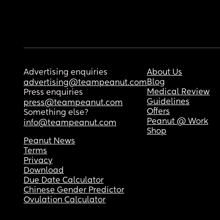
Advertising enquiries
About Us
Blog
advertising@teampeanut.com
Medical Review
Press enquiries
Guidelines
press@teampeanut.com
Offers
Something else?
Peanut @ Work
info@teampeanut.com
Shop
Peanut News
Terms
Privacy
Download
Due Date Calculator
Chinese Gender Predictor
Ovulation Calculator