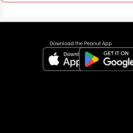
Download the Peanut App