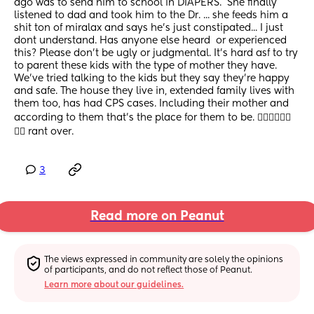
ago was to send him to school in DIAPERS.  She finally 
listened to dad and took him to the Dr. ... she feeds him a 
shit ton of miralax and says he's just constipated... I just 
dont understand. Has anyone else heard  or experienced 
this? Please don't be ugly or judgmental. It's hard asf to try 
to parent these kids with the type of mother they have. 
We've tried talking to the kids but they say they're happy 
and safe. The house they live in, extended family lives with 
them too, has had CPS cases. Including their mother and 
according to them that's the place for them to be. 😮‍💨😮‍💨😮‍💨
😮‍💨 rant over.
3
Read more on Peanut
The views expressed in community are solely the opinions 
of participants, and do not reflect those of Peanut.
Learn more about our guidelines.