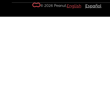
© 2026 Peanut.
English
Español