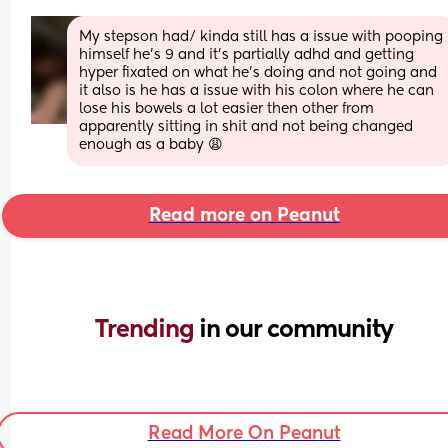
My stepson had/ kinda still has a issue with pooping 
himself he’s 9 and it’s partially adhd and getting 
hyper fixated on what he’s doing and not going and 
it also is he has a issue with his colon where he can 
lose his bowels a lot easier then other from 
apparently sitting in shit and not being changed 
enough as a baby 😩
Read more on Peanut
Trending 
in our community
Read More On Peanut