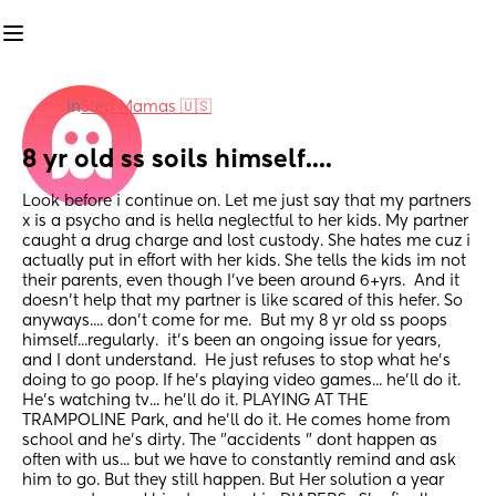
in
Step Mamas 🇺🇸
8 yr old ss soils himself....
Look before i continue on. Let me just say that my partners 
x is a psycho and is hella neglectful to her kids. My partner 
caught a drug charge and lost custody. She hates me cuz i 
actually put in effort with her kids. She tells the kids im not 
their parents, even though I've been around 6+yrs.  And it 
doesn't help that my partner is like scared of this hefer. So 
anyways.... don't come for me.  But my 8 yr old ss poops 
himself...regularly.  it's been an ongoing issue for years, 
and I dont understand.  He just refuses to stop what he's 
doing to go poop. If he's playing video games... he'll do it. 
He's watching tv... he'll do it. PLAYING AT THE 
TRAMPOLINE Park, and he'll do it. He comes home from 
school and he's dirty. The "accidents " dont happen as 
often with us... but we have to constantly remind and ask 
him to go. But they still happen. But Her solution a year 