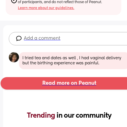
of participants, and do not reflect those of Peanut.
Learn more about our guidelines.
Add a comment
I tried tea and dates as well , I had vaginal delivery 
but the birthing experience was painful.
Read more on Peanut
Trending 
in our community