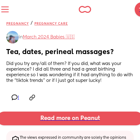
/
PREGNANCY
PREGNANCY CARE
in
March 2024 Babies 🇺🇸
Tea, dates, perineal massages?
Did you try any/all of them? If you did, what was your 
experience? I did all three and had a great birthing 
experience so I was wondering if it had anything to do with 
the “tiktok trends” or if I just got super lucky!
1
Read more on Peanut
The views expressed in community are solely the opinions 