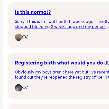
Is this normal?
Sorry if this is tmi but I birth 11 weeks ago. I finally
stopped bleeding 2 weeks ago and my period 
started yesterday. I know the first cycle after deli
7
is always the worst but I don’t know if this is norm
I’m bleeding through my ultra sized tampons wit
2-3 hours. Like bleeding through my pants level 
when I take them out, it’s just running out of me l
faucet. Is this normal?
Registering birth what would you do 🤦🏼‍
Obviously my boys aren’t here yet but I’ve recent
found out they’re reopened the registry office in 
so was interested to see what the appointments 
7
like as it’s only open one day a week
When I put it’s two registers twins no appointmen
show but when I put 1 child there’s one appointm
every week for weeks 🤦🏼‍♀️