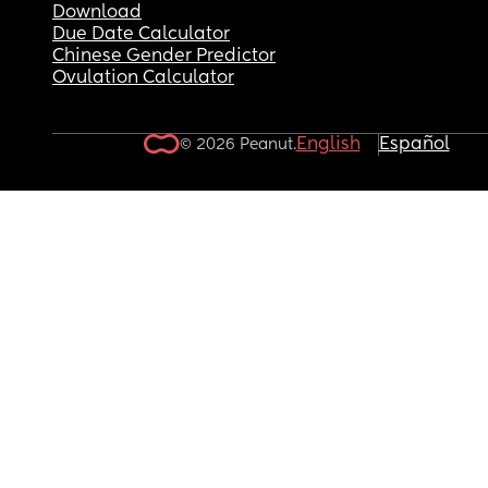
Download
Due Date Calculator
Chinese Gender Predictor
Ovulation Calculator
English
Español
© 2026 Peanut.