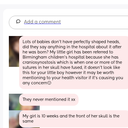
Add a comment
Lots of babies don't have perfectly shaped heads, 
did they say anything in the hospital about it after 
he was born? My little girl has been referred to 
Birmingham children's hospital because she has 
craniosynostosis which is when one or more of the 
sutures in her skull have fused, it doesn't look like 
this for your little boy however it may be worth 
mentioning to your health visitor if it's causing you 
any concern🙂
They never mentioned it xx
My girl is 10 weeks and the front of her skull is the 
same