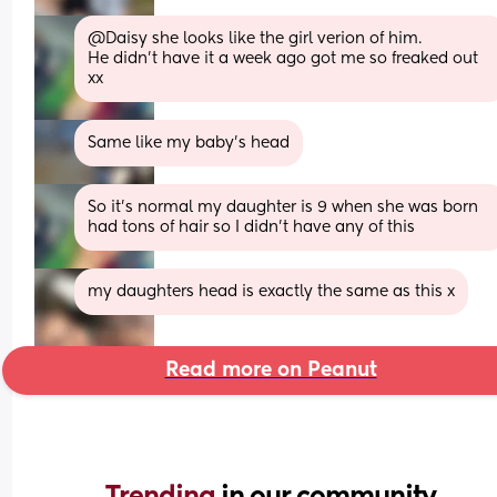
@Daisy she looks like the girl verion of him.
He didn't have it a week ago got me so freaked out 
xx
Same like my baby's head
So it's normal my daughter is 9 when she was born 
had tons of hair so I didn't have any of this
my daughters head is exactly the same as this x
Read more on Peanut
Trending 
in our community