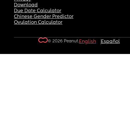
Download
Due Date Calculator
Chinese Gender Predictor
Ovulation Calculator
© 2026 Peanut.
English
Español