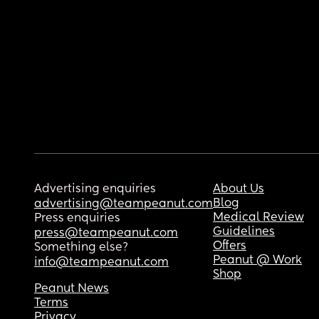
Advertising enquiries
About Us
Blog
advertising@teampeanut.com
Medical Review
Press enquiries
Guidelines
press@teampeanut.com
Offers
Something else?
Peanut @ Work
info@teampeanut.com
Shop
Peanut News
Terms
Privacy