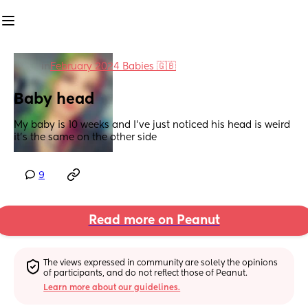
in
February 2024 Babies 🇬🇧
Baby head
My baby is 10 weeks and I've just noticed his head is weird 
it's the same on the other side
9
Read more on Peanut
The views expressed in community are solely the opinions 
of participants, and do not reflect those of Peanut.
Learn more about our guidelines.