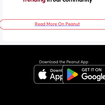
Read More On Peanut
Download the Peanut App