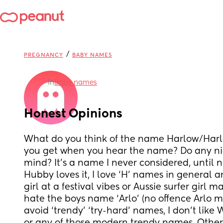
/
PREGNANCY
BABY NAMES
in
Baby names
Honest Opinions
What do you think of the name Harlow/Harl
you get when you hear the name? Do any n
mind? It’s a name I never considered, until n
Hubby loves it, I love ‘H’ names in general a
girl at a festival vibes or Aussie surfer girl m
hate the boys name ‘Arlo’ (no offence Arlo ma
avoid ‘trendy’ ‘try-hard’ names, I don’t like 