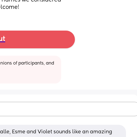
 names we considered 
elcome!
ut
ions of participants, and 
 Halle, Esme and Violet sounds like an amazing 