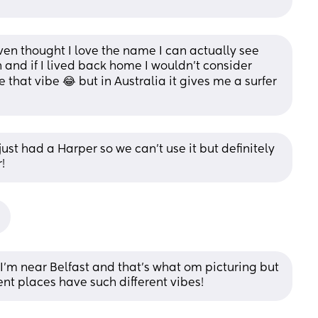
n thought I love the name I can actually see 
 and if I lived back home I wouldn’t consider 
that vibe 😂 but in Australia it gives me a surfer 
st had a Harper so we can’t use it but definitely 
!
'm near Belfast and that's what om picturing but 
rent places have such different vibes!