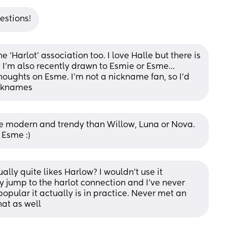
estions!
 ‘Harlot’ association too. I love Halle but there is 
. I’m also recently drawn to Esmie or Esme…
houghts on Esme. I’m not a nickname fan, so I’d 
icknames
e modern and trendy than Willow, Luna or Nova. 
 Esme :)
lly quite likes Harlow? I wouldn’t use it 
y jump to the harlot connection and I’ve never 
pular it actually is in practice. Never met an 
hat as well