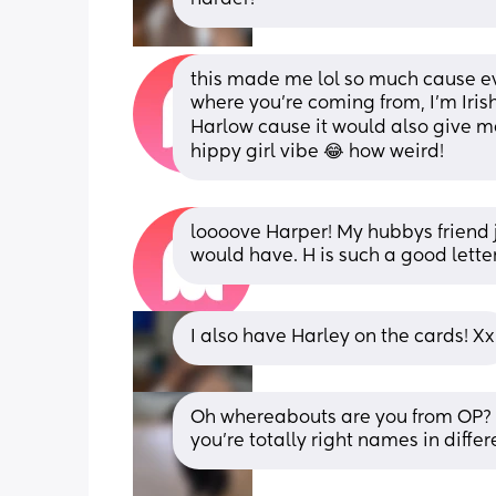
this made me lol so much cause eve
where you’re coming from, I’m Irish
Harlow cause it would also give me 
hippy girl vibe 😂 how weird!
loooove Harper! My hubbys friend ju
would have. H is such a good letter
I also have Harley on the cards! Xx
Oh whereabouts are you from OP? I
you're totally right names in diffe