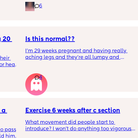
6
 20 
Is this normal??
I’m 29 weeks pregnant and having really 
aching legs and they’re all lumpy and 
eir 
swollen. Above the knee and behind the 
or head 
knee . Should I be worried ? My legs have 
never looked like this up until a few days 
4
ago. ??
we were 
l the 
side 
ric 
else 
a 
Exercise 6 weeks after c section
What movement did people start to 
introduce? I won’t do anything too vigorous 
o pass 
until I’ve seen the pelvic physio as I don’t 
d him. 