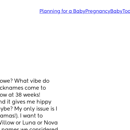
Planning for a Baby
Pregnancy
Baby
Tod
owe? What vibe do 
icknames come to 
ow at 38 weeks! 
nd it gives me hippy 
aybe? My only issue is I 
mas!). I want to 
Willow or Luna or Nova 