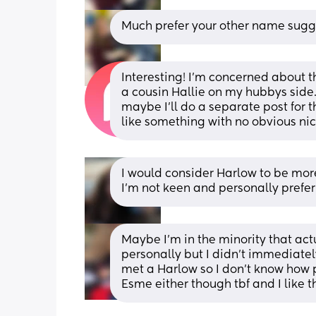
Much prefer your other name sugg
Interesting! I’m concerned about the
a cousin Hallie on my hubbys side
maybe I’ll do a separate post for t
like something with no obvious n
I would consider Harlow to be mor
I'm not keen and personally prefer
Maybe I’m in the minority that actua
personally but I didn’t immediatel
met a Harlow so I don’t know how po
Esme either though tbf and I like t