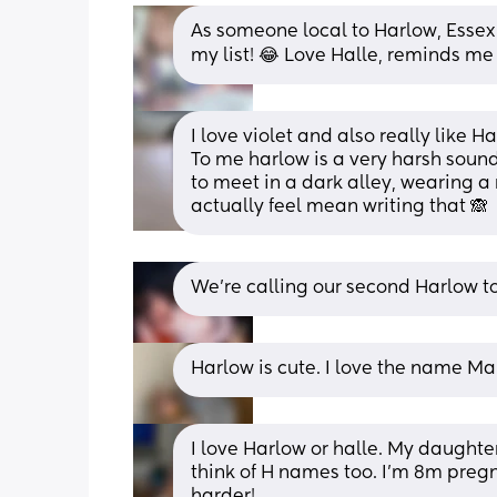
As someone local to Harlow, Essex 
my list! 😂 Love Halle, reminds me 
I love violet and also really like Ha
To me harlow is a very harsh soun
to meet in a dark alley, wearing a r
actually feel mean writing that 🙈
We’re calling our second Harlow to 
Harlow is cute. I love the name Ma
I love Harlow or halle. My daughter
think of H names too. I'm 8m pregn
harder!