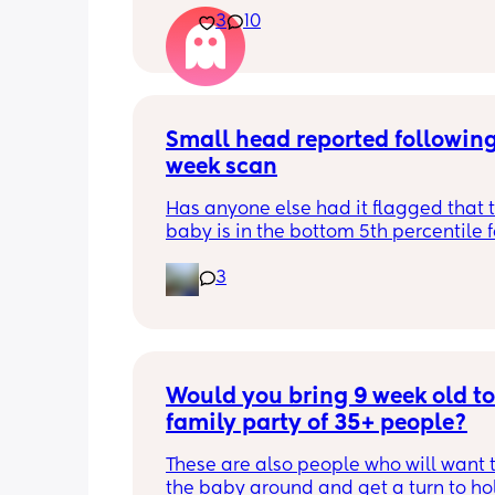
3
10
Small head reported following
week scan
Has anyone else had it flagged that th
baby is in the bottom 5th percentile f
size? 
3
They said everything was fine whilst 
in the scan and then I got a phone cal
next day saying that it’s on the small 
and we’re being referred to a paediat
specialist at St George’s. Has anyone 
Would you bring 9 week old to 
had this and how did things go??
family party of 35+ people?
These are also people who will want t
the baby around and get a turn to hol