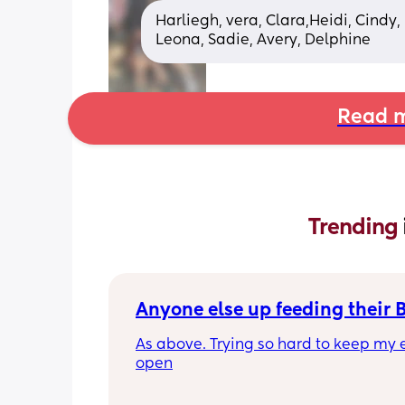
Harliegh, vera, Clara,Heidi, Cindy,
Leona, Sadie, Avery, Delphine
Read m
Trending 
Anyone else up feeding their 
As above. Trying so hard to keep my e
open