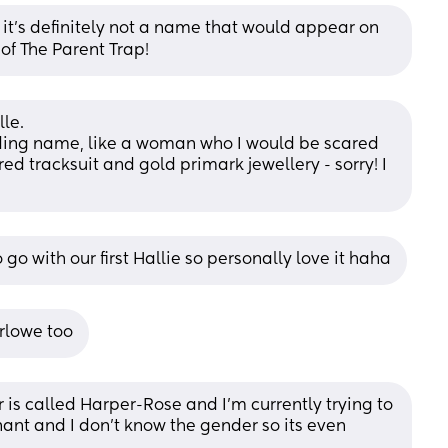
it’s definitely not a name that would appear on 
of The Parent Trap!
lle.
ding name, like a woman who I would be scared 
ed tracksuit and gold primark jewellery - sorry! I 
go with our first Hallie so personally love it haha
rlowe too
 is called Harper-Rose and I'm currently trying to 
ant and I don't know the gender so its even 