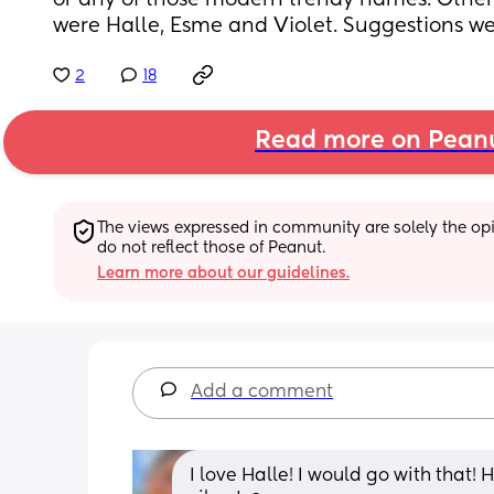
or any of those modern trendy names. Other
were Halle, Esme and Violet. Suggestions w
2
18
Read more on Pean
The views expressed in community are solely the opin
do not reflect those of Peanut.
Learn more about our guidelines.
Add a comment
I love Halle! I would go with that!