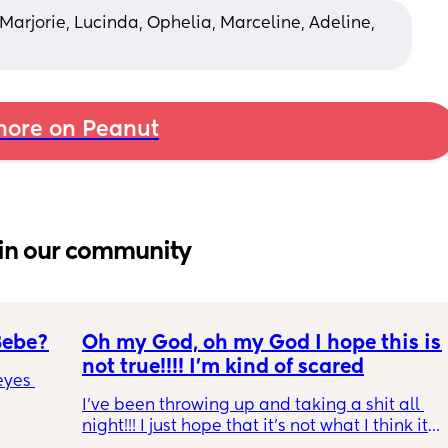
 Marjorie, Lucinda, Ophelia, Marceline, Adeline, 
ore on Peanut
in our community
Bebe?
Oh my God, oh my God I hope this is 
not true!!!! I’m kind of scared
yes 
I’ve been throwing up and taking a shit all 
night!!! I just hope that it’s not what I think it 
is