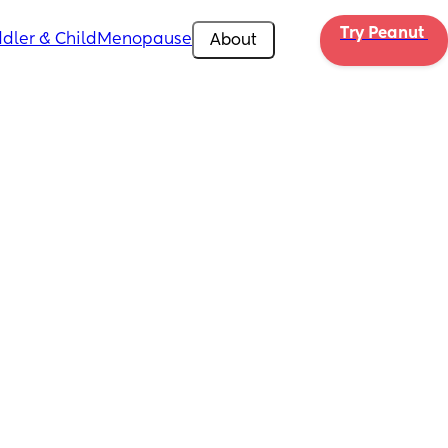
Try Peanut 
dler & Child
Menopause
About