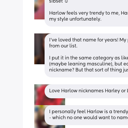
sibset ☺️
Harlow feels very trendy to me, Har
my style unfortunately.
I've loved that name for years! My 
from our list. 
I put it in the same category as lik
(maybe leaning masculine), but eas
nickname? But that sort of thing j
Love Harlow nicknames Harley or 
I personally feel Harlow is a tren
- which no one would want to name 