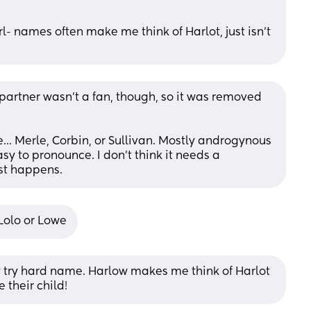
l- names often make me think of Harlot, just isn’t 
partner wasn't a fan, though, so it was removed 
e... Merle, Corbin, or Sullivan. Mostly androgynous 
y to pronounce. I don't think it needs a 
ust happens.
Lolo or Lowe
dy try hard name. Harlow makes me think of Harlot 
their child!