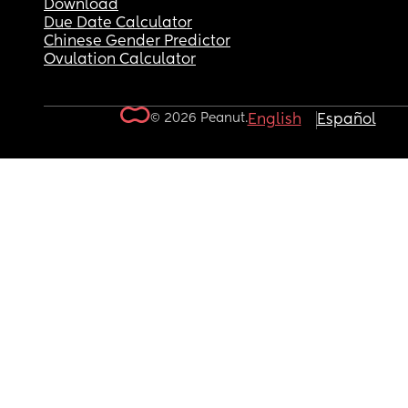
Download
Due Date Calculator
Chinese Gender Predictor
Ovulation Calculator
© 2026 Peanut.
English
Español