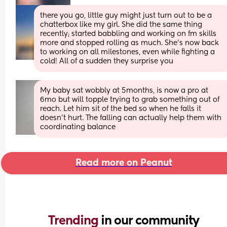
there you go, little guy might just turn out to be a 
chatterbox like my girl. She did the same thing 
recently; started babbling and working on fm skills 
more and stopped rolling as much. She's now back 
to working on all milestones, even while fighting a 
cold! All of a sudden they surprise you
My baby sat wobbly at 5months, is now a pro at 
6mo but will topple trying to grab something out of 
reach. Let him sit of the bed so when he falls it 
doesn’t hurt. The falling can actually help them with 
coordinating balance
Read more on Peanut
Trending 
in our community