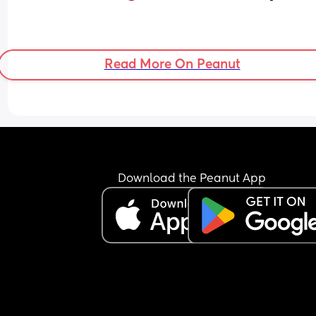
Read More On Peanut
Download the Peanut App