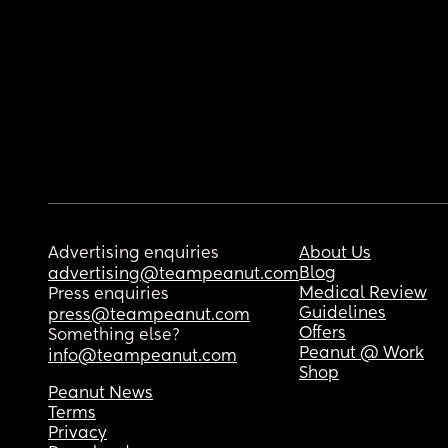
Advertising enquiries
About Us
Blog
advertising@teampeanut.com
Medical Review
Press enquiries
Guidelines
press@teampeanut.com
Offers
Something else?
Peanut @ Work
info@teampeanut.com
Shop
Peanut News
Terms
Privacy