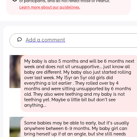
of participants, and do not reflect those of Peanut.
Learn more about our guidelines.
Add a comment
My baby is also 5 months and will be 6 months next 
week and does not sit unsupportive… just know all 
baby are different. My baby also just started rolling 
over last week. My 15yr an 5yr old girls did 
everything a lot earlier . They rolled over by 4 
months and were sitting unsupported by 6 months 
old. They also were teething and my baby is not 
teething yet. Maybe a little bit but don’t see 
anything…
Some babies may be able to early, but it's usually 
anywhere between 6-9 months. My baby girl can 
bring herself up if at an angle, but she still needs 