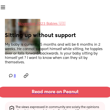
in
November 2023 Babies 🇺🇸
Sitting up without support
My baby is currently 5 months and will be 6 months in 2 
weeks. He cannot support himself while sitting, he topples 
over or falls forward/backwards. Is your baby sitting by 
himself yet ? I want to know when can they sit by 
themselves.
8
Read more on Peanut
The views expressed in community are solely the opinions 