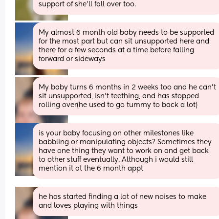
support of she'll fall over too.
My almost 6 month old baby needs to be supported 
for the most part but can sit unsupported here and 
there for a few seconds at a time before falling 
forward or sideways
My baby turns 6 months in 2 weeks too and he can’t 
sit unsupported, isn’t teething, and has stopped 
rolling over(he used to go tummy to back a lot)
is your baby focusing on other milestones like 
babbling or manipulating objects? Sometimes they 
have one thing they want to work on and get back 
to other stuff eventually. Although i would still 
mention it at the 6 month appt
he has started finding a lot of new noises to make 
and loves playing with things