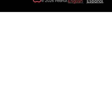
© 2026 Peanut.
English
Español