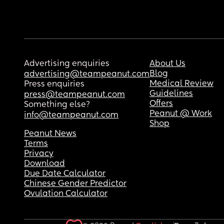
Advertising enquiries
About Us
Blog
advertising@teampeanut.com
Medical Review
Press enquiries
Guidelines
press@teampeanut.com
Offers
Something else?
Peanut @ Work
info@teampeanut.com
Shop
Peanut News
Terms
Privacy
Download
Due Date Calculator
Chinese Gender Predictor
Ovulation Calculator