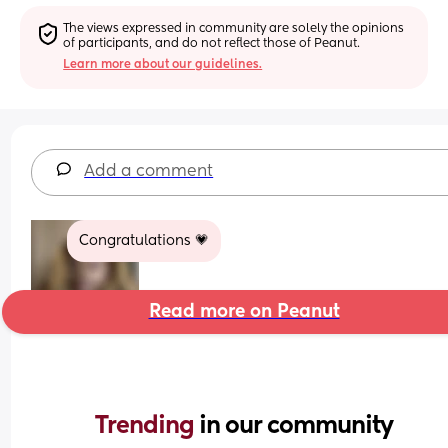
The views expressed in community are solely the opinions 
of participants, and do not reflect those of Peanut.
Learn more about our guidelines.
Add a comment
Congratulations 💗
Read more on Peanut
Trending 
in our community