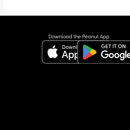
Download the Peanut App