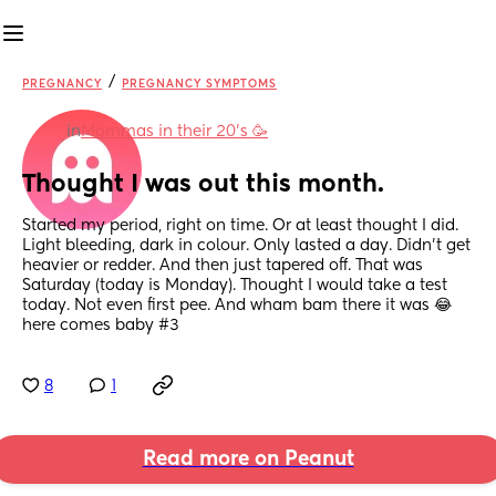
/
PREGNANCY
PREGNANCY SYMPTOMS
in
Mommas in their 20’s 🥳
Thought I was out this month.
Started my period, right on time. Or at least thought I did. 
Light bleeding, dark in colour. Only lasted a day. Didn’t get 
heavier or redder. And then just tapered off. That was 
Saturday (today is Monday). Thought I would take a test 
today. Not even first pee. And wham bam there it was 😂 
here comes baby #3
8
1
Read more on Peanut