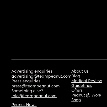
Advertising enquiries
About Us
Blog
advertising@teampeanut.com
Medical Review
Press enquiries
Guidelines
press@teampeanut.com
Offers
Something else?
Peanut @ Work
info@teampeanut.com
Shop
Peanut News