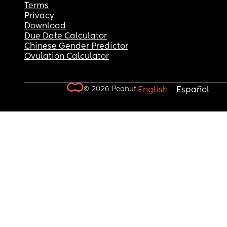
Terms
Privacy
Download
Due Date Calculator
Chinese Gender Predictor
Ovulation Calculator
© 2026 Peanut.
English
Español