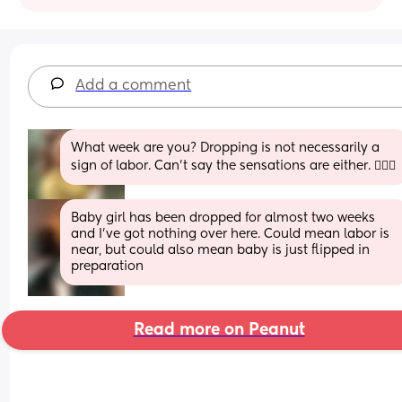
Add a comment
What week are you? Dropping is not necessarily a 
sign of labor. Can’t say the sensations are either. 🤷🏻‍♀️
Baby girl has been dropped for almost two weeks 
and I’ve got nothing over here. Could mean labor is 
near, but could also mean baby is just flipped in 
preparation
Read more on Peanut