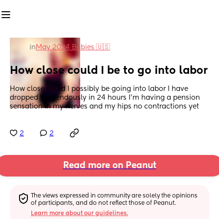
in
May 2024 Babies 🇺🇸
How close could I be to go into labor
How close could I possibly be going into labor I have 
dropped tremendously in 24 hours I'm having a pension 
sensation in my nerves and my hips no contractions yet
2
2
Read more on Peanut
The views expressed in community are solely the opinions 
of participants, and do not reflect those of Peanut.
Learn more about our guidelines.