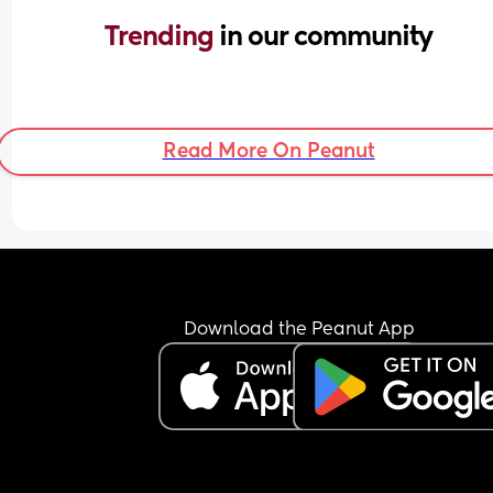
Trending 
in our community
Read More On Peanut
Download the Peanut App