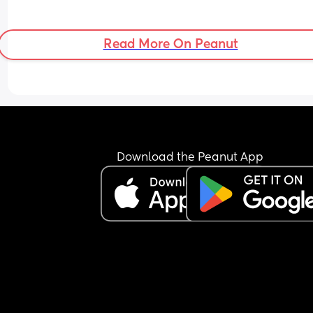
Read More On Peanut
Download the Peanut App