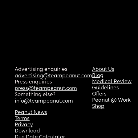
Advertising enquiries
About Us
Blog
advertising@teampeanut.com
Medical Review
Press enquiries
Guidelines
press@teampeanut.com
Offers
Something else?
Peanut @ Work
info@teampeanut.com
Shop
Peanut News
Terms
Privacy
Download
Due Date Calculator