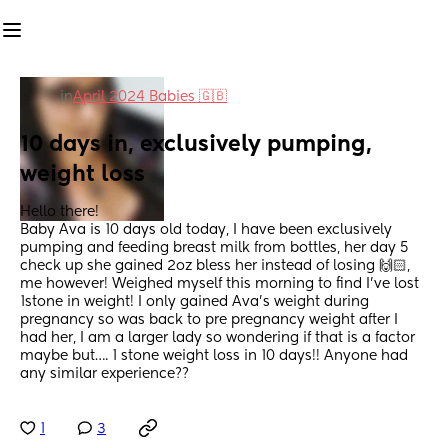
in
April 2024 Babies 🇬🇧
10 days in, exclusively pumping, 
weight loss
Hello there! 
Baby Ava is 10 days old today, I have been exclusively 
pumping and feeding breast milk from bottles, her day 5 
check up she gained 2oz bless her instead of losing 🙌🏻, 
me however! Weighed myself this morning to find I’ve lost 
1stone in weight! I only gained Ava’s weight during 
pregnancy so was back to pre pregnancy weight after I 
had her, I am a larger lady so wondering if that is a factor 
maybe but…. 1 stone weight loss in 10 days!! Anyone had 
any similar experience??
1
3