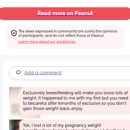
Read more on Peanut
The views expressed in community are solely the opinions 
of participants, and do not reflect those of Peanut.
Learn more about our guidelines.
Add a comment
Exclusively breastfeeding will make you loose lots of 
weight. It happened to me with my first but you need 
to becareful after 6months of exclusive so you don't 
gain those weight back..enjoy
Yes, I lost a lot of my pregnancy weight 