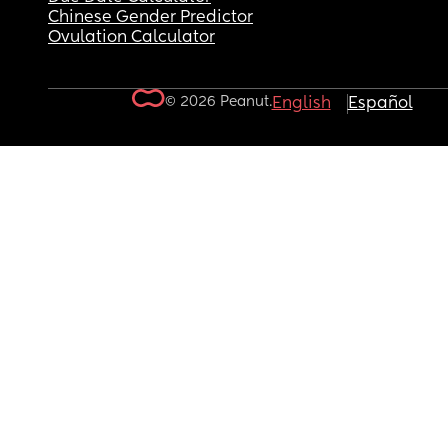
Chinese Gender Predictor
Ovulation Calculator
© 2026 Peanut.
English
Español