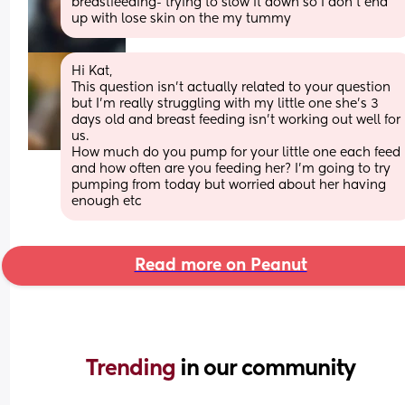
breastfeeding- trying to slow it down so I don’t end 
up with lose skin on the my tummy
Hi Kat,
This question isn’t actually related to your question 
but I’m really struggling with my little one she’s 3 
days old and breast feeding isn’t working out well for 
us. 
How much do you pump for your little one each feed 
and how often are you feeding her? I’m going to try 
pumping from today but worried about her having 
enough etc
Read more on Peanut
Trending 
in our community