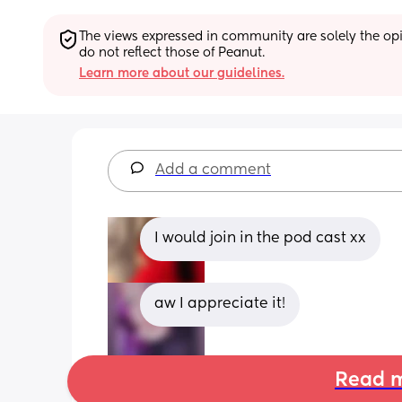
The views expressed in community are solely the opin
do not reflect those of Peanut.
Learn more about our guidelines.
Add a comment
I would join in the pod cast xx
aw I appreciate it!
Read m