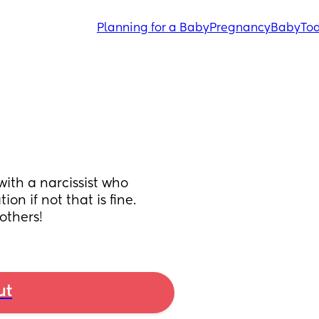
Planning for a Baby
Pregnancy
Baby
Tod
ith a narcissist who 
n if not that is fine. 
 others!
ut