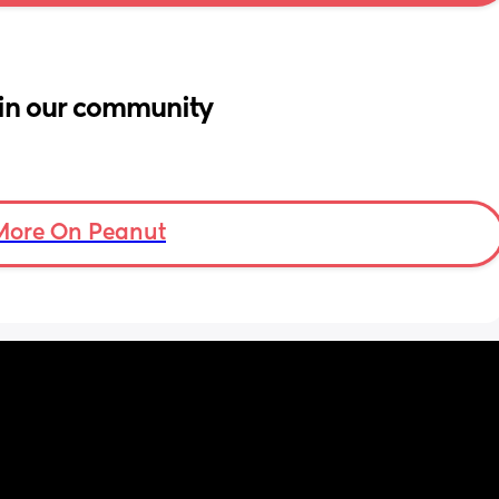
in our community
More On Peanut