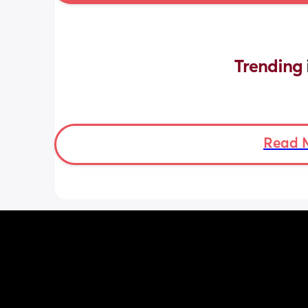
Trending 
Read 