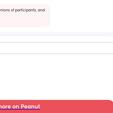
ions of participants, and 
ore on Peanut