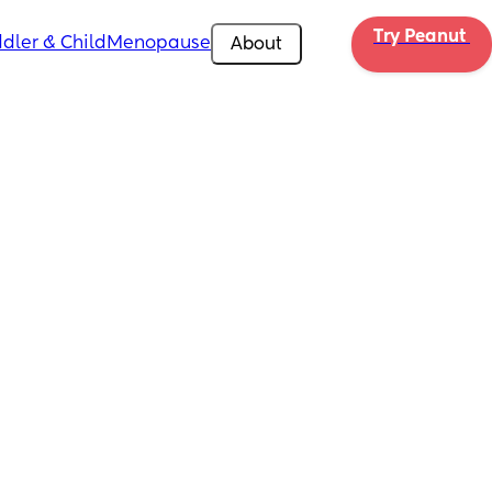
Try Peanut 
dler & Child
Menopause
About