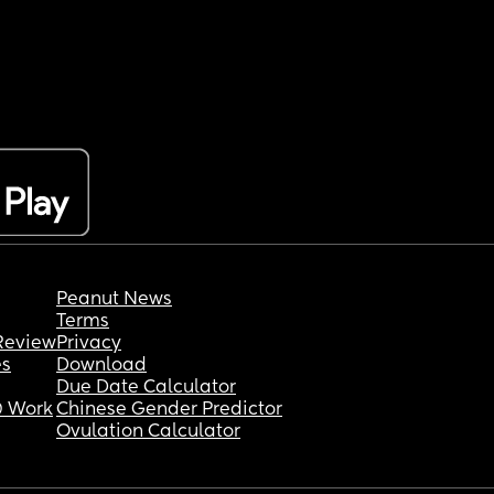
Peanut News
Terms
Review
Privacy
es
Download
Due Date Calculator
 Work
Chinese Gender Predictor
Ovulation Calculator