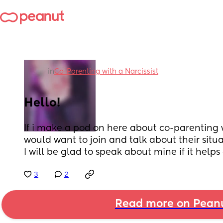
in
Co-Parenting with a Narcissist
Hello!
If i make a pod on here about co-parenting w
would want to join and talk about their situatio
I will be glad to speak about mine if it helps
3
2
Read more on Pean