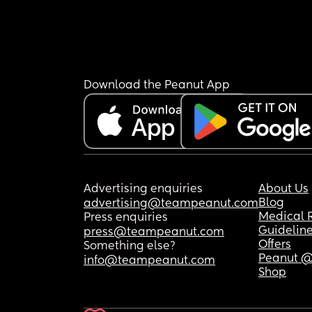
Download the Peanut App
Advertising enquiries
About Us
Blog
advertising@teampeanut.com
Medical 
Press enquiries
Guidelin
press@teampeanut.com
Offers
Something else?
Peanut @
info@teampeanut.com
Shop