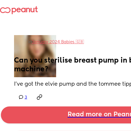
in
January 2024 Babies 🇬🇧
Can you sterilise breast pump in bo
machine?
I’ve got the elvie pump and the tommee tippe
3
Read more on Pean