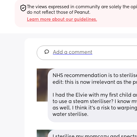
The views expressed in community are solely the opin
do not reflect those of Peanut.
Learn more about our guidelines.
Add a comment
NHS recommendation is to sterilise
edit: this is now irrelevant as th
I had the Elvie with my first child an
to use a steam steriliser? I know 
as well. I think it’s a risk to warpi
water sterilise.
I sterilise my momcozy and spectra