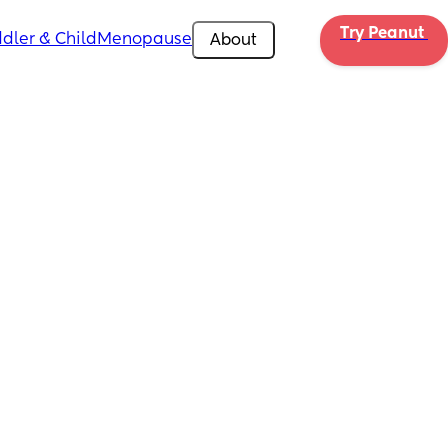
Try Peanut 
dler & Child
Menopause
About