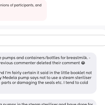
ions of participants, and 
 pumps and containers/bottles for breastmilk. - 
e previous commenter deleted their comment 😂
d I’m fairly certain it said in the little booklet not 
my Medela pump says not to use a steam steriliser 
ng parts or damaging the seals etc. I tend to cold 
 pumps in the steam steriliser and have done for 