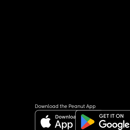
Download the Peanut App