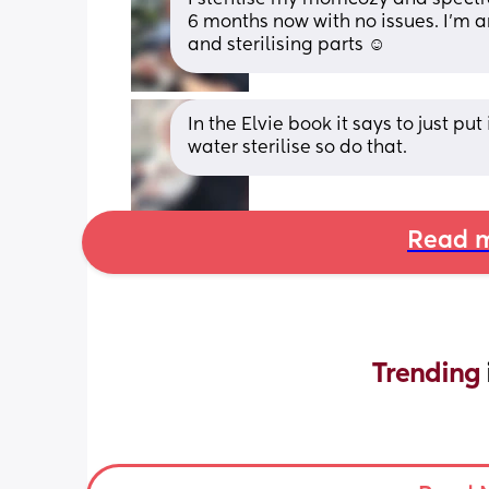
6 months now with no issues. I’m 
and sterilising parts ☺️
In the Elvie book it says to just put
water sterilise so do that.
Read m
Trending 