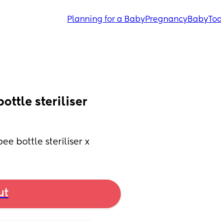
Planning for a Baby
Pregnancy
Baby
Tod
ttle steriliser 
e bottle steriliser x
ut