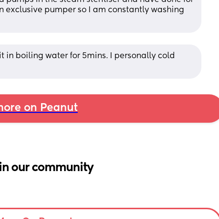
an exclusive pumper so I am constantly washing 
 it in boiling water for 5mins. I personally cold 
ore on Peanut
in our community