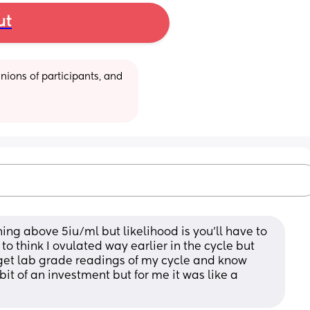
ut
ions of participants, and 
ing above 5iu/ml but likelihood is you’ll have to 
o think I ovulated way earlier in the cycle but 
get lab grade readings of my cycle and know 
it of an investment but for me it was like a 