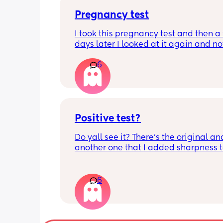
Pregnancy test
I took this pregnancy test and then a 
days later I looked at it again and no
very faint line but then I took 3 more o
6
different days and they all came out 
negative. What’s going on? I’m trippi
because I see it but my husband says
doesn’t.
Positive test?
Do yall see it? There’s the original and
another one that I added sharpness t
stuff to see the faint liner more better.
more and they came out negative. So 
confused. Also that line didn’t appear
6
immediately I noticed it like the next