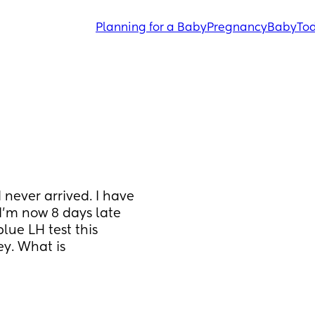
Planning for a Baby
Pregnancy
Baby
Tod
never arrived. I have 
’m now 8 days late 
lue LH test this 
y. What is 