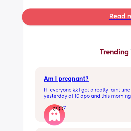
Read m
Trending 
Am I pregnant?
Hi everyone 🤗 I got a really faint line 
yesterday at 10 dpo and this morning 
tested at 11 dpo and I can't see a line 
1
7
there still a chance I could be pregnan
and my HCG is fluctuating because it'
early? This test was from yesterday