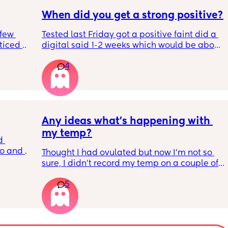
When did you get a strong positive?
few 
Tested last Friday got a positive faint did a 
ticed a 
digital said 1-2 weeks which would be about 
n 
right 4 weeks at the time. Did another this 
4
morning still faint…. Slightly worried about it 
ng out 
being chemical if it isn’t getting darker. 
 he 
Should I be using all the same type tests?
Any ideas what’s happening with 
my temp?
 
o and 
Thought I had ovulated but now I’m not so 
 I took 
sure, I didn’t record my temp on a couple of 
I’m so 
days because I’ve been unwell with a fever 
 
5
so it was a lot higher than it should of been
 day.