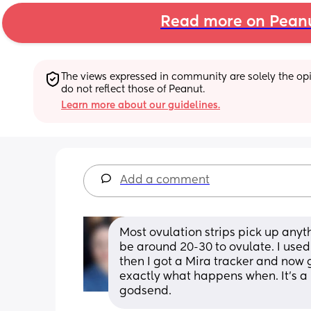
Read more on Pean
The views expressed in community are solely the opin
do not reflect those of Peanut.
Learn more about our guidelines.
Add a comment
Most ovulation strips pick up anyth
be around 20-30 to ovulate. I used t
then I got a Mira tracker and now 
exactly what happens when. It’s a b
godsend.