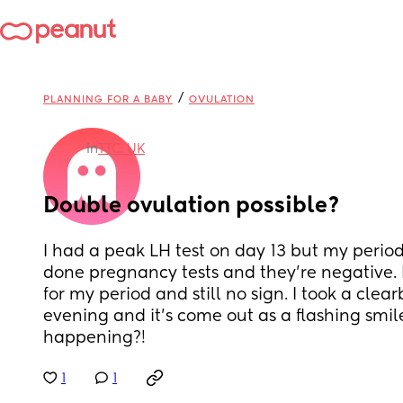
/
PLANNING FOR A BABY
OVULATION
in
TTC: UK
Double ovulation possible?
I had a peak LH test on day 13 but my period 
done pregnancy tests and they’re negative. I
for my period and still no sign. I took a clearb
evening and it’s come out as a flashing smile
happening?!
1
1