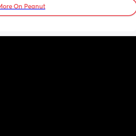
More On Peanut