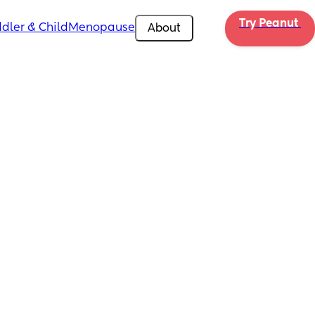
Try Peanut 
dler & Child
Menopause
About