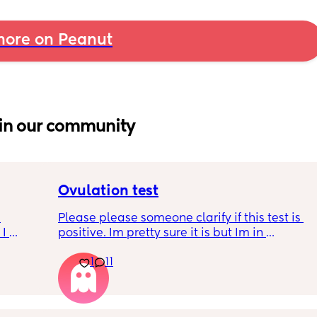
ore on Peanut
in our community
Ovulation test
Please please someone clarify if this test is 
I 
positive. Im pretty sure it is but Im in 
disbelief at the minute I haven’t ovulated in 
 is 
1
11
8 months. I feel like crying lol. When is the 
t ?🙏 
best time to have sex?
s so 