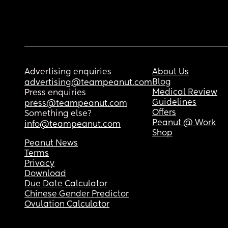
Advertising enquiries
About Us
Blog
advertising@teampeanut.com
Medical Review
Press enquiries
Guidelines
press@teampeanut.com
Offers
Something else?
Peanut @ Work
info@teampeanut.com
Shop
Peanut News
Terms
Privacy
Download
Due Date Calculator
Chinese Gender Predictor
Ovulation Calculator