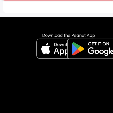
Download the Peanut App