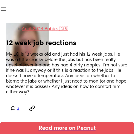
in
April 2024 Babies 🇬🇧
12 week jab reactions
My LO is 13 weeks old and just had his 12 week jabs. He 
was a little cranky before the jabs but has been really 
upset all evening and has had 4 dirty nappies. I'm not sure 
if he was ill anyway or if this is a reaction to the jabs. He 
doesn't have a temperature. Any ideas on whether to 
blame the jabs or whether I just need to monitor and hope 
whatever it is passes? Any ideas on how to comfort him 
either way?
3
Read more on Peanut