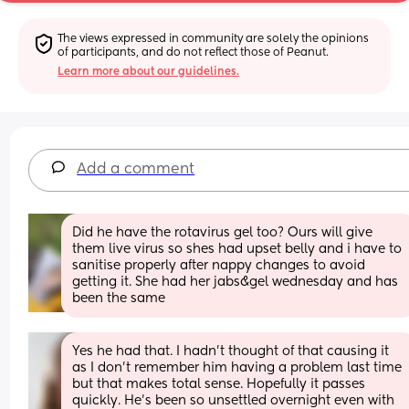
The views expressed in community are solely the opinions 
of participants, and do not reflect those of Peanut.
Learn more about our guidelines.
Add a comment
Did he have the rotavirus gel too? Ours will give 
them live virus so shes had upset belly and i have to 
sanitise properly after nappy changes to avoid 
getting it. She had her jabs&gel wednesday and has 
been the same
Yes he had that. I hadn't thought of that causing it 
as I don't remember him having a problem last time 
but that makes total sense. Hopefully it passes 
quickly. He's been so unsettled overnight even with 