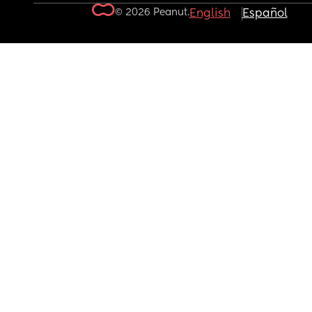
© 2026 Peanut.
English
Español