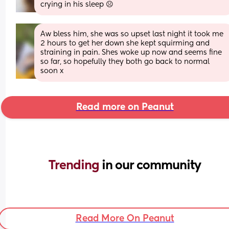
crying in his sleep ☹
Aw bless him, she was so upset last night it took me 
2 hours to get her down she kept squirming and 
straining in pain. Shes woke up now and seems fine 
so far, so hopefully they both go back to normal 
soon x
Read more on Peanut
Trending 
in our community
Read More On Peanut