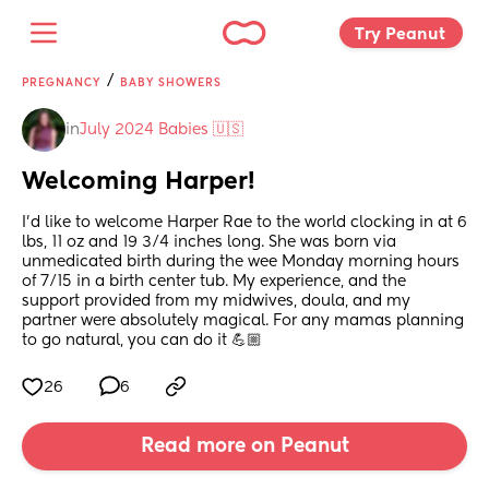
Try Peanut 
/
PREGNANCY
BABY SHOWERS
in
July 2024 Babies 🇺🇸
Welcoming Harper!
I’d like to welcome Harper Rae to the world clocking in at 6 
lbs, 11 oz and 19 3/4 inches long. She was born via 
unmedicated birth during the wee Monday morning hours 
of 7/15 in a birth center tub. My experience, and the 
support provided from my midwives, doula, and my 
partner were absolutely magical. For any mamas planning 
to go natural, you can do it 💪🏼
26
6
Read more on Peanut