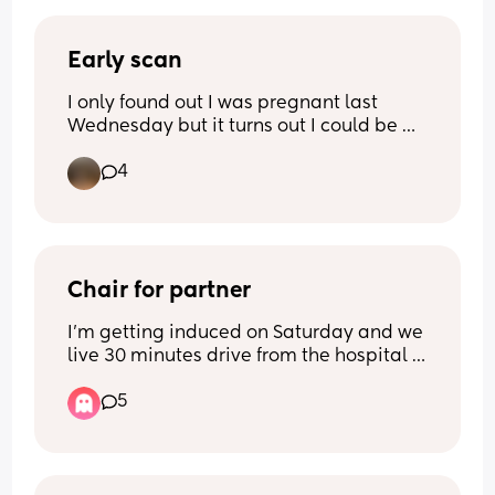
Early scan
I only found out I was pregnant last 
Wednesday but it turns out I could be 
between 8-12 weeks gone 😬
4
I get to go for an early scan today so I’m 
super excited but I will also be on my 
own so I’m a bit nervous encase there’s 
anything wrong. Either way, I’m wishing 
myself luck 🍀
Chair for partner
I'm getting induced on Saturday and we 
live 30 minutes drive from the hospital 
and neither me or my partner drive. I do 
5
not expect my partner to sleep on that 
tiny shitty plastic chair they'll have for 
him while I'm on the ward being 
induced. 