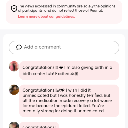
The views expressed in community are solely the opinions 
of participants, and do not reflect those of Peanut.
Learn more about our guidelines.
Add a comment
Congratulations!!! ❤️ I’m also giving birth in a 
birth center tub! Excited 🙏🏾
Congratulations!!👶💖 I wish I did it 
unmedicated but I was honestly terrified. But 
all the medication made recovery a lot worse 
for me because the epidural failed. You’re 
mentally strong for doing it unmedicated.
Congratulations!