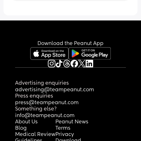
advice for steps here
Download the Peanut App
Advertising enquiries
advertising@teampeanut.com
Press enquiries
press@teampeanut.com
Something else?
info@teampeanut.com
About Us
Peanut News
Blog
Terms
Medical Review
Privacy