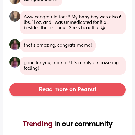
Aww congratulations!! My baby boy was also 6 
lbs. 11 oz. and I was unmedicated for it all 
besides the last hour. She's beautiful 😍
that’s amazing, congrats mama!
good for you, mama!!! It’s a truly empowering 
feeling!
Read more on Peanut
Trending 
in our community