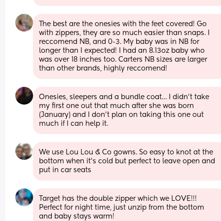
The best are the onesies with the feet covered! Go 
with zippers, they are so much easier than snaps. I 
reccomend NB, and 0-3. My baby was in NB for 
longer than I expected! I had an 8.13oz baby who 
was over 18 inches too. Carters NB sizes are larger 
than other brands, highly reccomend!
Onesies, sleepers and a bundle coat… I didn’t take 
my first one out that much after she was born 
(January) and I don’t plan on taking this one out 
much if I can help it.
We use Lou Lou & Co gowns. So easy to knot at the 
bottom when it's cold but perfect to leave open and 
put in car seats
Target has the double zipper which we LOVE!!! 
Perfect for night time, just unzip from the bottom 
and baby stays warm!