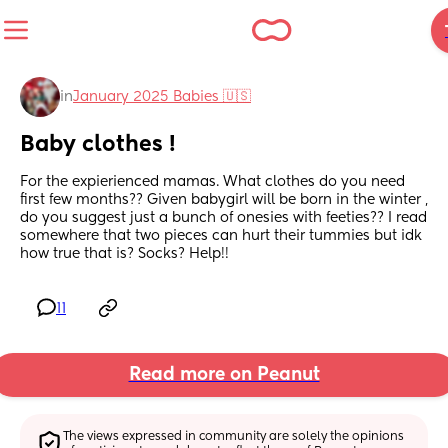
in
January 2025 Babies 🇺🇸
Baby clothes !
For the expierienced mamas. What clothes do you need 
first few months?? Given babygirl will be born in the winter , 
do you suggest just a bunch of onesies with feeties?? I read 
somewhere that two pieces can hurt their tummies but idk 
how true that is? Socks? Help!!
11
Read more on Peanut
The views expressed in community are solely the opinions 