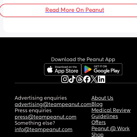
Read More On Peanut
Download the Peanut App
Advertising enquiries
About Us
Blog
advertising@teampeanut.com
Medical Review
Press enquiries
Guidelines
press@teampeanut.com
Offers
Something else?
Peanut @ Work
info@teampeanut.com
Shop