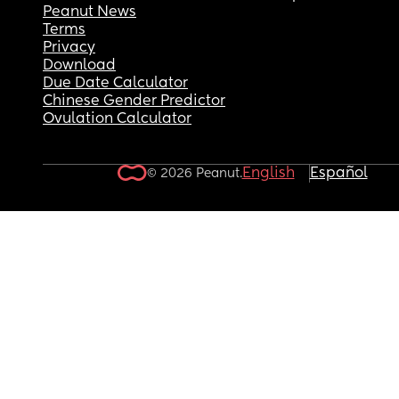
Peanut News
Terms
Privacy
Download
Due Date Calculator
Chinese Gender Predictor
Ovulation Calculator
English
Español
© 2026 Peanut.