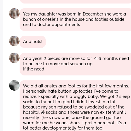
Yes my daughter was born in December she wore a 
bunch of onesie’s in the house and footies outside 
and to doctor appointments
And hats!
And yeah 2 pieces are more so for  4-6 months need 
to be free to move and scrunch up
If the need
We did all onsies and footies for the first few months. 
I personally hate button up footies I've come to 
realize. Especially with a wiggly baby. We got 2 sleep 
sacks to try but I'm glad I didn't invest in a lot 
because my son refused to be swaddled out of the 
hospital 🤣 socks and shoes were non existent until 
recently  (he's now one) once the ground got too 
warm for me he wears shoes. I prefer barefoot. It's a 
lot better developmentally for them too!