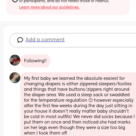
of participants, and do not reflect those of Peanut.
Learn more about our guidelines.
Add a comment
Following!!
My first baby we learned the absolute easiest for 
changing diapers is either zippered sleepers/footies 
and things that have buttons/zippers right around 
the diaper area. We used a sleep sack or swaddled 
for the temperature regulation 🙂 however especially 
after the first few weeks during the day just sitting in 
your house it doesn't really matter baby shouldn't 
be cold in most outfits! We never did socks because I 
put them on once and then noticed she had marks 
on her legs even though they were a size too big 
when I took them off