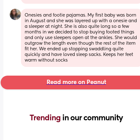
Onesies and footie pajamas. My first baby was born 
in August and she was layered up with a onesie and 
a sleeper at night. She is also quite long so a few 
months in we decided to stop buying footed things 
and only use sleepers open at the ankles. She would 
outgrow the length even though the rest of the item 
fit her. We ended up stopping swaddling quite 
quickly and have loved sleep sacks. Keeps her feet 
warm without socks
Read more on Peanut
Trending 
in our community