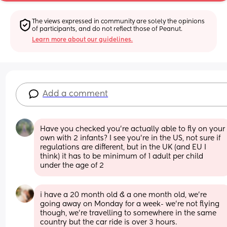
The views expressed in community are solely the opinions 
of participants, and do not reflect those of Peanut.
Learn more about our guidelines.
Add a comment
Have you checked you’re actually able to fly on your 
own with 2 infants? I see you’re in the US, not sure if 
regulations are different, but in the UK (and EU I 
think) it has to be minimum of 1 adult per child 
under the age of 2
i have a 20 month old & a one month old, we’re 
going away on Monday for a week- we’re not flying 
though, we’re travelling to somewhere in the same 
country but the car ride is over 3 hours. 