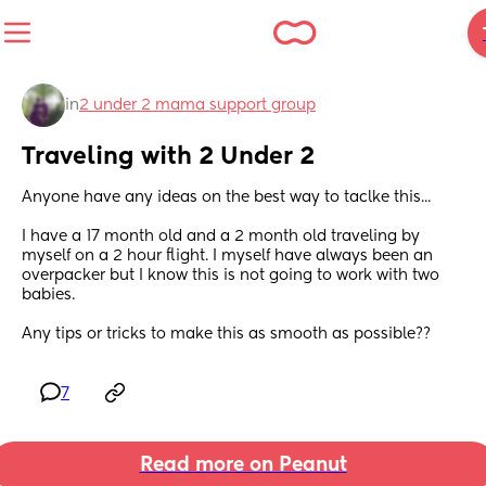
in
2 under 2 mama support group
Traveling with 2 Under 2
Anyone have any ideas on the best way to taclke this...
I have a 17 month old and a 2 month old traveling by 
myself on a 2 hour flight. I myself have always been an 
overpacker but I know this is not going to work with two 
babies. 
Any tips or tricks to make this as smooth as possible??
7
Read more on Peanut