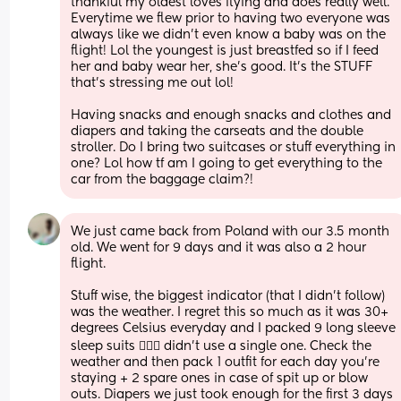
thankful my oldest loves flying and does really well. 
Everytime we flew prior to having two everyone was 
always like we didn't even know a baby was on the 
flight! Lol the youngest is just breastfed so if I feed 
her and baby wear her, she's good. It's the STUFF 
that's stressing me out lol!
Having snacks and enough snacks and clothes and 
diapers and taking the carseats and the double 
stroller. Do I bring two suitcases or stuff everything in 
one? Lol how tf am I going to get everything to the 
car from the baggage claim?!
We just came back from Poland with our 3.5 month 
old. We went for 9 days and it was also a 2 hour 
flight. 
Stuff wise, the biggest indicator (that I didn’t follow) 
was the weather. I regret this so much as it was 30+ 
degrees Celsius everyday and I packed 9 long sleeve 
sleep suits 🤦🏻‍♀️ didn’t use a single one. Check the 
weather and then pack 1 outfit for each day you’re 
staying + 2 spare ones in case of spit up or blow 
outs. Diapers we just took enough for the first 3 days 