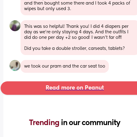
and then bought some there and I took 4 packs of 
wipes but only used 3.
This was so helpful! Thank you! I did 4 diapers per 
day as we're only staying 4 days. And the outfits I 
did do one per day +2 so good! I wasn't far off!
Did you take a double stroller, carseats, tablets?
we took our pram and the car seat too
Read more on Peanut
Trending 
in our community