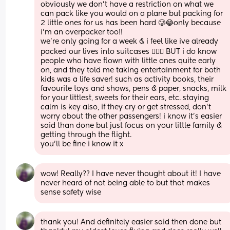
obviously we don’t have a restriction on what we 
can pack like you would on a plane but packing for 
2 little ones for us has been hard 🥲😂only because 
i’m an overpacker too!! 
we’re only going for a week & i feel like ive already 
packed our lives into suitcases 🤦🏻‍♀️ BUT i do know 
people who have flown with little ones quite early 
on, and they told me taking entertainment for both 
kids was a life saver! such as activity books, their 
favourite toys and shows, pens & paper, snacks, milk 
for your littlest, sweets for their ears, etc. staying 
calm is key also, if they cry or get stressed, don’t 
worry about the other passengers! i know it’s easier 
said than done but just focus on your little family & 
getting through the flight. 
you’ll be fine i know it x
wow! Really?? I have never thought about it! I have 
never heard of not being able to but that makes 
sense safety wise
thank you! And definitely easier said then done but 