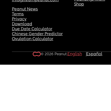
info@teampeanut.com
Shop
Peanut News
Terms
Privacy
Download
Due Date Calculator
Chinese Gender Predictor
Ovulation Calculator
English
Español
© 2026 Peanut.