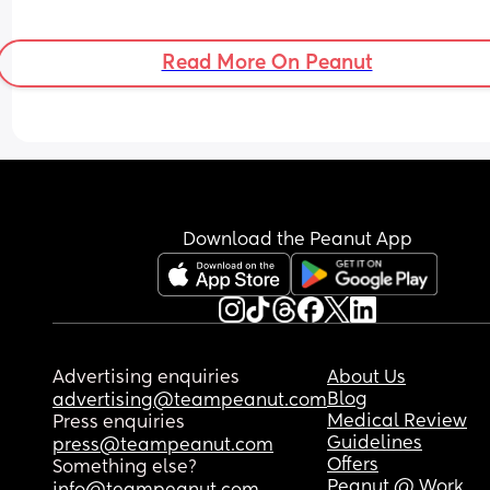
Read More On Peanut
Download the Peanut App
Advertising enquiries
About Us
Blog
advertising@teampeanut.com
Medical Review
Press enquiries
Guidelines
press@teampeanut.com
Offers
Something else?
Peanut @ Work