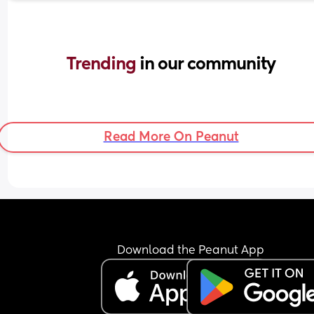
Trending 
in our community
Read More On Peanut
Download the Peanut App