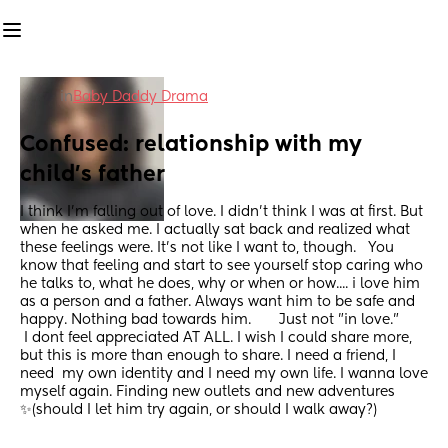
in
Baby Daddy Drama
Confused: relationship with my 
child's father
I think I'm falling out of love. I didn't think I was at first. But 
when he asked me. I actually sat back and realized what 
these feelings were. It's not like I want to, though.   You 
know that feeling and start to see yourself stop caring who 
he talks to, what he does, why or when or how.... i love him 
as a person and a father. Always want him to be safe and 
happy. Nothing bad towards him.       Just not "in love." 
 I dont feel appreciated AT ALL. I wish I could share more, 
but this is more than enough to share. I need a friend, I 
need  my own identity and I need my own life. I wanna love 
myself again. Finding new outlets and new adventures 
✨️(should I let him try again, or should I walk away?)