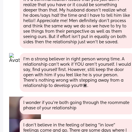
realize that you have or it could be something 
deeper than that. My husband doesn't realize what 
he does/says half the time and I have to tell him like 
hello!! Appreciate me! Men definitely don't process 
and think the same way we do so we have to try to 
see things from their perspective as well as them 
seeing ours. But if effort isn't put in equally on both 
sides then the relationship just won't be saved.
I’m a strong believer in right person wrong time. A 
relationship can’t work if YOU aren’t yourself. I would 
say, find yourself first. However, still keep the door 
open with him if you feel like he is your person. 
There’s nothing wrong with stepping away from a 
relationship to develop you🫶🏾.
I wonder if you're both going through the roommate 
phase of your relationship
I don't believe in the feeling of being "in love" 
feelings come and go. There are some days where I 