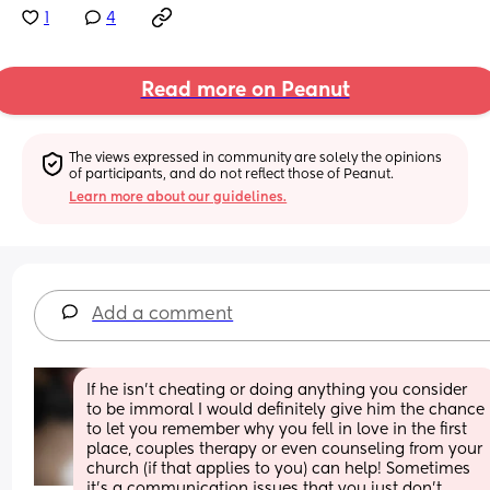
1
4
Read more on Peanut
The views expressed in community are solely the opinions 
of participants, and do not reflect those of Peanut.
Learn more about our guidelines.
Add a comment
If he isn't cheating or doing anything you consider 
to be immoral I would definitely give him the chance 
to let you remember why you fell in love in the first 
place, couples therapy or even counseling from your 
church (if that applies to you) can help! Sometimes 
it's a communication issues that you just don't 