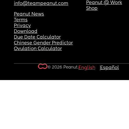
Peanut @ Work
info@teampeanut.com
Shop
Peanut News
Terms
Privacy
Download
Due Date Calculator
Chinese Gender Predictor
Ovulation Calculator
© 2026 Peanut.
English
Español