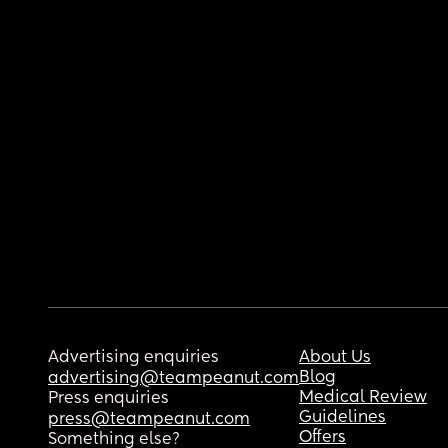
Advertising enquiries
About Us
Blog
advertising@teampeanut.com
Medical Review
Press enquiries
Guidelines
press@teampeanut.com
Offers
Something else?