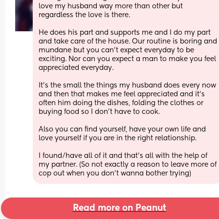
love my husband way more than other but 
regardless the love is there. 
He does his part and supports me and I do my part 
and take care of the house. Our routine is boring and 
mundane but you can't expect everyday to be 
exciting. Nor can you expect a man to make you feel 
appreciated everyday. 
It's the small the things my husband does every now 
and then that makes me feel appreciated and it's 
often him doing the dishes, folding the clothes or 
buying food so I don't have to cook. 
Also you can find yourself, have your own life and 
love yourself if you are in the right relationship. 
I found/have all of it and that's all with the help of 
my partner. (So not exactly a reason to leave more of 
cop out when you don't wanna bother trying)
Read more on Peanut