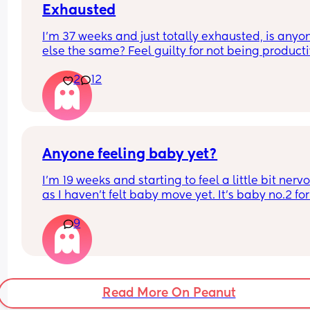
Exhausted
I’m 37 weeks and just totally exhausted, is anyon
else the same? Feel guilty for not being producti
as I’ve finished work and had grand ideas of sort
2
12
out every kitchen cupboard/shelf but a combinat
of pgp, insomnia and up 4-5 times a night to pee 
meaning I just find the days so tiring. Tell me I’m 
alone 🙈😅 also any energy boosting tips welcom
(taking supplements, also started on some 
additional Floradix hoping that’ll pep me up…)
Anyone feeling baby yet?
I’m 19 weeks and starting to feel a little bit nervo
as I haven’t felt baby move yet. It’s baby no.2 for
and I’ve always heard of others saying you start 
9
feeling movements earlier with baby no.2. Im sure
had felt some flutters/movements by now with my
baby.
Read More On Peanut