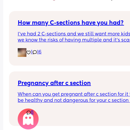
How many C-sections have you had?
I’ve had 2 C-sections and we still want more kids
we know the risks of having multiple and it’s sca
1
16
Pregnancy after c section
When can you get pregnant after c section for it t
be healthy and not dangerous for your c section 
scar?
8