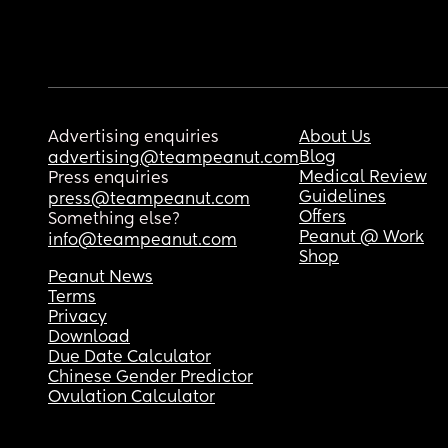
Advertising enquiries
About Us
Blog
advertising@teampeanut.com
Medical Review
Press enquiries
Guidelines
press@teampeanut.com
Offers
Something else?
Peanut @ Work
info@teampeanut.com
Shop
Peanut News
Terms
Privacy
Download
Due Date Calculator
Chinese Gender Predictor
Ovulation Calculator