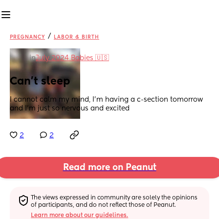
/
PREGNANCY
LABOR & BIRTH
in
July 2024 Babies 🇺🇸
Can’t sleep
I cannot calm my mind, I’m having a c-section tomorrow 
and I’m just so nervous and excited
2
2
Read more on Peanut
The views expressed in community are solely the opinions 
of participants, and do not reflect those of Peanut.
Learn more about our guidelines.