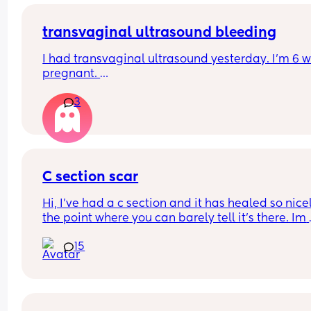
transvaginal ultrasound bleeding
I had transvaginal ultrasound yesterday. I’m 6 w
pregnant. 
3
I’ve just wiped and have a small amount of blood 
know the internet says this is normal but wanted 
hear from woman that had the same and everyth
was ok? 
C section scar
Thanks
Hi, I’ve had a c section and it has healed so nicel
the point where you can barely tell it’s there. Im 
worried if I have another will it possibly be way 
15
noticeable and do they cut in the same spot? Sh
I be considering doing a vaginal birth? I loved m
section experience although it was an emergenc
section last minute.