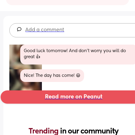
Add a comment
Good luck tomorrow! And don't worry you will do 
great 👍
Nice! The day has come! 😃
Read more on Peanut
Trending 
in our community