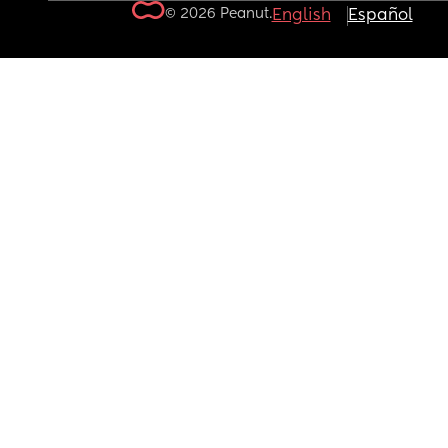
© 2026 Peanut.
English
Español