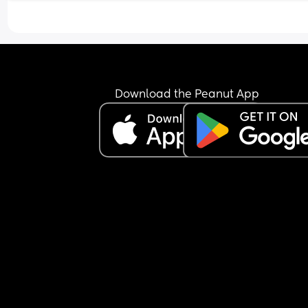
Download the Peanut App