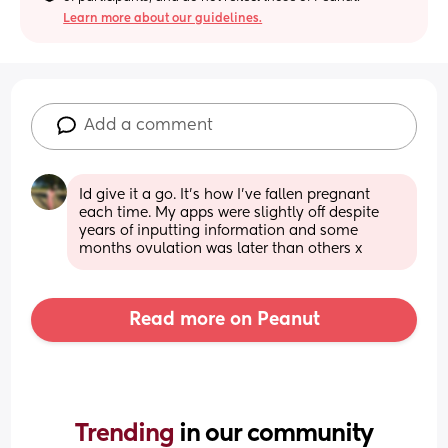
Learn more about our guidelines.
Add a comment
Id give it a go. It's how I've fallen pregnant 
each time. My apps were slightly off despite 
years of inputting information and some 
months ovulation was later than others x
Read more on Peanut
Trending 
in our community