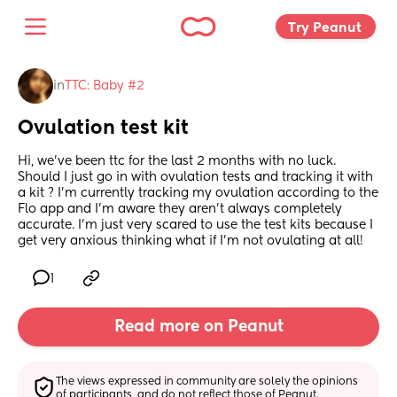
Try Peanut 
in
TTC: Baby #2
Ovulation test kit
Hi, we’ve been ttc for the last 2 months with no luck. 
Should I just go in with ovulation tests and tracking it with 
a kit ? I’m currently tracking my ovulation according to the 
Flo app and I’m aware they aren’t always completely 
accurate. I’m just very scared to use the test kits because I 
get very anxious thinking what if I’m not ovulating at all!
1
Read more on Peanut
The views expressed in community are solely the opinions 
of participants, and do not reflect those of Peanut.