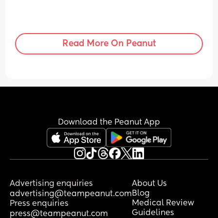
Read More On Peanut
Download the Peanut App
Advertising enquiries
About Us
Blog
advertising@teampeanut.com
Medical Review
Press enquiries
Guidelines
press@teampeanut.com