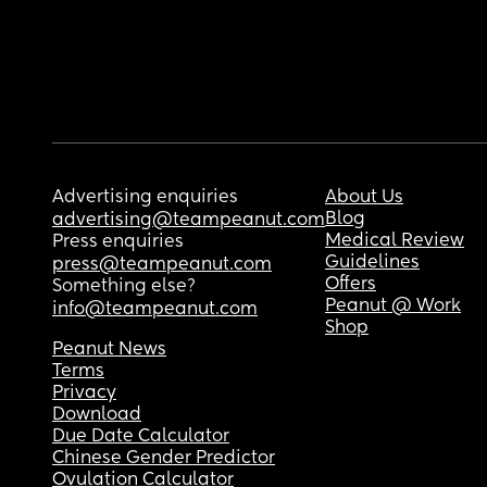
Advertising enquiries
About Us
Blog
advertising@teampeanut.com
Medical Review
Press enquiries
Guidelines
press@teampeanut.com
Offers
Something else?
Peanut @ Work
info@teampeanut.com
Shop
Peanut News
Terms
Privacy
Download
Due Date Calculator
Chinese Gender Predictor
Ovulation Calculator