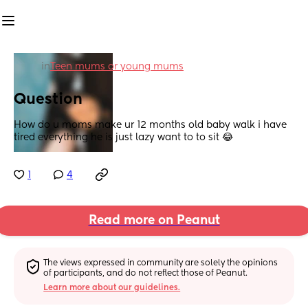
in
Teen mums or young mums
Question
How do u moms make ur 12 months old baby walk i have 
tired everything he is just lazy want to to sit 😂
1
4
Read more on Peanut
The views expressed in community are solely the opinions 
of participants, and do not reflect those of Peanut.
Learn more about our guidelines.