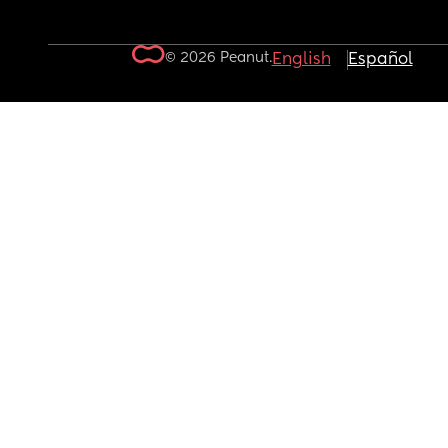
© 2026 Peanut.
English
Español