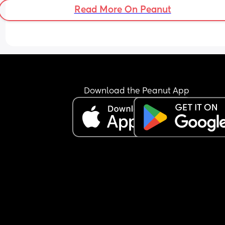
Read More On Peanut
Download the Peanut App