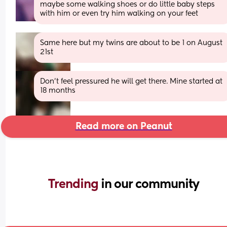
maybe some walking shoes or do little baby steps 
with him or even try him walking on your feet
Same here but my twins are about to be 1 on August 
21st
Don’t feel pressured he will get there. Mine started at 
18 months
Read more on Peanut
Trending 
in our community