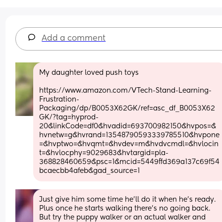
Add a comment
My daughter loved push toys
https://www.amazon.com/VTech-Stand-Learning-
Frustration-
Packaging/dp/B0053X62GK/ref=asc_df_B0053X62
GK/?tag=hyprod-
20&linkCode=df0&hvadid=693700982150&hvpos=&
hvnetw=g&hvrand=13548790593339785510&hvpone
=&hvptwo=&hvqmt=&hvdev=m&hvdvcmdl=&hvlocin
t=&hvlocphy=9029683&hvtargid=pla-
368828460659&psc=1&mcid=5449ffd369a137c69f54
bcaecbb4afeb&gad_source=1
Just give him some time he’ll do it when he’s ready. 
Plus once he starts walking there’s no going back. 
But try the puppy walker or an actual walker and 