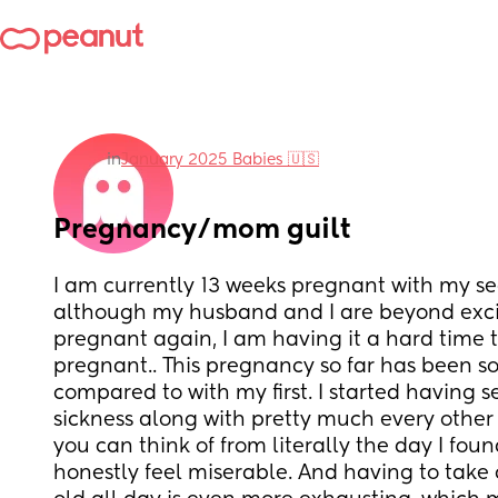
in
January 2025 Babies 🇺🇸
Pregnancy/mom guilt
I am currently 13 weeks pregnant with my s
although my husband and I are beyond exci
pregnant again, I am having it a hard time t
pregnant.. This pregnancy so far has been so
compared to with my first. I started having 
sickness along with pretty much every othe
you can think of from literally the day I found
honestly feel miserable. And having to take 