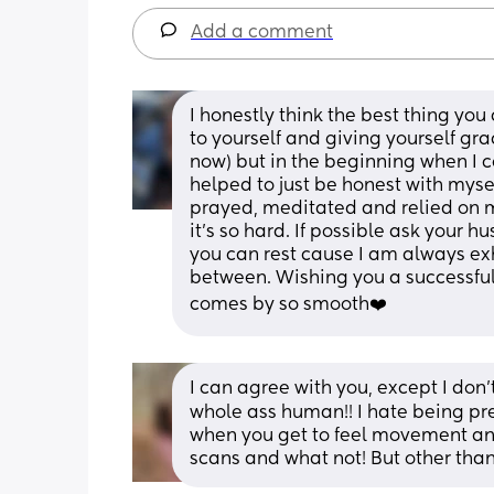
Add a comment
I honestly think the best thing you
to yourself and giving yourself gr
now) but in the beginning when I cou
helped to just be honest with mysel
prayed, meditated and relied on
it’s so hard. If possible ask your 
you can rest cause I am always e
between. Wishing you a successful
comes by so smooth❤️
I can agree with you, except I don’t
whole ass human!! I hate being pregn
when you get to feel movement and 
scans and what not! But other than