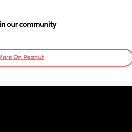
in our community
More On Peanut