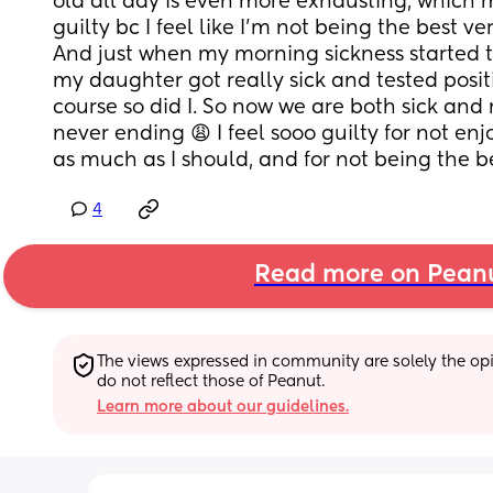
old all day is even more exhausting, which m
guilty bc I feel like I’m not being the best ver
And just when my morning sickness started t
my daughter got really sick and tested positi
course so did I. So now we are both sick and mi
never ending 😩 I feel sooo guilty for not en
as much as I should, and for not being the b
4
Read more on Pean
The views expressed in community are solely the opin
do not reflect those of Peanut.
Learn more about our guidelines.