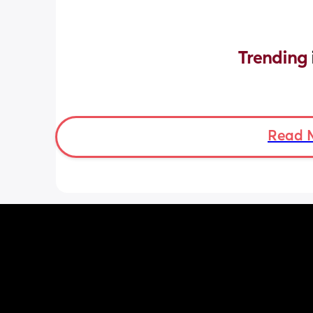
Trending 
Read 