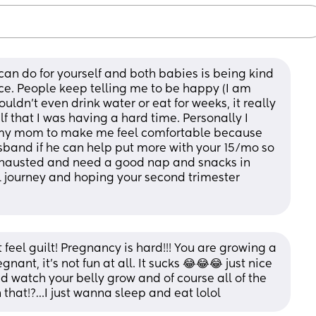
 can do for yourself and both babies is being kind 
ace. People keep telling me to be happy (I am 
ldn’t even drink water or eat for weeks, it really 
f that I was having a hard time. Personally I 
 my mom to make me feel comfortable because 
husband if he can help put more with your 15/mo so 
xhausted and need a good nap and snacks in 
 journey and hoping your second trimester 
 feel guilt! Pregnancy is hard!!! You are growing a 
ant, it’s not fun at all. It sucks 😂😂😂 just nice 
watch your belly grow and of course all of the 
 that!?…I just wanna sleep and eat lolol