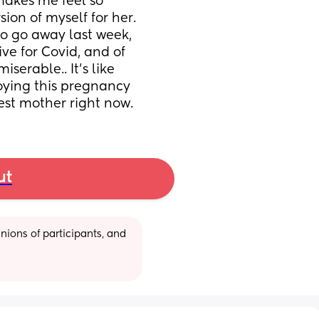
akes me feel so 
sion of myself for her. 
o go away last week, 
ve for Covid, and of 
serable.. It’s like 
joying this pregnancy 
est mother right now.
ut
ions of participants, and 