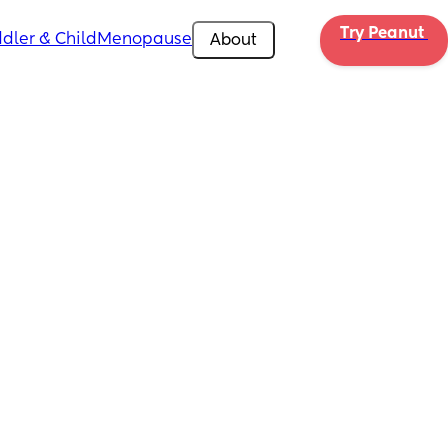
Try Peanut 
dler & Child
Menopause
About