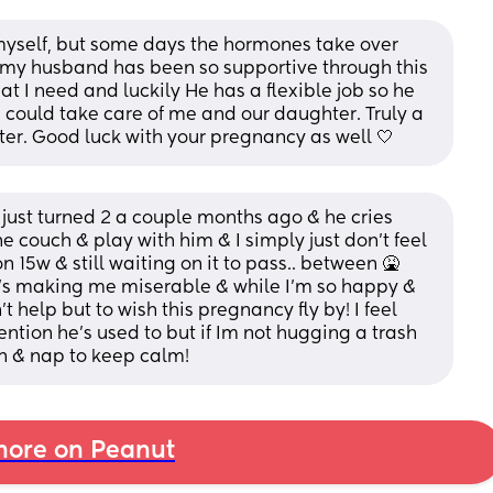
 myself, but some days the hormones take over 
 my husband has been so supportive through this 
 I need and luckily He has a flexible job so he 
 could take care of me and our daughter. Truly a 
tter. Good luck with your pregnancy as well 🤍
t just turned 2 a couple months ago & he cries 
 couch & play with him & I simply just don’t feel 
on 15w & still waiting on it to pass.. between 🤮
’s making me miserable & while I’m so happy & 
 help but to wish this pregnancy fly by! I feel 
ention he’s used to but if Im not hugging a trash 
own & nap to keep calm!
ore on Peanut