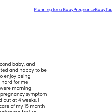
Planning for a Baby
Pregnancy
Baby
Tod
econd baby, and 
ted and happy to be 
o enjoy being 
 hard for me 
severe morning 
r pregnancy symptom 
 out at 4 weeks. I 
care of my 15 month 