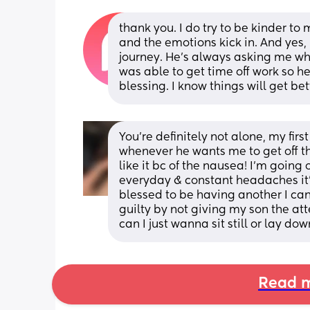
thank you. I do try to be kinder to
and the emotions kick in. And yes,
journey. He’s always asking me what
was able to get time off work so he
blessing. I know things will get be
You’re definitely not alone, my firs
whenever he wants me to get off the
like it bc of the nausea! I’m going 
everyday & constant headaches it
blessed to be having another I can’t
guilty by not giving my son the att
can I just wanna sit still or lay d
Read m