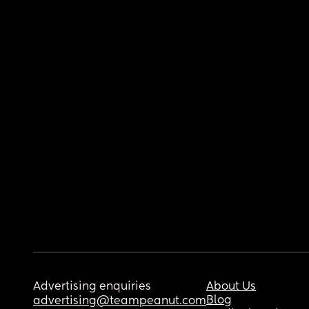
Advertising enquiries
About Us
Blog
advertising@teampeanut.com