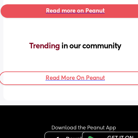
Read more on Peanut
Trending 
in our community
Read More On Peanut
Download the Peanut App