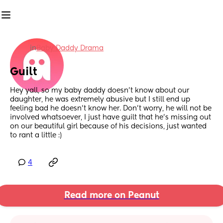
in
Baby Daddy Drama
Guilt
Hey yall, so my baby daddy doesn’t know about our 
daughter, he was extremely abusive but I still end up 
feeling bad he doesn’t know her. Don’t worry, he will not be 
involved whatsoever, I just have guilt that he’s missing out 
on our beautiful girl because of his decisions, just wanted 
to rant a little :)
4
Read more on Peanut