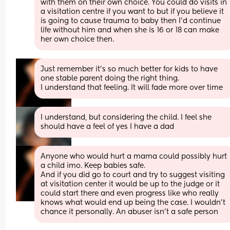
with them on their own choice. You could do visits in 
a visitation centre if you want to but if you believe it 
is going to cause trauma to baby then I'd continue 
life without him and when she is 16 or 18 can make 
her own choice then.
Just remember it's so much better for kids to have 
one stable parent doing the right thing. 
I understand that feeling. It will fade more over time
I understand, but considering the child. I feel she 
should have a feel of yes I have a dad
Anyone who would hurt a mama could possibly hurt 
a child imo. Keep babies safe. 
And if you did go to court and try to suggest visiting 
at visitation center it would be up to the judge or it 
could start there and even progress like who really 
knows what would end up being the case. I wouldn't 
chance it personally. An abuser isn't a safe person