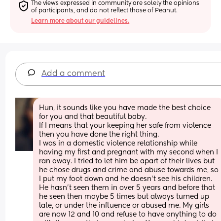
The views expressed in community are solely the opinions 
of participants, and do not reflect those of Peanut.
Learn more about our guidelines.
Add a comment
Hun, it sounds like you have made the best choice 
for you and that beautiful baby. 
If I means that your keeping her safe from violence 
then you have done the right thing. 
I was in a domestic violence relationship while 
having my first and pregnant with my second when I 
ran away. I tried to let him be apart of their lives but 
he chose drugs and crime and abuse towards me, so 
I put my foot down and he doesn't see his children. 
He hasn't seen them in over 5 years and before that 
he seen then maybe 5 times but always turned up 
late, or under the influence or abused me. My girls 
are now 12 and 10 and refuse to have anything to do 