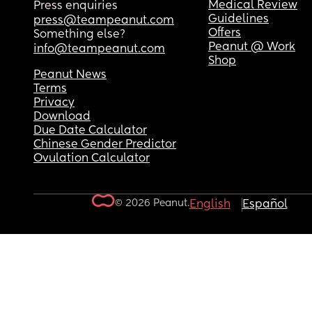
Medical Review
Press enquiries
Guidelines
press@teampeanut.com
Offers
Something else?
Peanut @ Work
info@teampeanut.com
Shop
Peanut News
Terms
Privacy
Download
Due Date Calculator
Chinese Gender Predictor
Ovulation Calculator
© 2026 Peanut.
English
Español