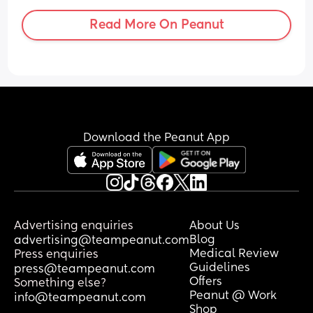
Read More On Peanut
Download the Peanut App
Advertising enquiries
About Us
Blog
advertising@teampeanut.com
Medical Review
Press enquiries
Guidelines
press@teampeanut.com
Offers
Something else?
Peanut @ Work
info@teampeanut.com
Shop