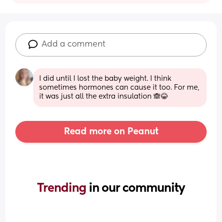
Add a comment
I did until I lost the baby weight. I think 
sometimes hormones can cause it too. For me, 
it was just all the extra insulation 🙈😂
Read more on Peanut
Trending 
in our community