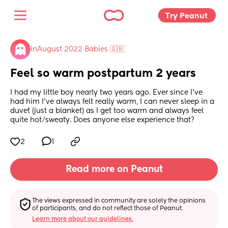
Try Peanut 
in
August 2022 Babies 🇬🇧
Feel so warm postpartum 2 years
I had my little boy nearly two years ago. Ever since I’ve 
had him I’ve always felt really warm, I can never sleep in a 
duvet (just a blanket) as I get too warm and always feel 
quite hot/sweaty. Does anyone else experience that?
2
1
Read more on Peanut
The views expressed in community are solely the opinions 
of participants, and do not reflect those of Peanut.
Learn more about our guidelines.