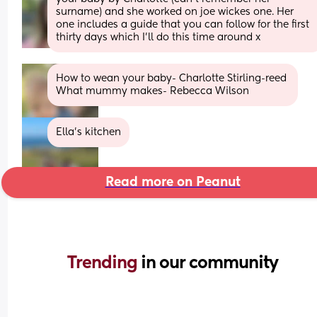
surname) and she worked on joe wickes one. Her 
one includes a guide that you can follow for the first 
thirty days which I’ll do this time around x
How to wean your baby- Charlotte Stirling-reed 
What mummy makes- Rebecca Wilson
Ella’s kitchen
Read more on Peanut
Trending 
in our community