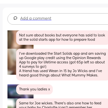
Add a comment
Not sure about books but everyone has said to look 
at the solid starts app for how to prepare food
I've downloaded the Start Solids app and am saving 
up Google play credit using the Opinion Rewards 
App to pay for lifetime access (got 65p left so about 
4 surveys to go!)
A friend has used Wean in 15 by Jo Wicks and I've 
heard good things about What Mummy Makes.
Thank you ladies x
Same for Joe wickes. There’s also one how to feed 
your baby by Charlotte (can’t remember her 