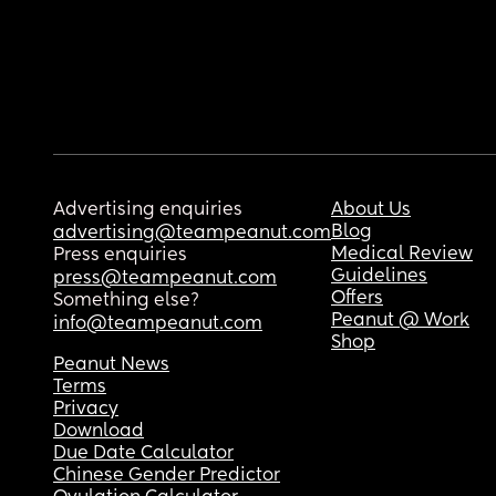
Advertising enquiries
About Us
Blog
advertising@teampeanut.com
Medical Review
Press enquiries
Guidelines
press@teampeanut.com
Offers
Something else?
Peanut @ Work
info@teampeanut.com
Shop
Peanut News
Terms
Privacy
Download
Due Date Calculator
Chinese Gender Predictor