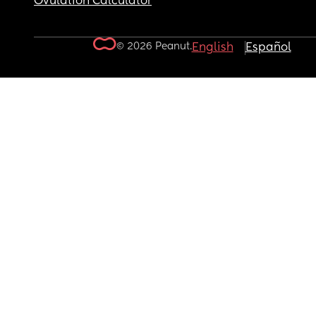
Ovulation Calculator
© 2026 Peanut.
English
Español