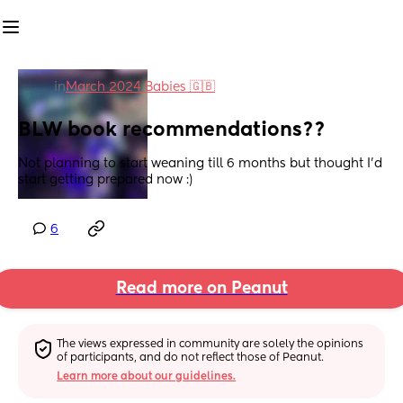
in
March 2024 Babies 🇬🇧
BLW book recommendations??
Not planning to start weaning till 6 months but thought I’d 
start getting prepared now :)
6
Read more on Peanut
The views expressed in community are solely the opinions 
of participants, and do not reflect those of Peanut.
Learn more about our guidelines.