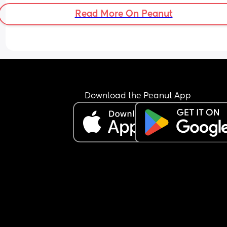
Read More On Peanut
Download the Peanut App