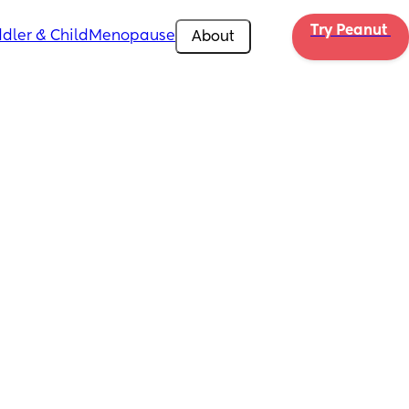
Try Peanut 
dler & Child
Menopause
About