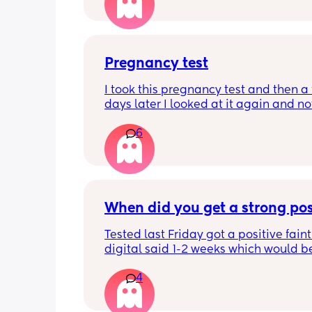
and my HCG is fluctuating because it'
early? This test was from yesterday
Pregnancy test
I took this pregnancy test and then a 
days later I looked at it again and no
very faint line but then I took 3 more o
6
different days and they all came out 
negative. What’s going on? I’m trippi
because I see it but my husband says
doesn’t.
When did you get a strong pos
Tested last Friday got a positive faint
digital said 1-2 weeks which would b
right 4 weeks at the time. Did another 
4
morning still faint…. Slightly worried a
being chemical if it isn’t getting darke
Should I be using all the same type t