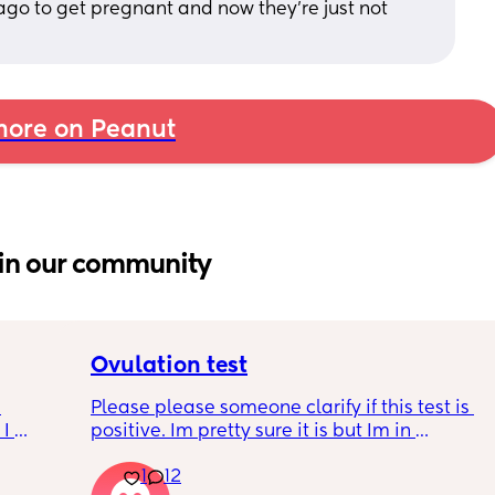
o to get pregnant and now they’re just not 
ore on Peanut
in our community
Ovulation test
Please please someone clarify if this test is 
I 
positive. Im pretty sure it is but Im in 
disbelief at the minute I haven’t ovulated in 
 is 
1
12
8 months. I feel like crying lol. When is the 
t ?🙏 