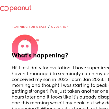
/
PLANNING FOR A BABY
OVULATION
in
TTC: UK
What’s happening?
Hi! I test daily for ovulation, I have super ir
haven’t managed to seemingly catch my peak
conceived my son in 2022- born Jan 2023. I to
morning and thought I was starting to peak a
getting stronger! I’ve just taken another one l
hours later and it looks like it’s already disa
one this morning wasn’t my peak, but why do