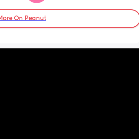
pregnant?
More On Peanut