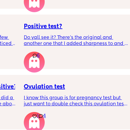
best time to have sex?
s so 
Positive test?
few 
Do yall see it? There’s the original and 
ticed a 
another one that I added sharpness to and 
n 
stuff to see the faint liner more better. I took 
6
more and they came out negative. So I’m so 
ng out 
confused. Also that line didn’t appear 
 he 
immediately I noticed it like the next day.
itive?
Ovulation test
 did a 
I know this group is for pregnancy test but 
e about 
just want to double check this ovulation test 
this 
is positive. I haven’t had a positive ovulation 
1
4
bout it 
test in months and months I think Im gonna 
r. 
cry. When is best to have sex after a positive 
ests?
ovulation test and how likely is it to get 