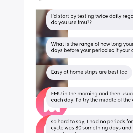
I’d start by testing twice daily re
do you use fmu??
What is the range of how long your
days before your period so if your 
Easy at home strips are best too
FMU in the morning and then usua
each day. I’d try the middle of the
so hard to say, I had no periods fo
cycle was 80 something days and t