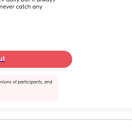
+ daily but it always 
 never catch any 
ut
ions of participants, and 