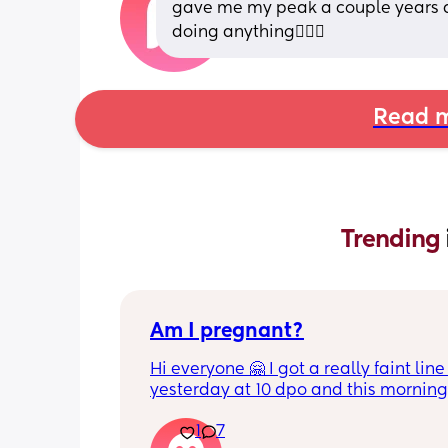
gave me my peak a couple years ag
doing anything🤦🏻‍♀️
Read m
Trending 
Am I pregnant?
Hi everyone 🤗 I got a really faint line 
yesterday at 10 dpo and this morning 
tested at 11 dpo and I can't see a line 
1
7
there still a chance I could be pregnan