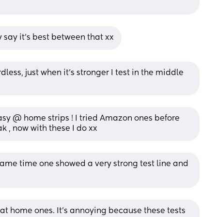
ey say it’s best between that xx
less, just when it’s stronger I test in the middle 
easy @ home strips ! I tried Amazon ones before 
k , now with these I do xx
 same time one showed a very strong test line and 
y at home ones. It’s annoying because these tests 