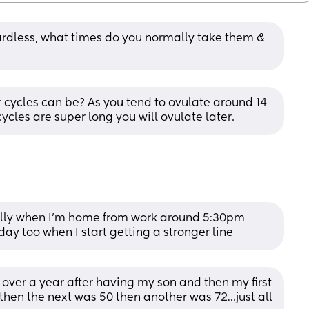
gardless, what times do you normally take them & 
 cycles can be? As you tend to ovulate around 14 
cycles are super long you will ovulate later.
lly when I’m home from work around 5:30pm 
 day too when I start getting a stronger line
r over a year after having my son and then my first 
hen the next was 50 then another was 72…just all 