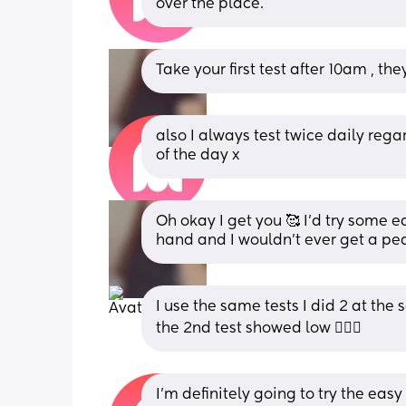
over the place.
Take your first test after 10am , th
also I always test twice daily regard
of the day x
Oh okay I get you 🥰 I’d try some 
hand and I wouldn’t ever get a pea
I use the same tests I did 2 at the
the 2nd test showed low 🤦🏽‍♀️
I’m definitely going to try the eas