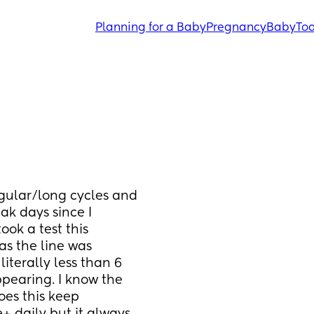
Planning for a Baby
Pregnancy
Baby
Tod
regular/long cycles and 
 days since I 
ok a test this 
s the line was 
iterally less than 6 
ppearing. I know the 
es this keep 