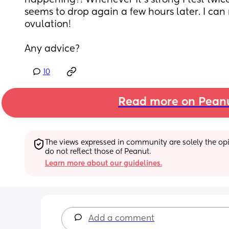
happening?! Whenever it’s strong I test twice
seems to drop again a few hours later. I can
ovulation! 
Any advice?
10
Read more on Pean
The views expressed in community are solely the opin
do not reflect those of Peanut.
Learn more about our guidelines.
Add a comment