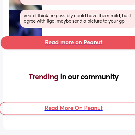
yeah I think he possibly could have them mild, but I 
agree with Ilga, maybe send a picture to your gp
Read more on Peanut
Trending 
in our community
Read More On Peanut