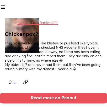
in
August 2022 Babies 🇬🇧
Chickenpox?
They've never looked like blisters or pus filled like typical 
chickenpox when I've checked NHS website, they haven't 
scabbed over, more faded away, no temp has been eating 
and drinking fine, hasn't itched them. They are only on one 
side of his tummy, no where else 😅
My oldest is 7 and never had them but they've been going 
round nursery with my almost 2 year old 😬
5
Read more on Peanut