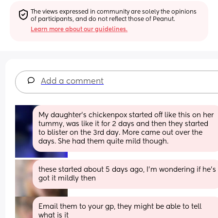
The views expressed in community are solely the opinions 
of participants, and do not reflect those of Peanut.
Learn more about our guidelines.
Add a comment
My daughter’s chickenpox started off like this on her 
tummy, was like it for 2 days and then they started 
to blister on the 3rd day. More came out over the 
days. She had them quite mild though.
these started about 5 days ago, I'm wondering if he's 
got it mildly then
Email them to your gp, they might be able to tell 
what is it