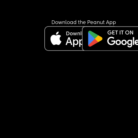
Download the Peanut App