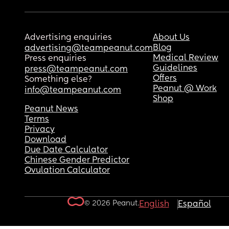
Advertising enquiries
About Us
Blog
advertising@teampeanut.com
Medical Review
Press enquiries
Guidelines
press@teampeanut.com
Offers
Something else?
Peanut @ Work
info@teampeanut.com
Shop
Peanut News
Terms
Privacy
Download
Due Date Calculator
Chinese Gender Predictor
Ovulation Calculator
© 2026 Peanut.
English
Español