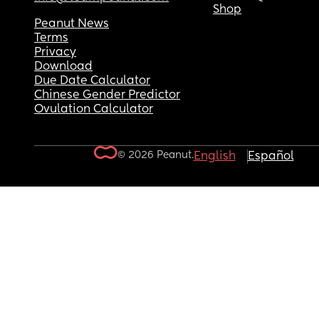
Shop
Peanut News
Terms
Privacy
Download
Due Date Calculator
Chinese Gender Predictor
Ovulation Calculator
© 2026 Peanut.
English
Español