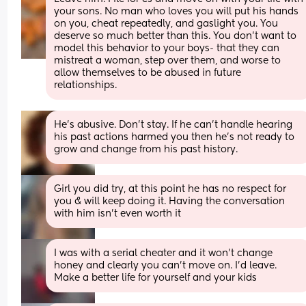
your sons. No man who loves you will put his hands 
on you, cheat repeatedly, and gaslight you. You 
deserve so much better than this. You don’t want to 
model this behavior to your boys- that they can 
mistreat a woman, step over them, and worse to 
allow themselves to be abused in future 
relationships.
He's abusive. Don't stay. If he can't handle hearing 
his past actions harmed you then he's not ready to 
grow and change from his past history.
Girl you did try, at this point he has no respect for 
you & will keep doing it. Having the conversation 
with him isn’t even worth it
I was with a serial cheater and it won’t change 
honey and clearly you can’t move on. I’d leave. 
Make a better life for yourself and your kids