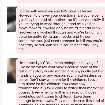
I agree with everyone else he’s abusive leave! 
However, to answer your question since you’re being 
gaslit by him and his mother,  no it’s not especially if 
you’re trying to work through it and resolve it to 
move forward. It would only be weird if it had been 
resolved and worked through and you’re bringing it 
up to be petty. Being gaslit sucks and I know 
sometimes you just need someone to tell you you’re 
not crazy so you can see it. You’re not crazy. They 
are.
He slapped you? You mean metaphorically right? 
Like he dismissed your view. Because none of the 
rest of the story would matter if he physically put his 
hands on you for any reason. Your children deserve 
better. Don’t stay with him for the children. Leave 
him alone for the children. You know how 
traumatizing it is for a child to watch their mother be 
abused. Even when a mother is yelled at, it does 
psychological trauma to children. Love them 
enough to walk away. They don’t deserve this kind of 