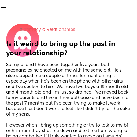
in
Intimacy & Relationships
Is it weird to bring up the past in 
your relationship?
So my bf and I have been together five years both 
pregnancies he cheated on me with the same girl. He’s 
also slapped me a couple of times for mentioning it 
especially when he’s been on the phone with other girls 
and I’ve spoken to him. We have two boys a 19 month old 
and 4 month old and I’m just so drained. I’ve moved back 
to my parents and live in their outhouse and have been for 
the past 7 months but I’ve been trying to make it work 
because I just don’t want to feel like I didn’t try for the sake 
of my sons. 
However when I bring up something or try to talk to my bf 
or his mum they shut me down and tell me I am wrong for 
being combative. If I truly wanted to move on I wouldn’t 