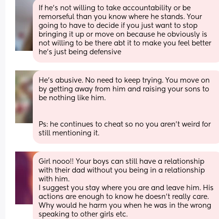
If he’s not willing to take accountability or be 
remorseful than you know where he stands. Your 
going to have to decide if you just want to stop 
bringing it up or move on because he obviously is 
not willing to be there abt it to make you feel better 
he’s just being defensive
He’s abusive. No need to keep trying. You move on 
by getting away from him and raising your sons to 
be nothing like him. 
Ps: he continues to cheat so no you aren’t weird for 
still mentioning it.
Girl nooo!! Your boys can still have a relationship 
with their dad without you being in a relationship 
with him.
I suggest you stay where you are and leave him. His 
actions are enough to know he doesn't really care. 
Why would he harm you when he was in the wrong 
speaking to other girls etc.