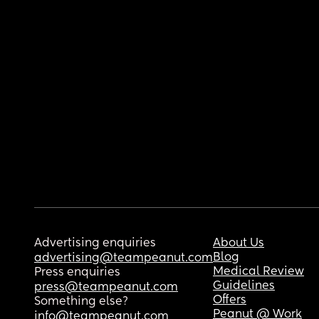
Advertising enquiries
About Us
Blog
advertising@teampeanut.com
Medical Review
Press enquiries
Guidelines
press@teampeanut.com
Offers
Something else?
Peanut @ Work
info@teampeanut.com