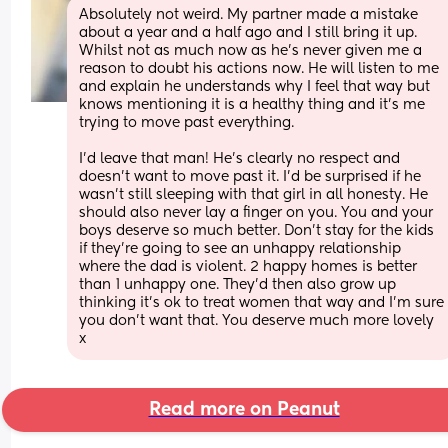
Absolutely not weird. My partner made a mistake 
about a year and a half ago and I still bring it up. 
Whilst not as much now as he’s never given me a 
reason to doubt his actions now. He will listen to me 
and explain he understands why I feel that way but 
knows mentioning it is a healthy thing and it’s me 
trying to move past everything. 
I’d leave that man! He’s clearly no respect and 
doesn’t want to move past it. I’d be surprised if he 
wasn’t still sleeping with that girl in all honesty. He 
should also never lay a finger on you. You and your 
boys deserve so much better. Don’t stay for the kids 
if they’re going to see an unhappy relationship 
where the dad is violent. 2 happy homes is better 
than 1 unhappy one. They’d then also grow up 
thinking it’s ok to treat women that way and I’m sure 
you don’t want that. You deserve much more lovely 
x
Read more on Peanut