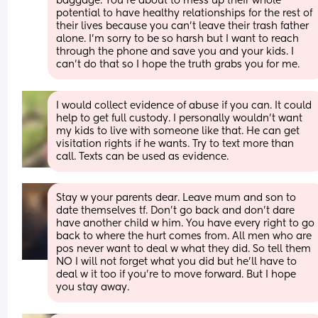
baggage. You’re about to mess up their whole 
potential to have healthy relationships for the rest of 
their lives because you can’t leave their trash father 
alone. I’m sorry to be so harsh but I want to reach 
through the phone and save you and your kids. I 
can’t do that so I hope the truth grabs you for me.
I would collect evidence of abuse if you can. It could 
help to get full custody. I personally wouldn't want 
my kids to live with someone like that. He can get 
visitation rights if he wants. Try to text more than 
call. Texts can be used as evidence.
Stay w your parents dear. Leave mum and son to 
date themselves tf. Don't go back and don't dare 
have another child w him. You have every right to go 
back to where the hurt comes from. All men who are 
pos never want to deal w what they did. So tell them 
NO I will not forget what you did but he'll have to 
deal w it too if you're to move forward. But I hope 
you stay away.