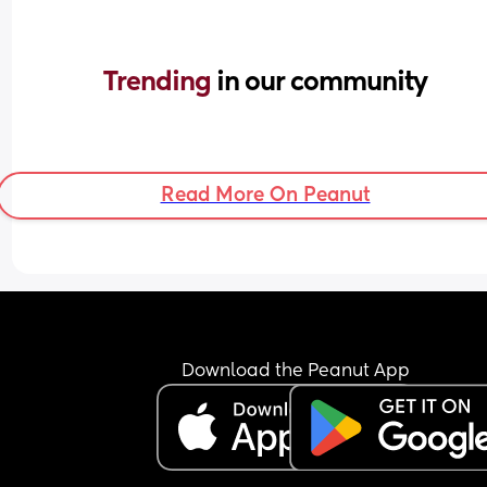
Trending 
in our community
Read More On Peanut
Download the Peanut App