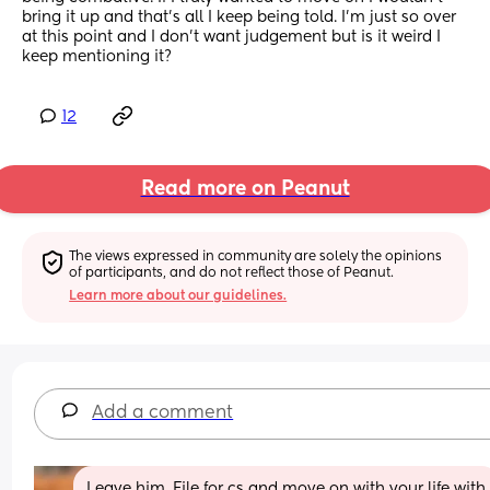
bring it up and that’s all I keep being told. I’m just so over 
at this point and I don’t want judgement but is it weird I 
keep mentioning it?
12
Read more on Peanut
The views expressed in community are solely the opinions 
of participants, and do not reflect those of Peanut.
Learn more about our guidelines.
Add a comment
Leave him. File for cs and move on with your life with 