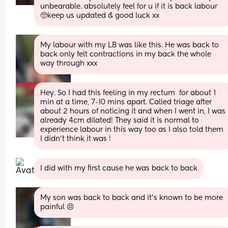
unbearable. absolutely feel for u if it is back labour 
🥺keep us updated & good luck xx
My labour with my LB was like this. He was back to 
back only felt contractions in my back the whole 
way through xxx
Hey. So I had this feeling in my rectum  for about 1 
min at a time, 7-10 mins apart. Called triage after 
about 2 hours of noticing it and when I went in, I was 
already 4cm dilated! They said it is normal to 
experience labour in this way too as I also told them 
I didn't think it was !
I did with my first cause he was back to back
My son was back to back and it’s known to be more 
painful 😣