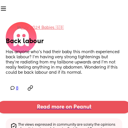
in
July 2024 Babies 🇬🇧
Back labour
Has anyone who’s had their baby this month experienced 
back labour? I’m having very strong tightenings but 
they’re radiating from my tailbone upwards and I’m not 
really feeling anything in my abdomen. Wondering if this 
could be back labour and if its normal.
8
Read more on Peanut
The views expressed in community are solely the opinions 