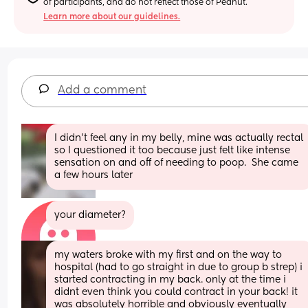
of participants, and do not reflect those of Peanut.
Learn more about our guidelines.
Add a comment
I didn't feel any in my belly, mine was actually rectal 
so I questioned it too because just felt like intense 
sensation on and off of needing to poop.  She came 
a few hours later
your diameter?
my waters broke with my first and on the way to 
hospital (had to go straight in due to group b strep) i 
started contracting in my back. only at the time i 
didnt even think you could contract in your back! it 
was absolutely horrible and obviously eventually 