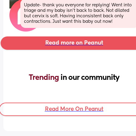
Update- thank you everyone for replying! Went into 
triage and my baby isn’t back to back. Not dilated 
but cervix is soft. Having inconsistent back only 
contractions. Just want this baby out now!
Read more on Peanut
Trending 
in our community
Read More On Peanut