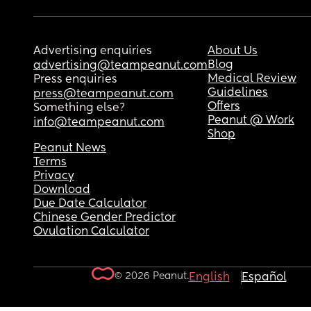
Advertising enquiries
About Us
Blog
advertising@teampeanut.com
Medical Review
Press enquiries
Guidelines
press@teampeanut.com
Offers
Something else?
Peanut @ Work
info@teampeanut.com
Shop
Peanut News
Terms
Privacy
Download
Due Date Calculator
Chinese Gender Predictor
Ovulation Calculator
© 2026 Peanut.
English
Español