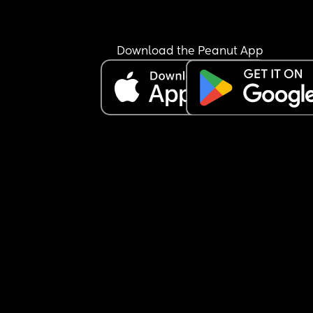
Download the Peanut App