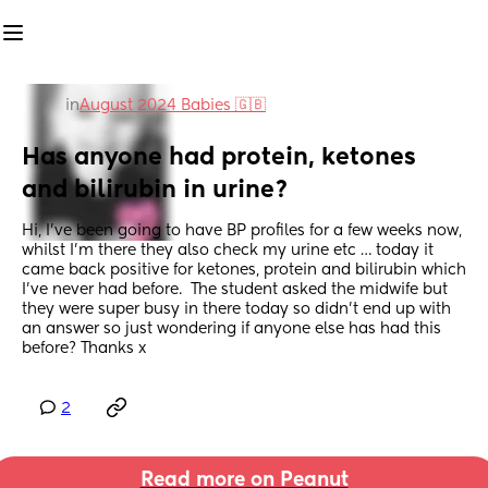
in
August 2024 Babies 🇬🇧
Has anyone had protein, ketones 
and bilirubin in urine?
Hi, I’ve been going to have BP profiles for a few weeks now, 
whilst I’m there they also check my urine etc … today it 
came back positive for ketones, protein and bilirubin which 
I’ve never had before.  The student asked the midwife but 
they were super busy in there today so didn’t end up with 
an answer so just wondering if anyone else has had this 
before? Thanks x
2
Read more on Peanut