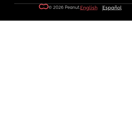
© 2026 Peanut.
English
Español