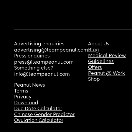
Advertising enquiries
About Us
Blog
advertising@teampeanut.com
Medical Review
Press enquiries
Guidelines
press@teampeanut.com
Offers
Something else?
Peanut @ Work
info@teampeanut.com
Shop
Peanut News
Terms
Privacy
Download
Due Date Calculator
Chinese Gender Predictor
Ovulation Calculator