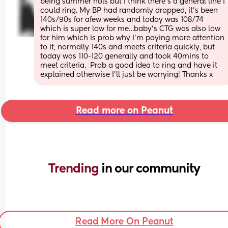
being summer hols but I think there’s a general line I 
could ring. My BP had randomly dropped, it’s been 
140s/90s for afew weeks and today was 108/74 
which is super low for me…baby’s CTG was also low 
for him which is prob why I’m paying more attention 
to it, normally 140s and meets criteria quickly, but 
today was 110-120 generally and took 40mins to 
meet criteria.  Prob a good idea to ring and have it 
explained otherwise I’ll just be worrying! Thanks x
Read more on Peanut
Trending 
in our community
Read More On Peanut