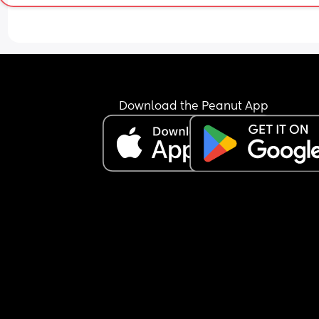
Download the Peanut App