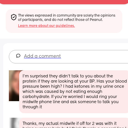
The views expressed in community are solely the opinions 
of participants, and do not reflect those of Peanut.
Learn more about our guidelines.
Add a comment
I’m surprised they didn’t talk to you about the 
protein if they are looking at your BP. Has your blood 
pressure been high? I had ketones in my urine once 
which was caused by not eating enough 
carbohydrate. If you’re worried I would ring your 
midwife phone line and ask someone to talk you 
through it
Thanks, my actual midwife if off for 2 was with it 