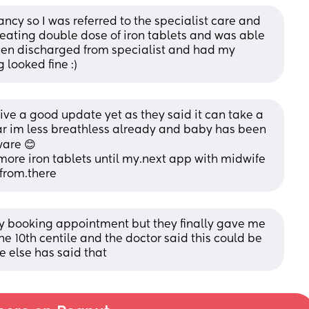
cy so I was referred to the specialist care and 
 eating double dose of iron tablets and was able 
been discharged from specialist and had my 
 looked fine :)
give a good update yet as they said it can take a 
ear im less breathless already and baby has been 
ware 😊
more iron tablets until my.next app with midwife 
 from.there
 booking appointment but they finally gave me 
he 10th centile and the doctor said this could be 
 else has said that