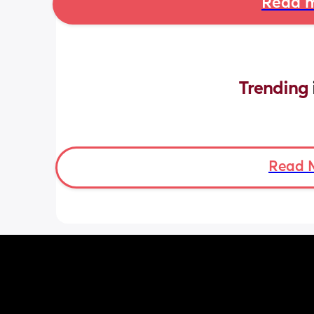
Read m
Trending 
Read 