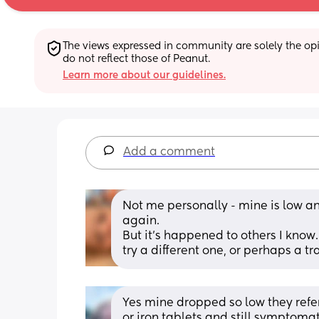
The views expressed in community are solely the opin
do not reflect those of Peanut.
Learn more about our guidelines.
Add a comment
Not me personally - mine is low an
again.
But it’s happened to others I know
try a different one, or perhaps a tr
Yes mine dropped so low they refer
or.iron tablets and still symptoma