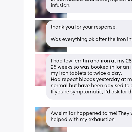
infusion.
thank you for your response. 
Was everything ok after the iron i
I had low ferritin and iron at my 
25 weeks so was booked in for an ir
my iron tablets to twice a day. 
Had repeat bloods yesterday at m
normal but have been advised to c
If you're symptomatic, I'd ask for t
Aw similar happened to me! They’v
helped with my exhaustion