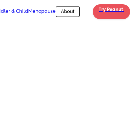
Try Peanut 
dler & Child
Menopause
About