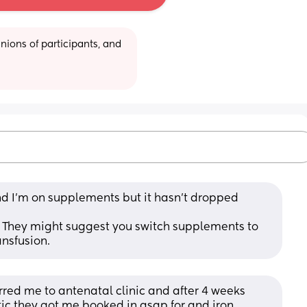
ions of participants, and 
d I’m on supplements but it hasn’t dropped 
. They might suggest you switch supplements to 
ansfusion.
red me to antenatal clinic and after 4 weeks 
tic they got me.booked in asap for and iron 