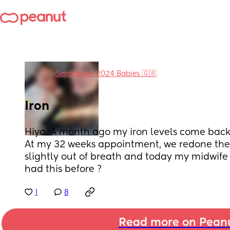
in
September 2024 Babies 🇬🇧
Iron
Hiya. A month ago my iron levels come back 
At my 32 weeks appointment, we redone the b
slightly out of breath and today my midwife 
had this before ?
1
8
Read more on Pean