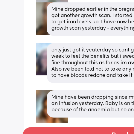
Mine dropped earlier in the pregnan
got another growth scan. I started
to get iron levels up. I have now 
growth scan yesterday - everything
only just got it yeaterday so cant 
week to feel the benefits but i sw
fine throughout this as far as im a
Also ive been told not to take any 
to have bloods redone and take it
Mine have been dropping since my
an infusion yesterday. Baby is on t
because of the anaemia but no one