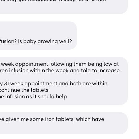
nfusion? Is baby growing well?
28 week appointment following them being low at 
on infusion within the week and told to increase 
y 31 week appointment and both are within 
ontinue the tablets. 
he infusion as it should help
e given me some iron tablets, which have 