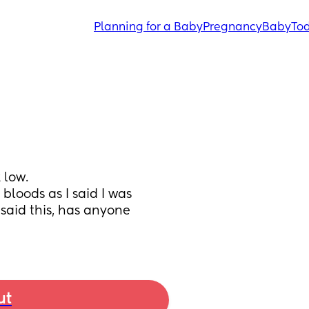
Planning for a Baby
Pregnancy
Baby
Tod
low. 
loods as I said I was 
said this, has anyone 
ut