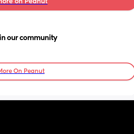
ore on Peanut
in our community
More On Peanut