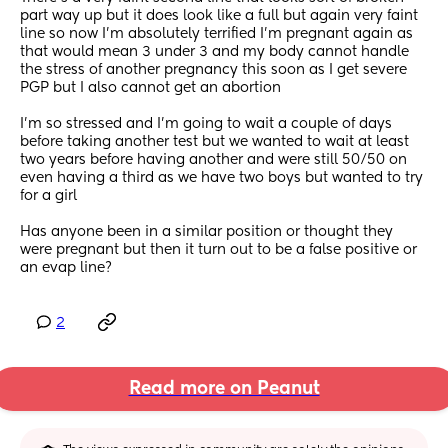
part way up but it does look like a full but again very faint 
line so now I’m absolutely terrified I’m pregnant again as 
that would mean 3 under 3 and my body cannot handle 
the stress of another pregnancy this soon as I get severe 
PGP but I also cannot get an abortion
I’m so stressed and I’m going to wait a couple of days 
before taking another test but we wanted to wait at least 
two years before having another and were still 50/50 on 
even having a third as we have two boys but wanted to try 
for a girl
Has anyone been in a similar position or thought they 
were pregnant but then it turn out to be a false positive or 
an evap line?
2
Read more on Peanut