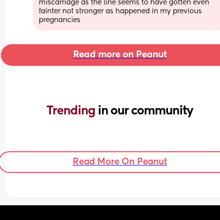
miscarriage as the line seems to have gotten even 
fainter not stronger as happened in my previous 
pregnancies
Read more on Peanut
Trending 
in our community
Read More On Peanut