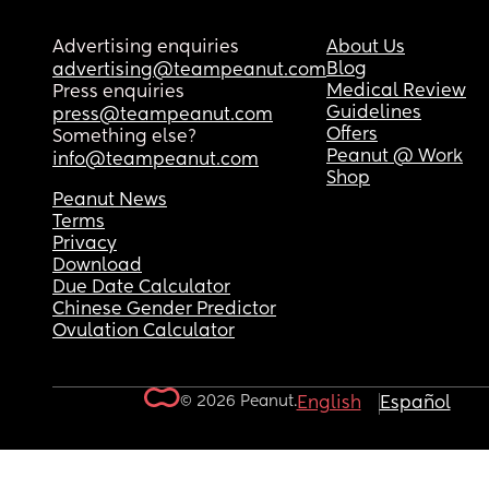
Advertising enquiries
About Us
Blog
advertising@teampeanut.com
Medical Review
Press enquiries
Guidelines
press@teampeanut.com
Offers
Something else?
Peanut @ Work
info@teampeanut.com
Shop
Peanut News
Terms
Privacy
Download
Due Date Calculator
Chinese Gender Predictor
Ovulation Calculator
© 2026 Peanut.
English
Español