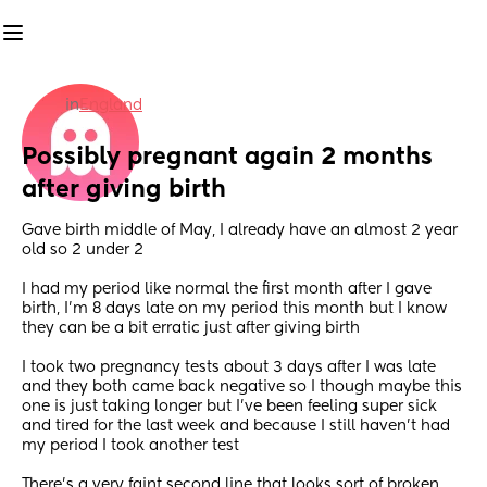
in
England
Possibly pregnant again 2 months 
after giving birth
Gave birth middle of May, I already have an almost 2 year 
old so 2 under 2
I had my period like normal the first month after I gave 
birth, I’m 8 days late on my period this month but I know 
they can be a bit erratic just after giving birth
I took two pregnancy tests about 3 days after I was late 
and they both came back negative so I though maybe this 
one is just taking longer but I’ve been feeling super sick 
and tired for the last week and because I still haven’t had 
my period I took another test
There’s a very faint second line that looks sort of broken 