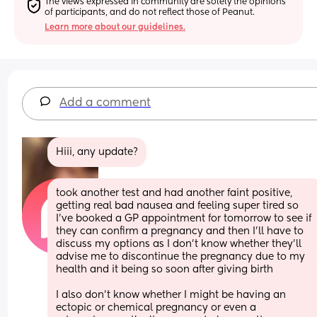
The views expressed in community are solely the opinions 
of participants, and do not reflect those of Peanut.
Learn more about our guidelines.
Add a comment
Hiii, any update?
took another test and had another faint positive, 
getting real bad nausea and feeling super tired so 
I’ve booked a GP appointment for tomorrow to see if 
they can confirm a pregnancy and then I’ll have to 
discuss my options as I don’t know whether they’ll 
advise me to discontinue the pregnancy due to my 
health and it being so soon after giving birth
I also don’t know whether I might be having an 
ectopic or chemical pregnancy or even a 