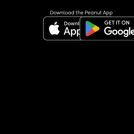
Download the Peanut App