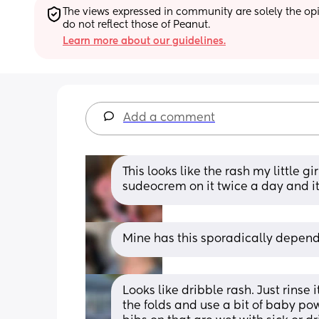
The views expressed in community are solely the opin
do not reflect those of Peanut.
Learn more about our guidelines.
Add a comment
This looks like the rash my little gi
sudeocrem on it twice a day and it 
Mine has this sporadically dependi
Looks like dribble rash. Just rinse 
the folds and use a bit of baby pow