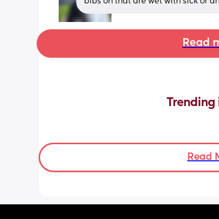
bibs on that are wet with sick or dr
Read m
Trending 
Read 