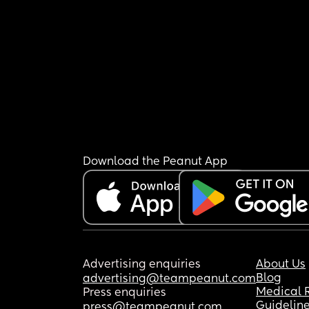
Download the Peanut App
Advertising enquiries
About Us
Blog
advertising@teampeanut.com
Medical 
Press enquiries
Guidelin
press@teampeanut.com