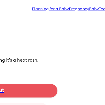
Planning for a Baby
Pregnancy
Baby
Tod
 it’s a heat rash, 
ut