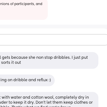
ions of participants, and 
rl gets because she non stop dribbles. I just put 
sorts it out
ng on dribble and reflux :)
it with water and cotton wool, completely dry in 
der to keep it dry. Don't let them keep clothes or 