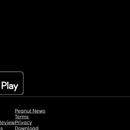
Peanut News
Terms
Review
Privacy
es
Download