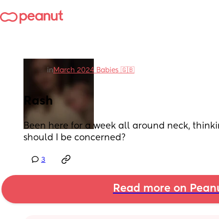
in
March 2024 Babies 🇬🇧
Rash
Been here for a week all around neck, thinking
should I be concerned?
3
Read more on Pean