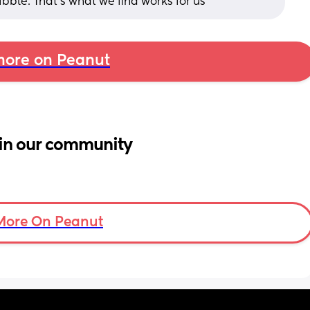
ibble. That's what we find works for us
ore on Peanut
in our community
More On Peanut