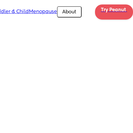
Try Peanut 
dler & Child
Menopause
About