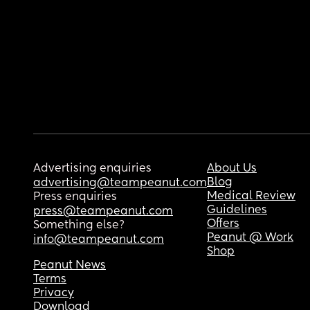
Advertising enquiries
About Us
Blog
advertising@teampeanut.com
Medical Review
Press enquiries
Guidelines
press@teampeanut.com
Offers
Something else?
Peanut @ Work
info@teampeanut.com
Shop
Peanut News
Terms
Privacy
Download