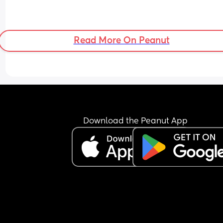
Read More On Peanut
Download the Peanut App