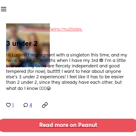
in
Mummas of Twins/multiples.
3 under 2
Hi Ladies! I’m pregnant with a singleton this time, and my 
twins will be 22 months when I have my 3rd 🙈 I’m a little 
scared lol my twins are fiercely independent and good 
tempered (for now), buttttt I want to hear about anyone 
else’s 3 under 2 experiences! I feel like it has to be easier 
than 2 under 2, since they already have each other, but 
what do I know 🤷🏼‍♀️😂
1
4
Read more on Peanut