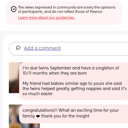
The views expressed in community are solely the opinions 
of participants, and do not reflect those of Peanut.
Learn more about our guidelines.
Add a comment
I’m due twins September and have a singleton of 
10/11 months when they are born 
My friend had babies similar age to yours she said 
the twins helped greatly getting nappies and said it’s 
so much easier
congratulations!!! What an exciting time for your 
family ❤️ thank you for the insight