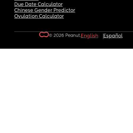
Due Date Calculator
Chinese Gender Predictor
Ovulation Calculator
© 2026 Peanut.
English
Español