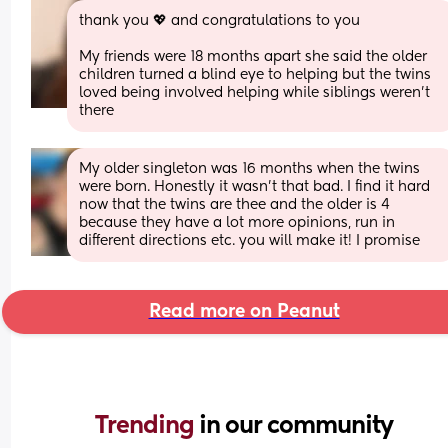
thank you 💖 and congratulations to you 
My friends were 18 months apart she said the older 
children turned a blind eye to helping but the twins 
loved being involved helping while siblings weren’t 
there
My older singleton was 16 months when the twins 
were born. Honestly it wasn’t that bad. I find it hard 
now that the twins are thee and the older is 4 
because they have a lot more opinions, run in 
different directions etc. you will make it! I promise
Read more on Peanut
Trending 
in our community