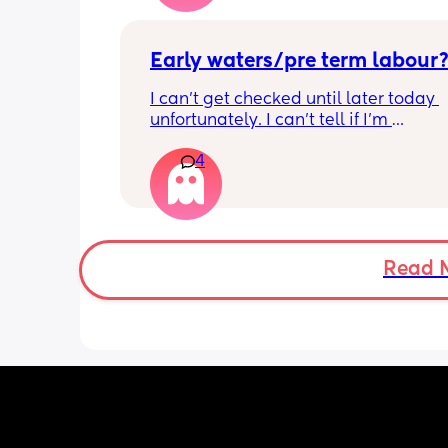
Early waters/pre term labour
I can’t get checked until later today 
unfortunately. I can’t tell if I’m 
leaking/starting early. I definitely thi
4
having braxton hicks yesterday and to
have some pain in my back but she is
low down so hoping it’s just pressure,
was a little quieter yesterday but she
to more normal movements today, bu
underwear just seems to get so wet, 
Read 
especially after going to the bathroom
honestly can’t work out the smell, I’m 
sure it’s just discharge/urine leaking 
there’s that worry in my mind a little. 
there any other ways to know/check if 
could be the start of it all?