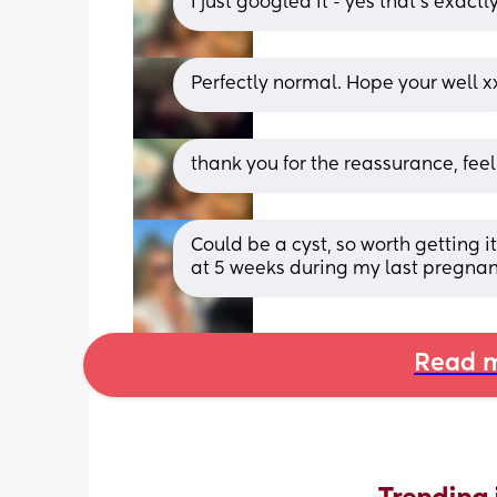
I just googled it - yes that’s exact
Perfectly normal. Hope your well x
thank you for the reassurance, feel
Could be a cyst, so worth getting i
at 5 weeks during my last pregnan
Read m