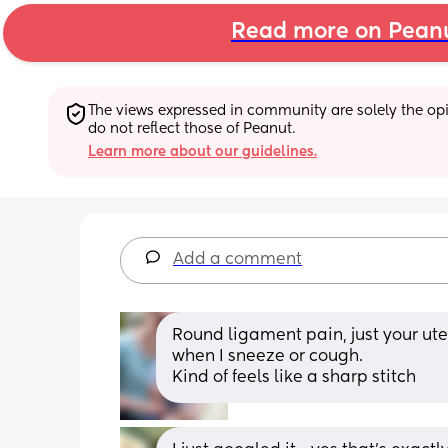
Read more on Pean
The views expressed in community are solely the opin
do not reflect those of Peanut.
Learn more about our guidelines.
Add a comment
Round ligament pain, just your ute
when I sneeze or cough. 
Kind of feels like a sharp stitch