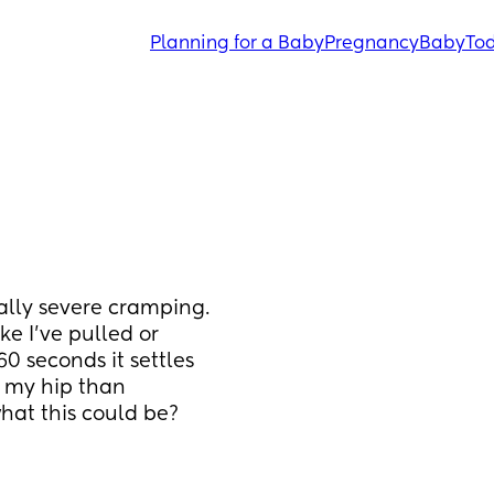
Planning for a Baby
Pregnancy
Baby
Tod
eally severe cramping. 
ke I’ve pulled or 
 seconds it settles 
o my hip than 
hat this could be?