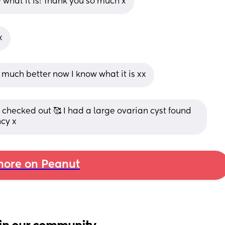
ly what it is! Thank you so much x
x
 much better now I know what it is xx
t checked out 🥰 I had a large ovarian cyst found 
cy x
ore on Peanut