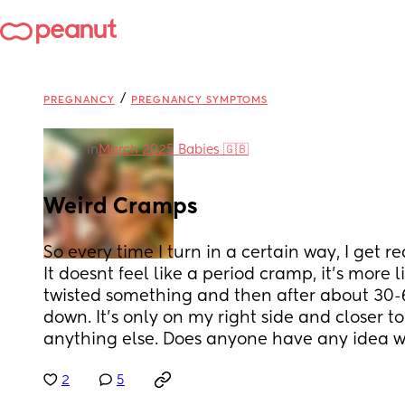
/
PREGNANCY
PREGNANCY SYMPTOMS
in
March 2025 Babies 🇬🇧
Weird Cramps
So every time I turn in a certain way, I get r
It doesnt feel like a period cramp, it’s more li
twisted something and then after about 30-60
down. It’s only on my right side and closer t
anything else. Does anyone have any idea w
2
5