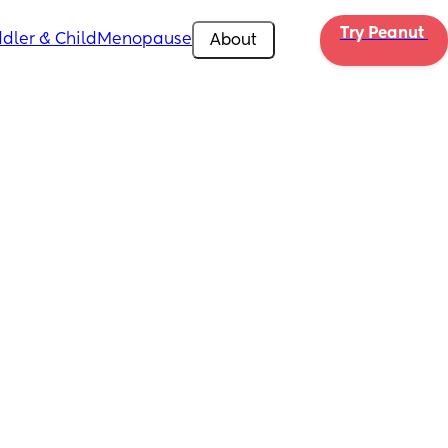
Try Peanut 
dler & Child
Menopause
About