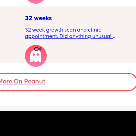
?
32 weeks
32 week growth scan and clinic 
appointment. Did anything unusual 
nk I’m 
happen? Ive heard a few people saying 32 
4
day.. i 
weeks was when they had a induction date
 quite 
 baby 
’s back 
t my 
More On Peanut
. And I 
pretty 
but 
Are 
it 