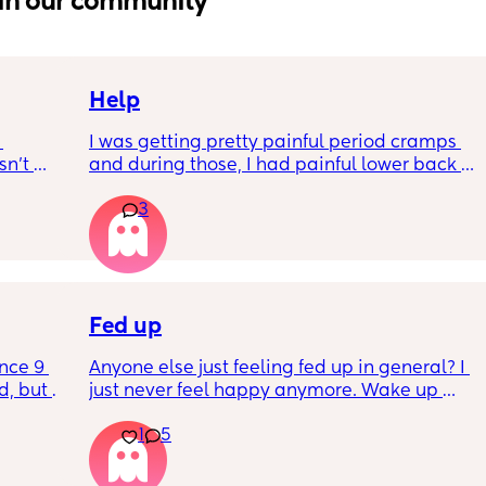
in our community
Help
I was getting pretty painful period cramps 
n’t 
and during those, I had painful lower back 
 it so 
cramps. I had these on and off for like a few 
3
hours so from about 10:30pm to 1am? 
I’ve had no show, or anything like that.
Is this braxton hicks or early labour pains?
Fed up
nce 9 
Anyone else just feeling fed up in general? I 
, but I 
just never feel happy anymore. Wake up 
ers 
dreading what the day ahead of us will be 
1
5
 plug… 
like. 
! I’m 
Little one will be 6 week tomorrow