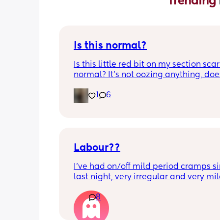
Trending 
Is this normal?
Is this little red bit on my section scar 
normal? It’s not oozing anything, does
hurt but it’s the only bit on my scar like
1
6
just curious! (19 days PP) 
Thank you in advance! 🥰
Labour??
I’ve had on/off mild period cramps si
last night, very irregular and very mild
just had one that woke me up. My wat
8
haven’t gone and nor has my mucous
but could this be a sign that it’s close?
40+3 and desperate to meet her!