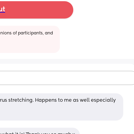
ut
ions of participants, and 
rus stretching. Happens to me as well especially 