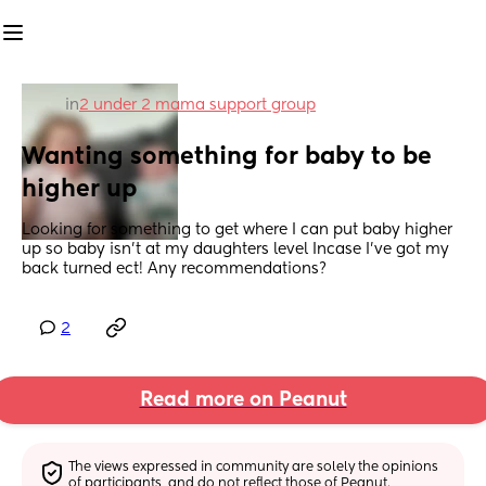
in
2 under 2 mama support group
Wanting something for baby to be 
higher up
Looking for something to get where I can put baby higher 
up so baby isn’t at my daughters level Incase I’ve got my 
back turned ect! Any recommendations?
2
Read more on Peanut
The views expressed in community are solely the opinions 
of participants, and do not reflect those of Peanut.