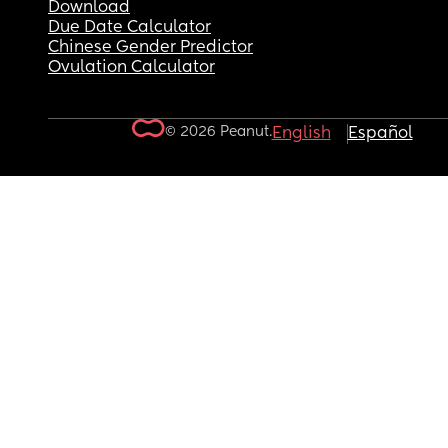
Download
Due Date Calculator
Chinese Gender Predictor
Ovulation Calculator
© 2026 Peanut.
English
Español