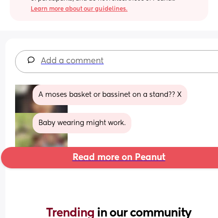
Learn more about our guidelines.
Add a comment
A moses basket or bassinet on a stand?? X
Baby wearing might work.
Read more on Peanut
Trending 
in our community