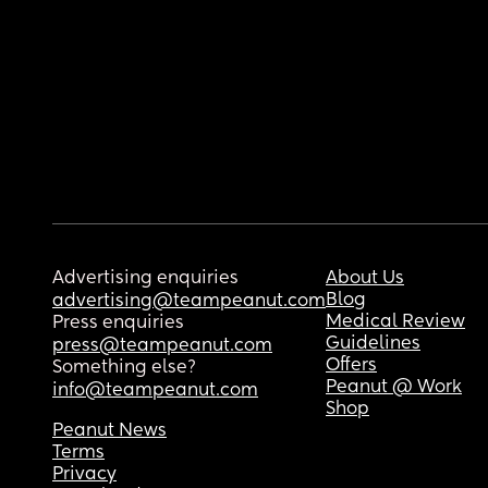
Advertising enquiries
About Us
Blog
advertising@teampeanut.com
Medical Review
Press enquiries
Guidelines
press@teampeanut.com
Offers
Something else?
Peanut @ Work
info@teampeanut.com
Shop
Peanut News
Terms
Privacy