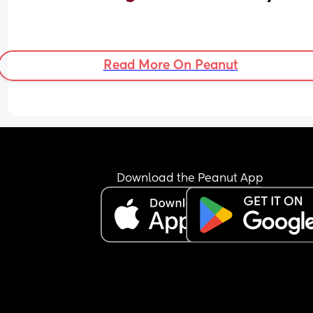
Read More On Peanut
Download the Peanut App