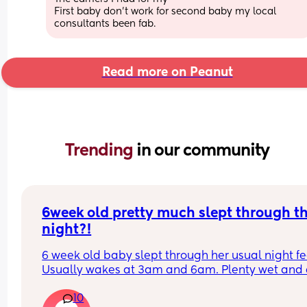
First baby don’t work for second baby my local 
consultants been fab.
Read more on Peanut
Trending 
in our community
6week old pretty much slept through th
night?!
6 week old baby slept through her usual night fe
Usually wakes at 3am and 6am. Plenty wet and d
nappies.  Was last weighed a few weeks ago and
10
had gone past her birth weight. Due to be seen 