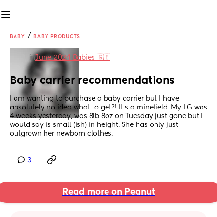
/
BABY
BABY PRODUCTS
in
June 2024 Babies 🇬🇧
Baby carrier recommendations
I am wanting to purchase a baby carrier but I have 
absolutely no idea what to get?! It’s a minefield. My LG was 
4 weeks yesterday, was 8lb 8oz on Tuesday just gone but I 
would say is small (ish) in height. She has only just 
outgrown her newborn clothes.
3
Read more on Peanut