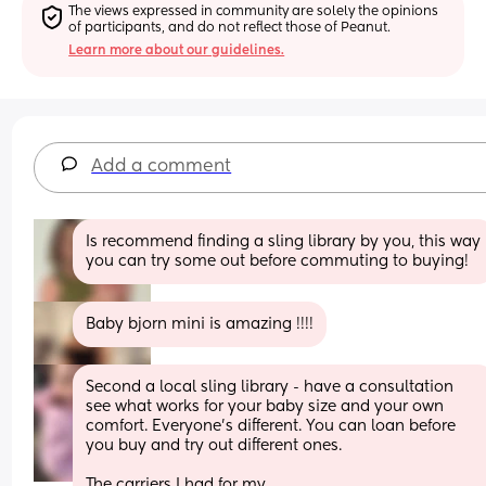
The views expressed in community are solely the opinions 
of participants, and do not reflect those of Peanut.
Learn more about our guidelines.
Add a comment
Is recommend finding a sling library by you, this way 
you can try some out before commuting to buying!
Baby bjorn mini is amazing !!!!
Second a local sling library - have a consultation 
see what works for your baby size and your own 
comfort. Everyone’s different. You can loan before 
you buy and try out different ones. 
The carriers I had for my