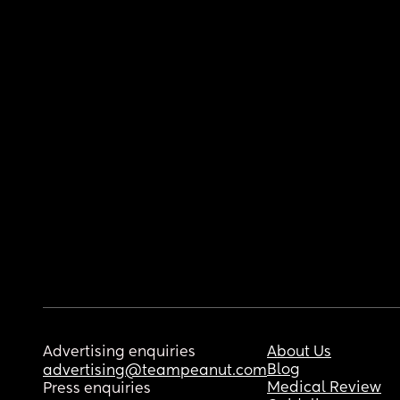
Advertising enquiries
About Us
Blog
advertising@teampeanut.com
Medical Review
Press enquiries