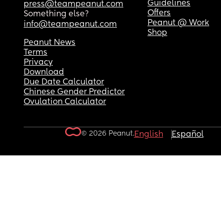
Guidelines
press@teampeanut.com
Offers
Something else?
Peanut @ Work
info@teampeanut.com
Shop
Peanut News
Terms
Privacy
Download
Due Date Calculator
Chinese Gender Predictor
Ovulation Calculator
© 2026 Peanut.
English
Español