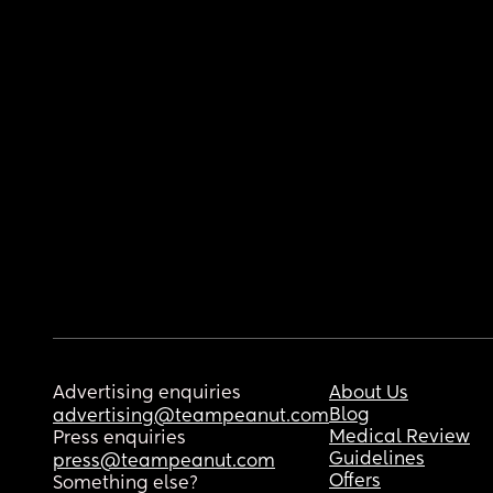
Advertising enquiries
About Us
Blog
advertising@teampeanut.com
Medical Review
Press enquiries
Guidelines
press@teampeanut.com
Offers
Something else?