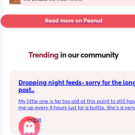
Read more on Peanut
Trending 
in our community
Dropping night feeds- sorry for the long
post..
My little one is far too old at this point to still hav
me up every 4 hours just for a bottle. She’s a very
fussy eater and I worry she’s just not eating enou
1
8
in the day so I’ve been reluctant to stop. This past
week she’s been getting better at trying foods bu
still won’t eat a whole meal of solids. For context