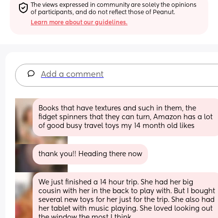
The views expressed in community are solely the opinions 
of participants, and do not reflect those of Peanut.
Learn more about our guidelines.
Add a comment
Books that have textures and such in them, the 
fidget spinners that they can turn, Amazon has a lot 
of good busy travel toys my 14 month old likes
thank you!! Heading there now
We just finished a 14 hour trip. She had her big 
cousin with her in the back to play with. But I bought 
several new toys for her just for the trip. She also had 
her tablet with music playing. She loved looking out 
the window the most I think.