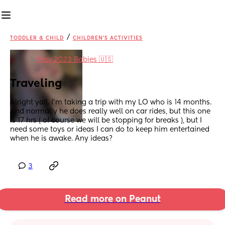
/
TODDLER & CHILD
CHILDREN'S ACTIVITIES
in
May 2023 Babies 🇺🇸
Traveling
Alright yall. I’m taking a trip with my LO who is 14 months. 
And normally he does really well on car rides, but this one 
is 17 hrs ( of course we will be stopping for breaks ), but I 
need some toys or ideas I can do to keep him entertained 
when he is awake. Any ideas?
3
Read more on Peanut