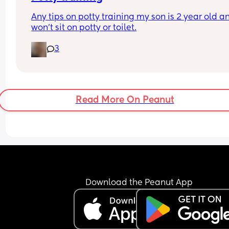
Any tips on potty training my son is 2 year old an
won’t sit on potty or toilet.
3
Read More On Peanut
Download the Peanut App