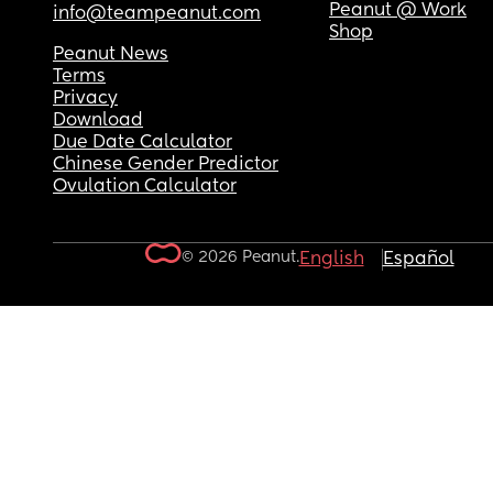
Peanut @ Work
info@teampeanut.com
Shop
Peanut News
Terms
Privacy
Download
Due Date Calculator
Chinese Gender Predictor
Ovulation Calculator
© 2026 Peanut.
English
Español