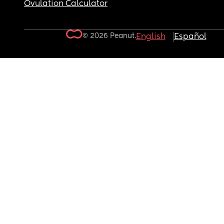
Ovulation Calculator
© 2026 Peanut.
English
Español