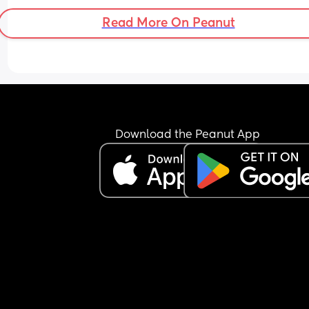
Read More On Peanut
Download the Peanut App