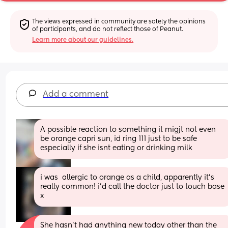
The views expressed in community are solely the opinions 
of participants, and do not reflect those of Peanut.
Learn more about our guidelines.
Add a comment
A possible reaction to something it migjt not even 
be orange capri sun, id ring 111 just to be safe 
especially if she isnt eating or drinking milk
i was  allergic to orange as a child, apparently it's 
really common! i'd call the doctor just to touch base 
x
She hasn’t had anything new today other than the 