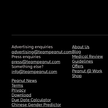
Advertising enquiries
About Us
Blog
advertising@teampeanut.com
Medical Review
Press enquiries
Guidelines
press@teampeanut.com
Offers
Something else?
Peanut @ Work
info@teampeanut.com
Shop
Peanut News
Terms
Privacy
Download
Due Date Calculator
Chinese Gender Predictor