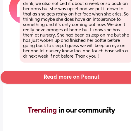
drink, we also noticed it about a week or so back on 
her arms but she was upset and we put it down to 
that as she gets rashy on her face when she cries. So 
thinking maybe she does have an intolerance to 
something and it’s only coming out now. We don’t 
really have oranges at home but I know she has 
them at nursery. She had been asleep on me but she 
has just woken up and finished her bottle before 
going back to sleep. I guess we will keep an eye on 
her and let nursery know too, and touch base with a 
dr next week if not before. Thank you !
Read more on Peanut
Trending 
in our community