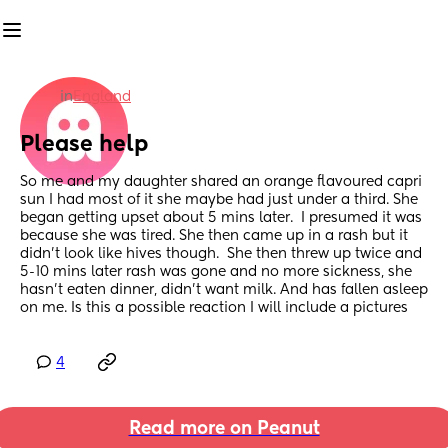
in
England
Please help
So me and my daughter shared an orange flavoured capri 
sun I had most of it she maybe had just under a third. She 
began getting upset about 5 mins later.  I presumed it was 
because she was tired. She then came up in a rash but it 
didn’t look like hives though.  She then threw up twice and 
5-10 mins later rash was gone and no more sickness, she 
hasn’t eaten dinner, didn’t want milk. And has fallen asleep 
on me. Is this a possible reaction I will include a pictures
4
Read more on Peanut