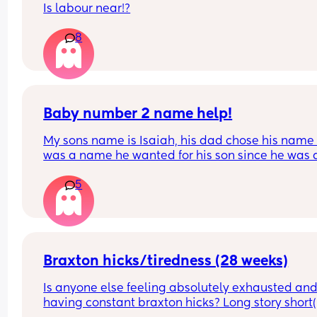
Is labour near!?
8
Baby number 2 name help!
My sons name is Isaiah, his dad chose his name a
was a name he wanted for his son since he was a
child and agreed I could chose our second child’
5
name. I’m now pregnant with our second son and 
only like two names Azariah and Amari. But Azar
is my main choice and a name I liked since I was
pregnant with my son. I like that it’s a biblical n
like Isaiah and sounds good together. My son’s 
thinks it sounds too girly. My point is that it’s a m
Braxton hicks/tiredness (28 weeks)
name used throughout the bible and now it’s uni
Is anyone else feeling absolutely exhausted and 
but slightly more common for boys. Am I bugging
having constant braxton hicks? Long story short(is
feel like it’s such a good boys name but don’t wa