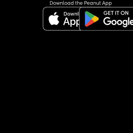
Download the Peanut App