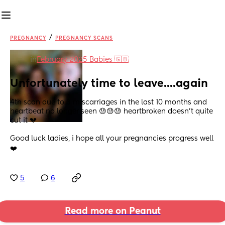
/
PREGNANCY
PREGNANCY SCANS
in
February 2025 Babies 🇬🇧
Unfortunately time to leave....again
4th scan due to 3 miscarriages in the last 10 months and 
heartbeat no longer seen 😓😓😓 heartbroken doesn't quite 
cut it 💔
Good luck ladies, i hope all your pregnancies progress well 
❤️
5
6
Read more on Peanut