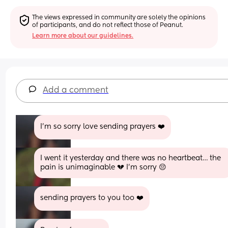
The views expressed in community are solely the opinions 
of participants, and do not reflect those of Peanut.
Learn more about our guidelines.
Add a comment
I’m so sorry love sending prayers ❤️
I went it yesterday and there was no heartbeat… the 
pain is unimaginable 💔 I’m sorry 😔
sending prayers to you too ❤️