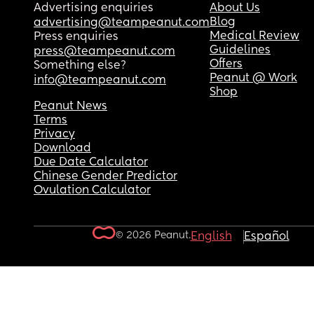
Advertising enquiries
About Us
Blog
advertising@teampeanut.com
Medical Review
Press enquiries
Guidelines
press@teampeanut.com
Offers
Something else?
Peanut @ Work
info@teampeanut.com
Shop
Peanut News
Terms
Privacy
Download
Due Date Calculator
Chinese Gender Predictor
Ovulation Calculator
© 2026 Peanut.
English
Español