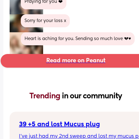
Praying for you ❤️
Sorry for your loss x
Heart is aching for you. Sending so much love 💔♥️
Read more on Peanut
Trending 
in our community
39 +5 and lost Mucus plug
I’ve just had my 2nd sweep and lost my mucus pl