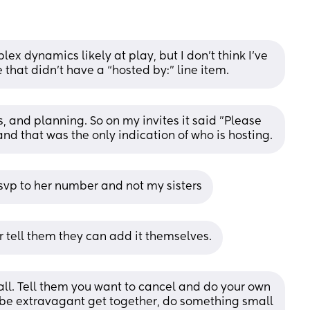
ex dynamics likely at play, but I don’t think I’ve 
that didn’t have a “hosted by:” line item.
 and planning. So on my invites it said "Please 
d that was the only indication of who is hosting.
vp to her number and not my sisters
. Or tell them they can add it themselves.
 all. Tell them you want to cancel and do your own 
 be extravagant get together, do something small 