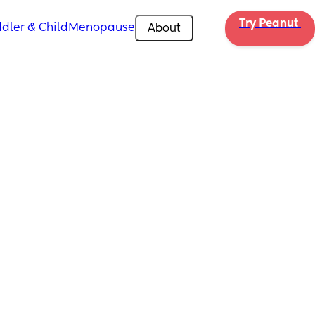
Try Peanut 
dler & Child
Menopause
About