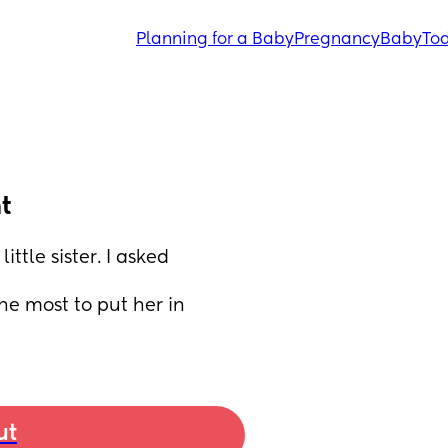
Planning for a Baby
Pregnancy
Baby
Tod
t
tle sister. I asked 
e most to put her in 
ut