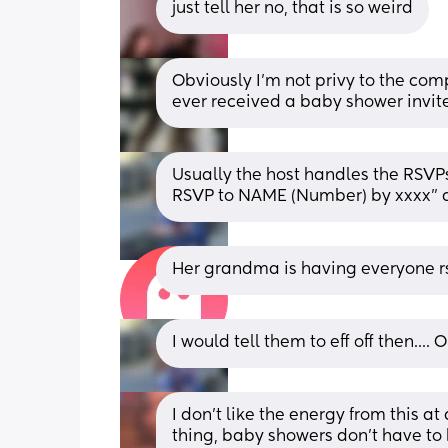
just tell her no, that is so weird
Obviously I’m not privy to the compl
ever received a baby shower invite 
Usually the host handles the RSVPs,
RSVP to NAME (Number) by xxxx" an
Her grandma is having everyone rs
I would tell them to eff off then...
I don’t like the energy from this at
thing, baby showers don’t have to