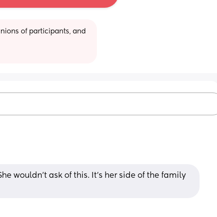
ions of participants, and 
e wouldn’t ask of this. It’s her side of the family 