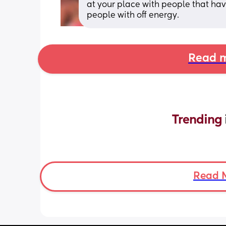
at your place with people that hav
people with off energy.
Read m
Trending 
Read 