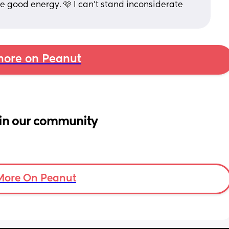
e good energy. 🩷 I can’t stand inconsiderate 
ore on Peanut
in our community
More On Peanut