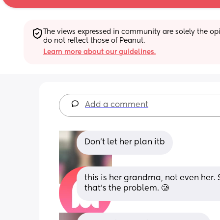
The views expressed in community are solely the opin
do not reflect those of Peanut.
Learn more about our guidelines.
Add a comment
Don't let her plan itb
this is her grandma, not even her. Sh
that’s the problem. 🥲