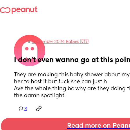
in
September 2024 Babies 🇺🇸
I don’t even wanna go at this poin
They are making this baby shower about my lit
her to host it but fuck she can just h
Ave the whole thing bc why are they doing th
the damn spotlight.
8
Read more on Pean