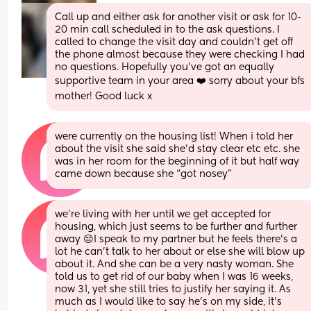
Call up and either ask for another visit or ask for 10-
20 min call scheduled in to the ask questions. I 
called to change the visit day and couldn’t get off 
the phone almost because they were checking I had 
no questions. Hopefully you’ve got an equally 
supportive team in your area ❤️ sorry about your bfs 
mother! Good luck x
were currently on the housing list! When i told her 
about the visit she said she’d stay clear etc etc. she 
was in her room for the beginning of it but half way 
came down because she “got nosey”
we’re living with her until we get accepted for 
housing, which just seems to be further and further 
away 😔I speak to my partner but he feels there’s a 
lot he can’t talk to her about or else she will blow up 
about it. And she can be a very nasty woman. She 
told us to get rid of our baby when I was 16 weeks, 
now 31, yet she still tries to justify her saying it. As 
much as I would like to say he’s on my side, it’s 