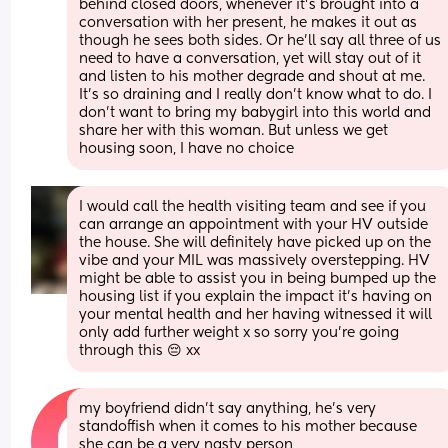
behind closed doors, whenever it’s brought into a 
conversation with her present, he makes it out as 
though he sees both sides. Or he’ll say all three of us 
need to have a conversation, yet will stay out of it 
and listen to his mother degrade and shout at me. 
It’s so draining and I really don’t know what to do. I 
don’t want to bring my babygirl into this world and 
share her with this woman. But unless we get 
housing soon, I have no choice
I would call the health visiting team and see if you 
can arrange an appointment with your HV outside 
the house. She will definitely have picked up on the 
vibe and your MIL was massively overstepping. HV 
might be able to assist you in being bumped up the 
housing list if you explain the impact it's having on 
your mental health and her having witnessed it will 
only add further weight x so sorry you're going 
through this 😔 xx
my boyfriend didn’t say anything, he’s very 
standoffish when it comes to his mother because 
she can be a very nasty person