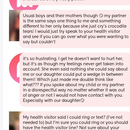
Usual boys and their mothers though 🙄 my partner 
is the same says one thing to me and something 
different to her only because she just cry’s crocodile 
tears! I would just try speak to your health visitor 
and see if you can go over what you were wanting to 
say but couldn’t
it’s so frustrating. I get he doesn’t want to hurt her, 
but it’s as though my feelings never get taken into 
account. She even said nothing she could say about 
me or our daughter could put a wedge in between 
them!! Which just made me double think like 
what??? If you spoke about my child or my partner 
in a disrespectful way no matter whether it was out 
of anger or not I would not have contact with you. 
Especially with our daughter🙄
My health visitor said I could ring or text? (I’ve not 
needed to) but I’m sure you could ring or you should 
have the health visitor line? Not sure about your 