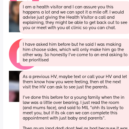
I am a health visitor and I can assure you this 
happens a lot and we can spot it a mile off. I would 
advise just giving the Health Visitor a call and 
explaining, they might be able to get back out to see 
you or meet with you at clinic so you can chat.
I have asked him before but he said I was making 
him choose sides, which will only make him go the 
other way. So honestly I’ve come to an end asking to 
be prioritised
As a previous HV, maybe text or call your HV and let 
them know how you were feeling, then at the next 
visit the HV can ask to see just the parents.
I've done this before for a young family when the in 
law was a little over bearing. I just read the room 
(and mums face), and said to MIL "ohh its lovely to 
meet you, but if its ok can we can complete this 
appointment with just baby and parents".
Then mum (and dad) dont feel as bad because it was 