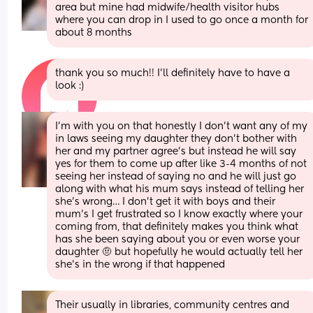
area but mine had midwife/health visitor hubs 
where you can drop in I used to go once a month for 
about 8 months
thank you so much!! I’ll definitely have to have a 
look :)
I’m with you on that honestly I don’t want any of my 
in laws seeing my daughter they don’t bother with 
her and my partner agree’s but instead he will say 
yes for them to come up after like 3-4 months of not 
seeing her instead of saying no and he will just go 
along with what his mum says instead of telling her 
she’s wrong… I don’t get it with boys and their 
mum’s I get frustrated so I know exactly where your 
coming from, that definitely makes you think what 
has she been saying about you or even worse your 
daughter 🤨 but hopefully he would actually tell her 
she’s in the wrong if that happened
Their usually in libraries, community centres and 