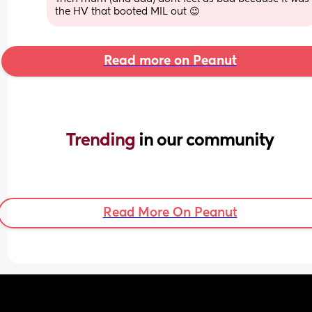
the HV that booted MIL out 😉
Read more on Peanut
Trending 
in our community
Read More On Peanut