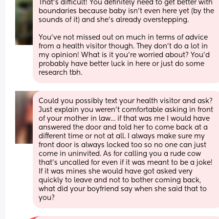
That's difficult! You definitely need to get better with 
boundaries because baby isn't even here yet (by the 
sounds of it) and she's already overstepping.
You've not missed out on much in terms of advice 
from a health visitor though. They don't do a lot in 
my opinion! What is it you're worried about? You'd 
probably have better luck in here or just do some 
research tbh.
Could you possibly text your health visitor and ask? 
Just explain you weren’t comfortable asking in front 
of your mother in law… if that was me I would have 
answered the door and told her to come back at a 
different time or not at all. I always make sure my 
front door is always locked too so no one can just 
come in uninvited. As for calling you a rude cow 
that’s uncalled for even if it was meant to be a joke! 
If it was mines she would have got asked very 
quickly to leave and not to bother coming back, 
what did your boyfriend say when she said that to 
you?