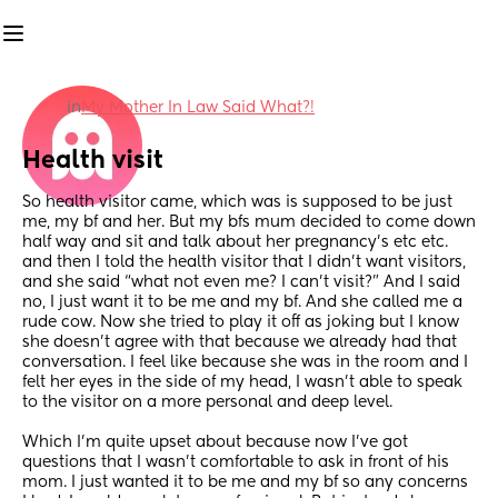
in
My Mother In Law Said What?!
Health visit
So health visitor came, which was is supposed to be just 
me, my bf and her. But my bfs mum decided to come down 
half way and sit and talk about her pregnancy’s etc etc. 
and then I told the health visitor that I didn’t want visitors, 
and she said “what not even me? I can’t visit?” And I said 
no, I just want it to be me and my bf. And she called me a 
rude cow. Now she tried to play it off as joking but I know 
she doesn’t agree with that because we already had that 
conversation. I feel like because she was in the room and I 
felt her eyes in the side of my head, I wasn’t able to speak 
to the visitor on a more personal and deep level. 
Which I’m quite upset about because now I’ve got 
questions that I wasn’t comfortable to ask in front of his 
mom. I just wanted it to be me and my bf so any concerns 