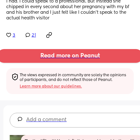
I had. I could speak to a professional. But instead she 
chipped in every second about her pregnancy with my bf 
and his brother and I just felt like I couldn’t speak to the 
actual health visitor
3
21
Read more on Peanut
The views expressed in community are solely the opinions 
of participants, and do not reflect those of Peanut.
Learn more about our guidelines.
Add a comment