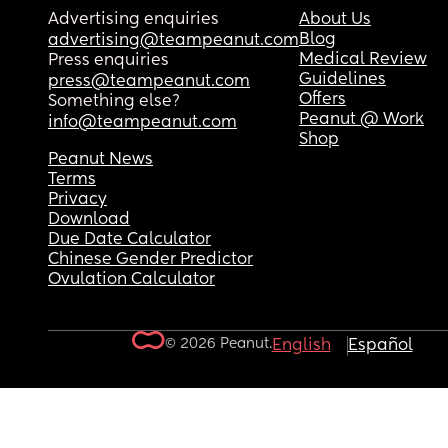
Advertising enquiries
About Us
Blog
advertising@teampeanut.com
Medical Review
Press enquiries
Guidelines
press@teampeanut.com
Offers
Something else?
Peanut @ Work
info@teampeanut.com
Shop
Peanut News
Terms
Privacy
Download
Due Date Calculator
Chinese Gender Predictor
Ovulation Calculator
© 2026 Peanut.
English
Español