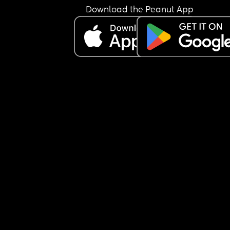
Download the Peanut App