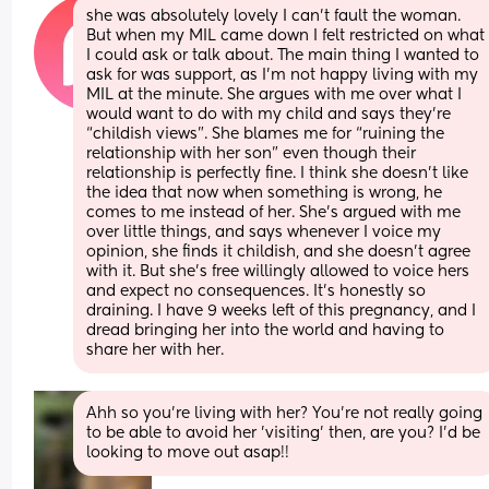
she was absolutely lovely I can’t fault the woman. 
But when my MIL came down I felt restricted on what 
I could ask or talk about. The main thing I wanted to 
ask for was support, as I’m not happy living with my 
MIL at the minute. She argues with me over what I 
would want to do with my child and says they’re 
“childish views”. She blames me for “ruining the 
relationship with her son” even though their 
relationship is perfectly fine. I think she doesn’t like 
the idea that now when something is wrong, he 
comes to me instead of her. She’s argued with me 
over little things, and says whenever I voice my 
opinion, she finds it childish, and she doesn’t agree 
with it. But she’s free willingly allowed to voice hers 
and expect no consequences. It’s honestly so 
draining. I have 9 weeks left of this pregnancy, and I 
dread bringing her into the world and having to 
share her with her.
Ahh so you're living with her? You're not really going 
to be able to avoid her 'visiting' then, are you? I'd be 
looking to move out asap!!