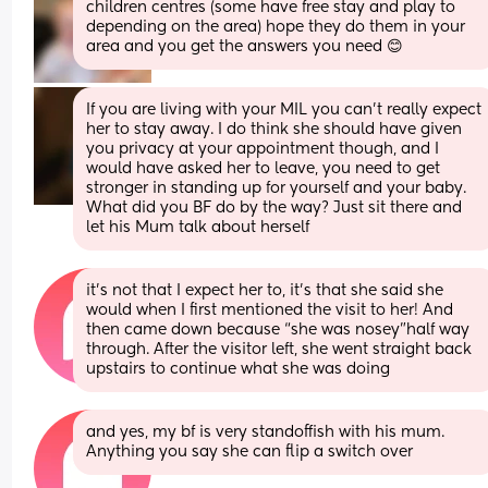
children centres (some have free stay and play to 
depending on the area) hope they do them in your 
area and you get the answers you need 😊
If you are living with your MIL you can't really expect 
her to stay away. I do think she should have given 
you privacy at your appointment though, and I 
would have asked her to leave, you need to get 
stronger in standing up for yourself and your baby. 
What did you BF do by the way? Just sit there and 
let his Mum talk about herself
it’s not that I expect her to, it’s that she said she 
would when I first mentioned the visit to her! And 
then came down because “she was nosey”half way 
through. After the visitor left, she went straight back 
upstairs to continue what she was doing
and yes, my bf is very standoffish with his mum. 
Anything you say she can flip a switch over