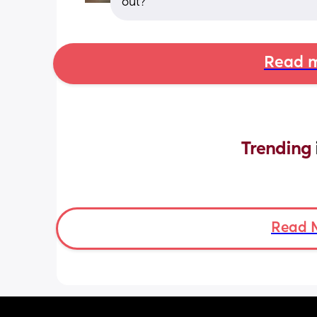
out?
Read m
Trending 
Read 