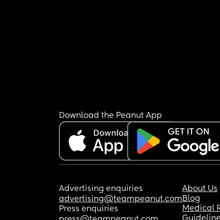
Download the Peanut App
Advertising enquiries
About Us
Blog
advertising@teampeanut.com
Medical 
Press enquiries
Guidelin
press@teampeanut.com