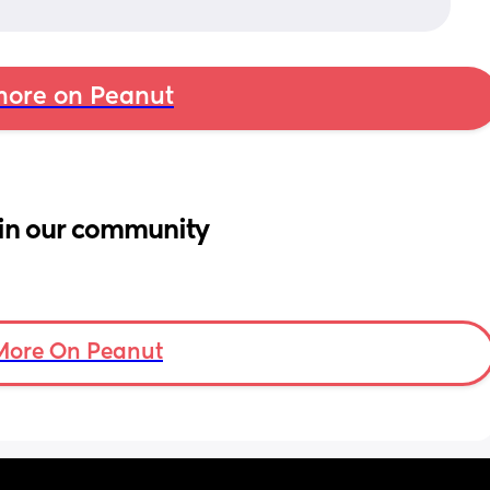
ore on Peanut
in our community
More On Peanut