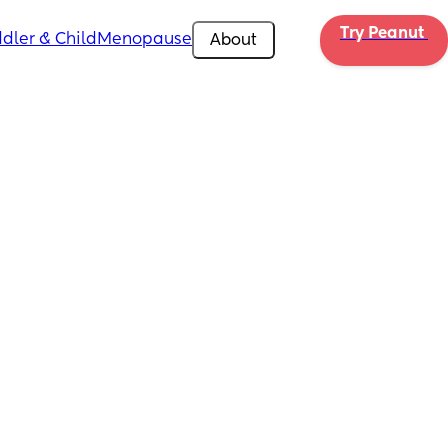
Try Peanut 
dler & Child
Menopause
About