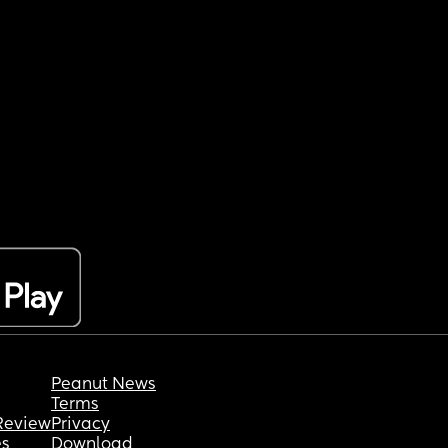
Peanut News
Terms
Review
Privacy
es
Download