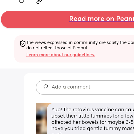
1
Read more on Pean
The views expressed in community are solely the opin
do not reflect those of Peanut.
Learn more about our guidelines.
Add a comment
Yup! The rotavirus vaccine can caus
upset their little tummies for a fe
affected her bowels for maybe 3-5 
have you tried gentle tummy massa