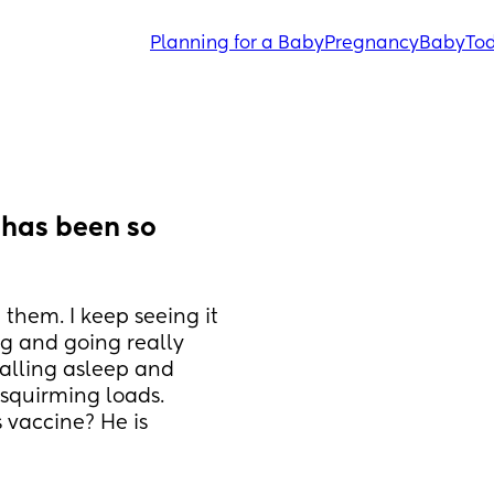
Planning for a Baby
Pregnancy
Baby
Tod
has been so 
them. I keep seeing it 
g and going really 
falling asleep and 
squirming loads. 
 vaccine? He is 