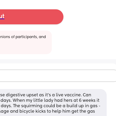
ut
ions of participants, and 
e digestive upset as it’s a live vaccine. Can 
w days. When my little lady had hers at 6 weeks it 
days. The squirming could be a build up in gas - 
ge and bicycle kicks to help him get the gas 