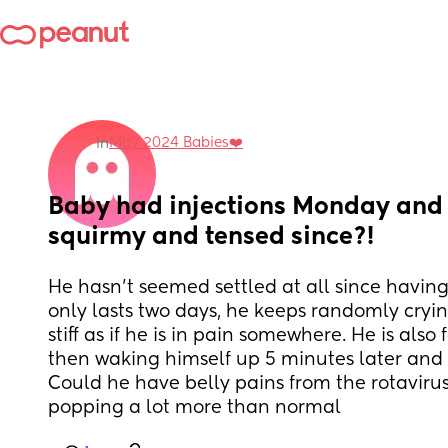
May 2024 Babies❤️
in
Baby had injections Monday and 
squirmy and tensed since?!
He hasn’t seemed settled at all since having 
only lasts two days, he keeps randomly cryin
stiff as if he is in pain somewhere. He is also 
then waking himself up 5 minutes later and 
Could he have belly pains from the rotavirus
popping a lot more than normal